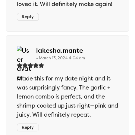
loved it. Will definitely make again!
Reply
says:
lakesha.mante
March 13, 2024 4:04 am
Made this for my date night and it
was surprisingly fancy. The garlic +
lemon combo is perfect, and the
shrimp cooked up just right—pink and
juicy. Will definitely repeat.
Reply