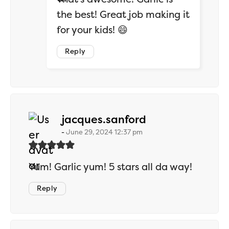
the best! Great job making it
for your kids! 😄
Reply
says:
jacques.sanford
June 29, 2024 12:37 pm
Yum! Garlic yum! 5 stars all da way!
Reply