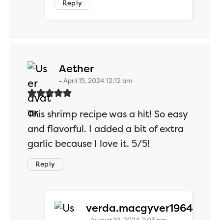
Reply
says:
Aether
April 15, 2024 12:12 am
This shrimp recipe was a hit! So easy
and flavorful. I added a bit of extra
garlic because I love it. 5/5!
Reply
says:
verda.macgyver1964