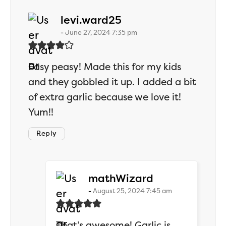
says:
levi.ward25
June 27, 2024 7:35 pm
Easy peasy! Made this for my kids
and they gobbled it up. I added a bit
of extra garlic because we love it!
Yum!!
Reply
says:
mathWizard
August 25, 2024 7:45 am
That’s awesome! Garlic is