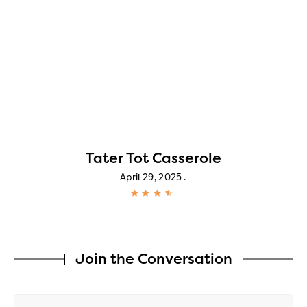
Tater Tot Casserole
April 29, 2025
Join the Conversation