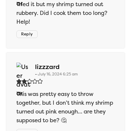
Tried it but my shrimp turned out
rubbery. Did I cook them too long?
Help!
Reply
says:
lizzzard
July 16, 2024 6:25 am
This was pretty easy to throw
together, but I don’t think my shrimp
turned out pink enough… are they
supposed to be? 🤔