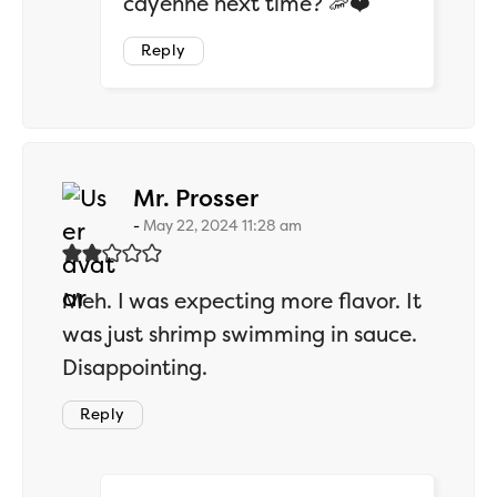
cayenne next time? 🦐❤️
Reply
says:
Mr. Prosser
May 22, 2024 11:28 am
Meh. I was expecting more flavor. It
was just shrimp swimming in sauce.
Disappointing.
Reply