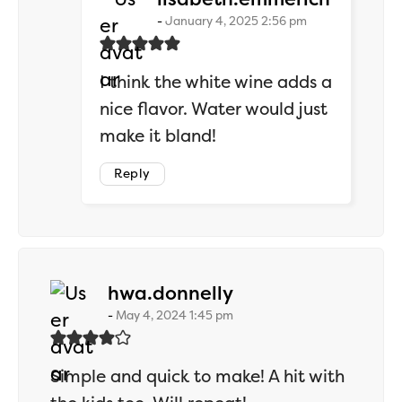
January 4, 2025 2:56 pm
I think the white wine adds a
nice flavor. Water would just
make it bland!
Reply
says:
hwa.donnelly
May 4, 2024 1:45 pm
Simple and quick to make! A hit with