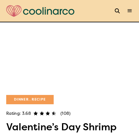
DINNER
RECIPE
Rating: 3.68
(108)
Valentine’s Day Shrimp