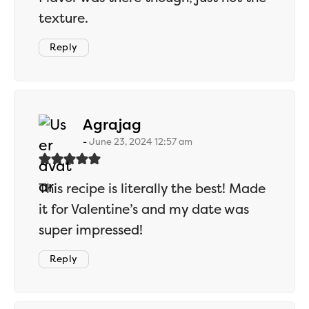
texture.
Reply
says:
Agrajag
June 23, 2024 12:57 am
This recipe is literally the best! Made
it for Valentine’s and my date was
super impressed!
Reply