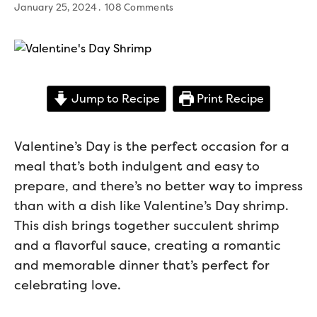
January 25, 2024
108 Comments
Jump to Recipe
Print Recipe
Valentine’s Day is the perfect occasion for a
meal that’s both indulgent and easy to
prepare, and there’s no better way to impress
than with a dish like Valentine’s Day shrimp.
This dish brings together succulent shrimp
and a flavorful sauce, creating a romantic
and memorable dinner that’s perfect for
celebrating love.