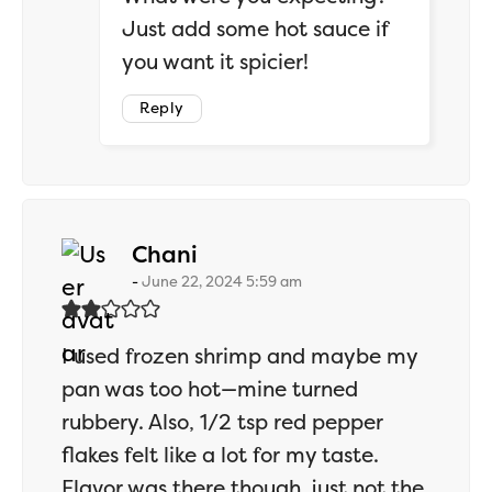
Just add some hot sauce if
you want it spicier!
Reply
says:
Chani
June 22, 2024 5:59 am
I used frozen shrimp and maybe my
pan was too hot—mine turned
rubbery. Also, 1/2 tsp red pepper
flakes felt like a lot for my taste.
Flavor was there though, just not the