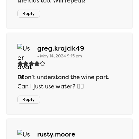
the kids too. Will repeat!
Reply
says:
greg.krajcik49
May 14, 2024 9:15 pm
I don’t understand the wine part.
Can I just use water? 🤷‍♂️
Reply
says:
rusty.moore