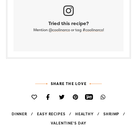
Tried this recipe?
Mention
@coolinarco
or tag
#coolinarco
!
SHARE THE LOVE
DINNER
EASY RECIPES
HEALTHY
SHRIMP
VALENTINE'S DAY