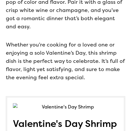
pop of color and flavor. Pair it with a glass of
crisp white wine or champagne, and you’ve
got a romantic dinner that’s both elegant
and easy.
Whether you’re cooking for a loved one or
enjoying a solo Valentine’s Day, this shrimp
dish is the perfect way to celebrate. It’s full of
flavor, light yet satisfying, and sure to make
the evening feel extra special.
Valentine's Day Shrimp