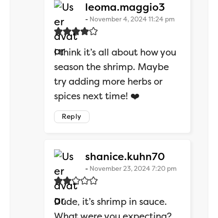
says:
leoma.maggio3
November 4, 2024 11:24 pm
I think it’s all about how you
season the shrimp. Maybe
try adding more herbs or
spices next time! ❤️
Reply
says:
shanice.kuhn70
November 23, 2024 7:20 pm
Dude, it’s shrimp in sauce.
What were you expecting?