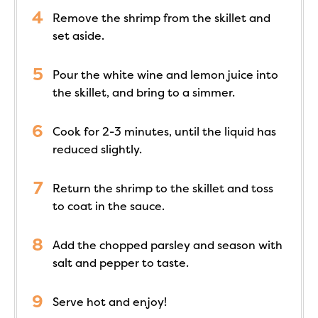
Remove the shrimp from the skillet and
set aside.
Pour the white wine and lemon juice into
the skillet, and bring to a simmer.
Cook for 2-3 minutes, until the liquid has
reduced slightly.
Return the shrimp to the skillet and toss
to coat in the sauce.
Add the chopped parsley and season with
salt and pepper to taste.
Serve hot and enjoy!