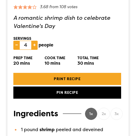
3.68
from
108
votes
A romantic shrimp dish to celebrate
Valentine's Day
SERVINGS
–
+
people
PREP TIME
COOK TIME
TOTAL TIME
20
mins
10
mins
30
mins
PRINT RECIPE
PIN RECIPE
Ingredients
1x
2x
3x
1
pound
shrimp
peeled and deveined