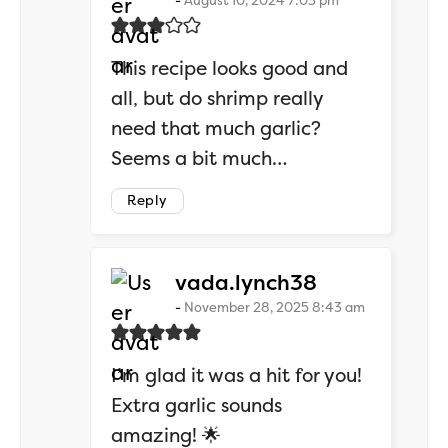
August 10, 2024 7:03 pm
This recipe looks good and
all, but do shrimp really
need that much garlic?
Seems a bit much…
Reply
says:
vada.lynch38
November 28, 2025 8:43 am
I’m glad it was a hit for you!
Extra garlic sounds
amazing! 🌟