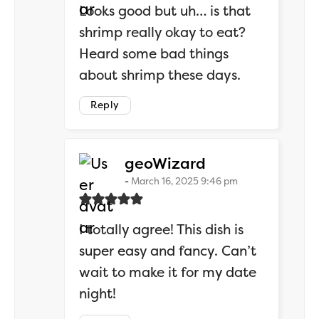
Looks good but uh… is that
shrimp really okay to eat?
Heard some bad things
about shrimp these days.
Reply
says:
geoWizard
March 16, 2025 9:46 pm
I totally agree! This dish is
super easy and fancy. Can’t
wait to make it for my date
night!