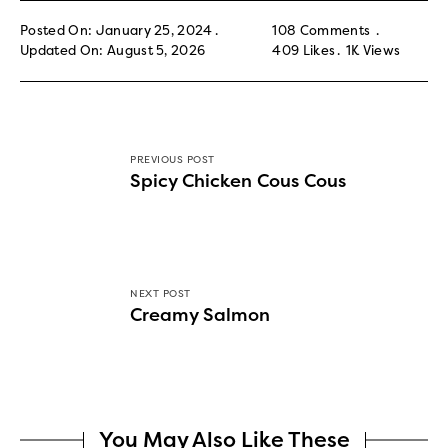
Posted On: January 25, 2024
108 Comments
Updated On: August 5, 2026
409
Likes
1K
Views
PREVIOUS POST
Spicy Chicken Cous Cous
NEXT POST
Creamy Salmon
You May Also Like These