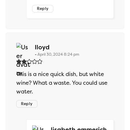
Reply
says:
lloyd
April 30, 2024 8:24 pm
This is a nice quick dish, but white
wine? What a waste. You could use
water.
Reply
says:
lisabeth.emmerich