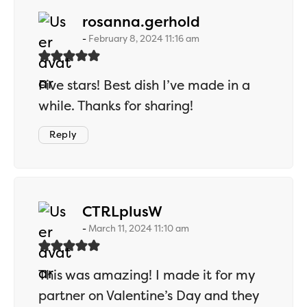
says:
rosanna.gerhold
February 8, 2024 11:16 am
Five stars! Best dish I’ve made in a
while. Thanks for sharing!
Reply
says:
CTRLplusW
March 11, 2024 11:10 am
This was amazing! I made it for my
partner on Valentine’s Day and they