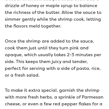
drizzle of honey or maple syrup to balance
the richness of the butter. Allow the sauce to
simmer gently while the shrimp cook, letting
the flavors meld together.
Once the shrimp are added to the sauce,
cook them just until they turn pink and
opaque, which usually takes 2-3 minutes per
side. This keeps them juicy and tender,
perfect for serving with a side of pasta, rice,
or a fresh salad.
To make it extra special, garnish the shrimp
with more fresh herbs, a sprinkle of Parmesan
cheese, or even a few red pepper flakes for a