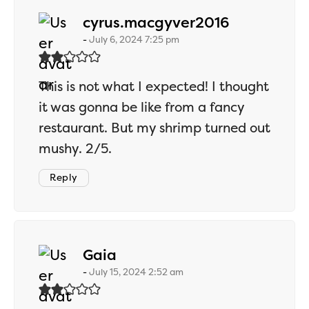
says:
cyrus.macgyver2016
July 6, 2024 7:25 pm
This is not what I expected! I thought
it was gonna be like from a fancy
restaurant. But my shrimp turned out
mushy. 2/5.
Reply
says:
Gaia
July 15, 2024 2:52 am