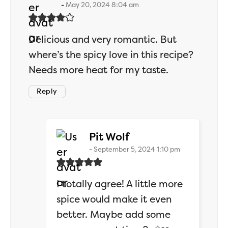
May 20, 2024 8:04 am
Delicious and very romantic. But
where’s the spicy love in this recipe?
Needs more heat for my taste.
Reply
says:
Pit Wolf
September 5, 2024 1:10 pm
I totally agree! A little more
spice would make it even
better. Maybe add some