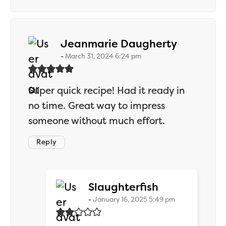
says:
Jeanmarie Daugherty
March 31, 2024 6:24 pm
Super quick recipe! Had it ready in
no time. Great way to impress
someone without much effort.
Reply
says:
Slaughterfish
January 16, 2025 5:49 pm