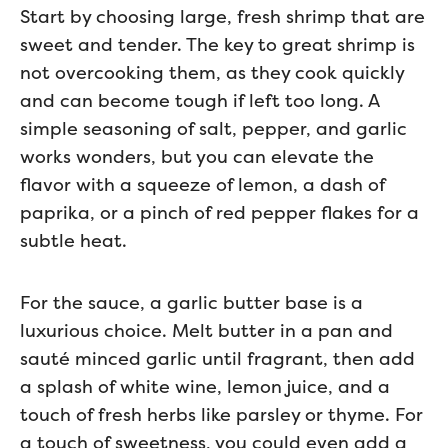
Start by choosing large, fresh shrimp that are
sweet and tender. The key to great shrimp is
not overcooking them, as they cook quickly
and can become tough if left too long. A
simple seasoning of salt, pepper, and garlic
works wonders, but you can elevate the
flavor with a squeeze of lemon, a dash of
paprika, or a pinch of red pepper flakes for a
subtle heat.
For the sauce, a garlic butter base is a
luxurious choice. Melt butter in a pan and
sauté minced garlic until fragrant, then add
a splash of white wine, lemon juice, and a
touch of fresh herbs like parsley or thyme. For
a touch of sweetness, you could even add a