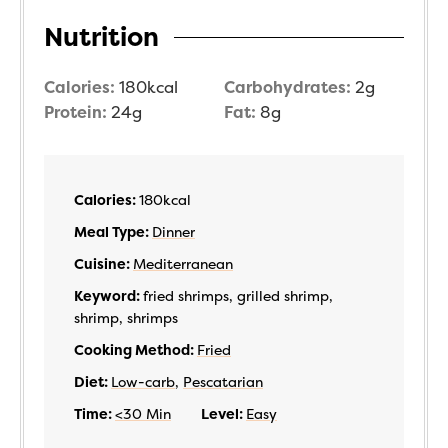
Nutrition
Calories:
180
kcal
Carbohydrates:
2
g
Protein:
24
g
Fat:
8
g
Calories:
180
kcal
Meal Type:
Dinner
Cuisine:
Mediterranean
Keyword:
fried shrimps, grilled shrimp,
shrimp, shrimps
Cooking Method:
Fried
Diet:
Low-carb
,
Pescatarian
Time:
<30 Min
Level:
Easy