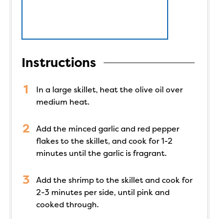
Instructions
In a large skillet, heat the olive oil over
medium heat.
Add the minced garlic and red pepper
flakes to the skillet, and cook for 1-2
minutes until the garlic is fragrant.
Add the shrimp to the skillet and cook for
2-3 minutes per side, until pink and
cooked through.