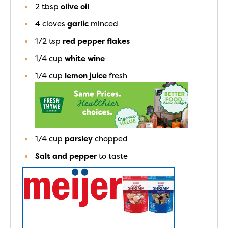
2
tbsp
olive oil
4
cloves
garlic
minced
1/2
tsp
red pepper flakes
1/4
cup
white wine
1/4
cup
lemon juice
fresh
1/4
cup
parsley
chopped
Salt and pepper
to taste