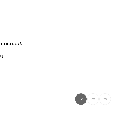
d coconut
ME
1x
2x
3x