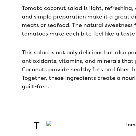
Tomato coconut salad is light, refreshing, 
and simple preparation make it a great dish
meats or seafood. The natural sweetness 
tomatoes make each bite feel like a taste
This salad is not only delicious but also p
antioxidants, vitamins, and minerals that
Coconuts provide healthy fats and fiber, h
Together, these ingredients create a nour
guilt-free.
T