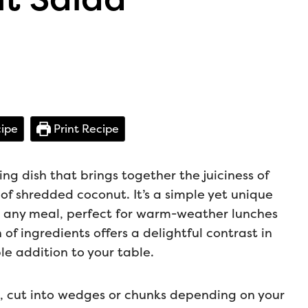
ipe
Print Recipe
ng dish that brings together the juiciness of
of shredded coconut. It’s a simple yet unique
to any meal, perfect for warm-weather lunches
n of ingredients offers a delightful contrast in
e addition to your table.
es, cut into wedges or chunks depending on your