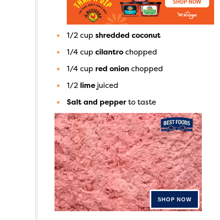
1/2
cup
shredded coconut
1/4
cup
cilantro
chopped
1/4
cup
red onion
chopped
1/2
lime
juiced
Salt and pepper
to taste