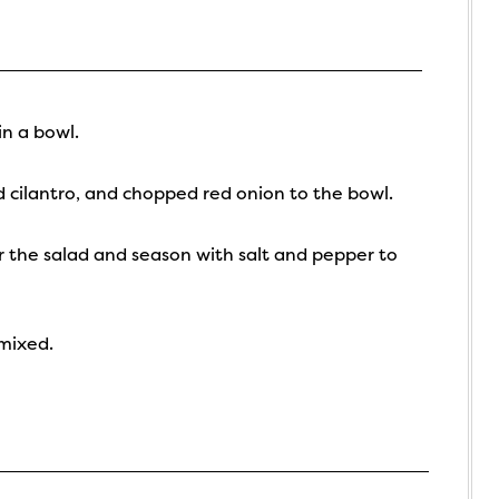
n a bowl.
cilantro, and chopped red onion to the bowl.
er the salad and season with salt and pepper to
 mixed.