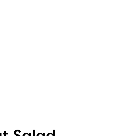
t Salad