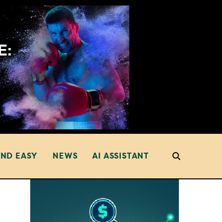
AND EASY
NEWS
AI ASSISTANT