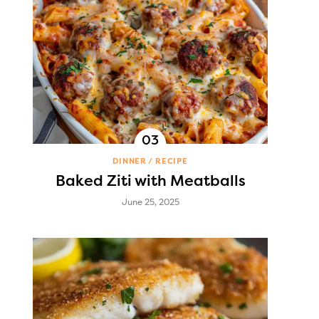
DINNER
RECIPE
Baked Ziti with Meatballs
June 25, 2025