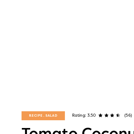
Rating: 3.50
(56)
RECIPE
SALAD
Tomato Coconu