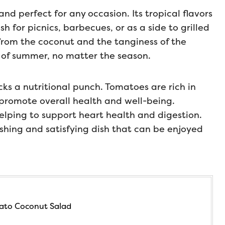
and perfect for any occasion. Its tropical flavors
 for picnics, barbecues, or as a side to grilled
from the coconut and the tanginess of the
 of summer, no matter the season.
acks a nutritional punch. Tomatoes are rich in
 promote overall health and well-being.
elping to support heart health and digestion.
ishing and satisfying dish that can be enjoyed