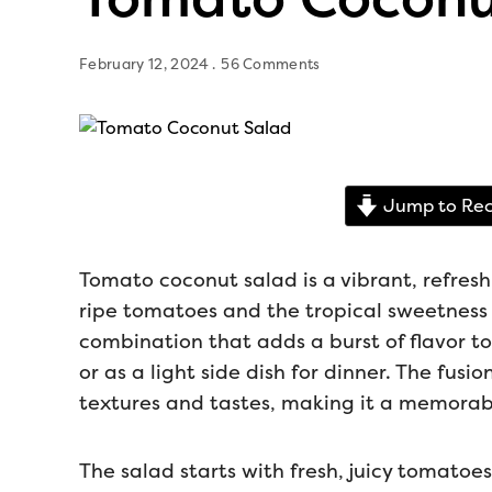
February 12, 2024
56 Comments
Jump to Rec
Tomato coconut salad is a vibrant, refreshi
ripe tomatoes and the tropical sweetness 
combination that adds a burst of flavor 
or as a light side dish for dinner. The fusio
textures and tastes, making it a memorabl
The salad starts with fresh, juicy tomato