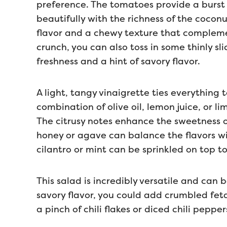
preference. The tomatoes provide a burst o
beautifully with the richness of the cocon
flavor and a chewy texture that compleme
crunch, you can also toss in some thinly s
freshness and a hint of savory flavor.
A light, tangy vinaigrette ties everything 
combination of olive oil, lemon juice, or l
The citrusy notes enhance the sweetness 
honey or agave can balance the flavors wit
cilantro or mint can be sprinkled on top t
This salad is incredibly versatile and can
savory flavor, you could add crumbled feta c
a pinch of chili flakes or diced chili pepper