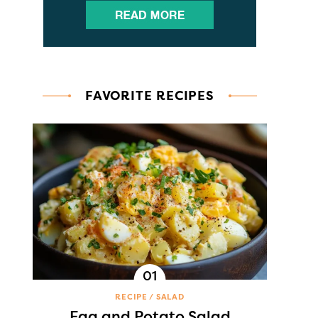
FAVORITE RECIPES
RECIPE
SALAD
Egg and Potato Salad