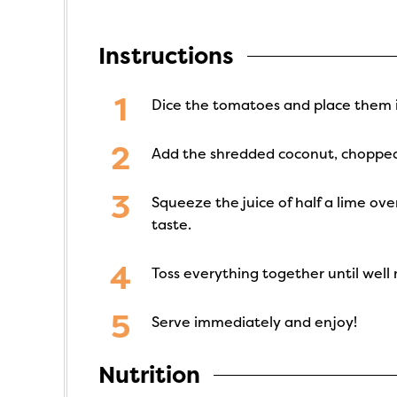
Instructions
Dice the tomatoes and place them i
Add the shredded coconut, chopped 
Squeeze the juice of half a lime ov
taste.
Toss everything together until well
Serve immediately and enjoy!
Nutrition