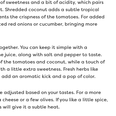
f sweetness and a bit of acidity, which pairs
ut. Shredded coconut adds a subtle tropical
nts the crispness of the tomatoes. For added
liced red onions or cucumber, bringing more
together. You can keep it simple with a
ime juice, along with salt and pepper to taste.
of the tomatoes and coconut, while a touch of
h a little extra sweetness. Fresh herbs like
o add an aromatic kick and a pop of color.
 be adjusted based on your tastes. For a more
heese or a few olives. If you like a little spice,
s will give it a subtle heat.