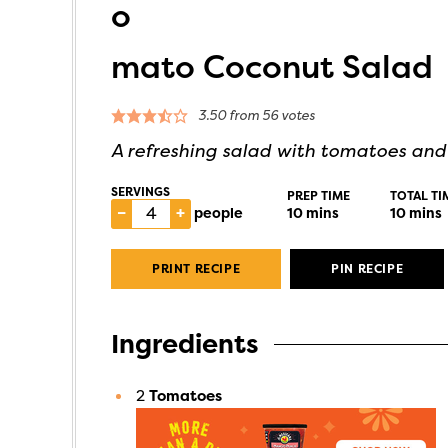
o
mato Coconut Salad
3.50
from
56
votes
A refreshing salad with tomatoes an
SERVINGS
PREP TIME
TOTAL TI
–
+
people
10
mins
10
mins
PRINT RECIPE
PIN RECIPE
Ingredients
2
Tomatoes