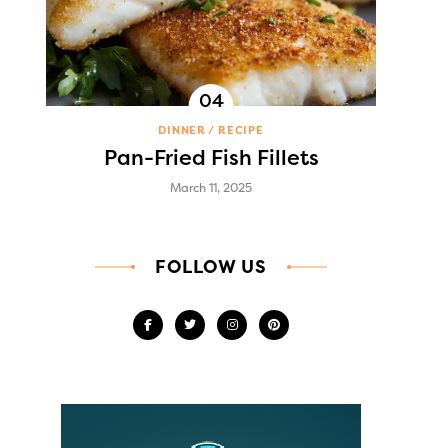
DINNER
RECIPE
Pan-Fried Fish Fillets
March 11, 2025
FOLLOW US