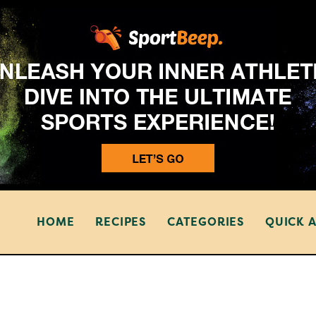
HOME
RECIPES
CATEGORIES
QUICK 