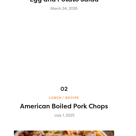
March 24, 2026
LUNCH
RECIPE
American Boiled Pork Chops
July 1, 2025