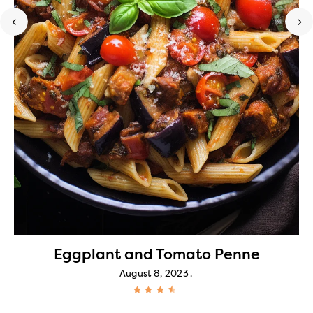
Eggplant and Tomato Penne
August 8, 2023