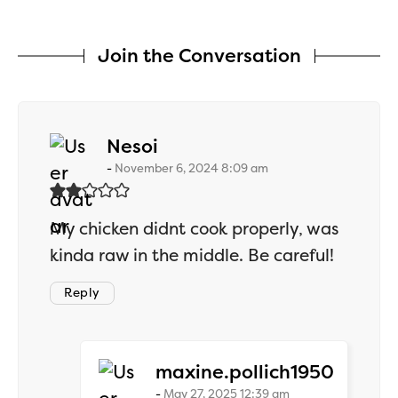
Join the Conversation
says:
Nesoi
November 6, 2024 8:09 am
My chicken didnt cook properly, was
kinda raw in the middle. Be careful!
Reply
says:
maxine.pollich1950
May 27, 2025 12:39 am