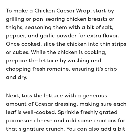
To make a Chicken Caesar Wrap, start by
grilling or pan-searing chicken breasts or
thighs, seasoning them with a bit of salt,
pepper, and garlic powder for extra flavor.
Once cooked, slice the chicken into thin strips
or cubes. While the chicken is cooking,
prepare the lettuce by washing and
chopping fresh romaine, ensuring it’s crisp
and dry.
Next, toss the lettuce with a generous
amount of Caesar dressing, making sure each
leaf is well-coated. Sprinkle freshly grated
parmesan cheese and add some croutons for
that signature crunch. You can also add a bit