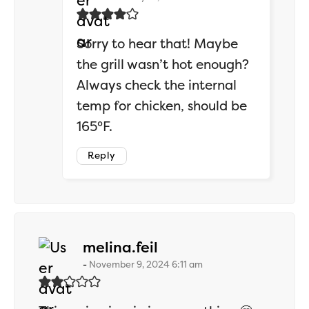
Sorry to hear that! Maybe
the grill wasn’t hot enough?
Always check the internal
temp for chicken, should be
165°F.
Reply
says:
melina.feil
November 9, 2024 6:11 am