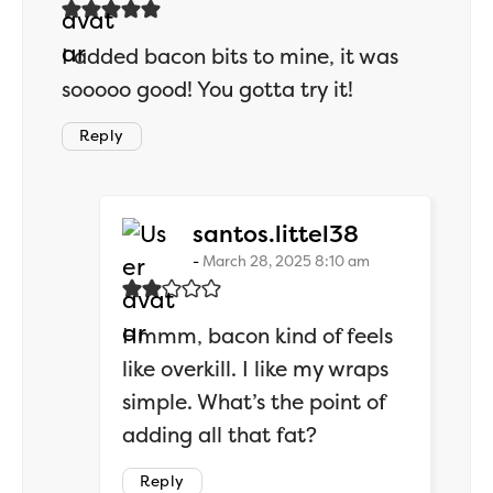
I added bacon bits to mine, it was
sooooo good! You gotta try it!
Reply
says:
santos.littel38
March 28, 2025 8:10 am
Hmmm, bacon kind of feels
like overkill. I like my wraps
simple. What’s the point of
adding all that fat?
Reply