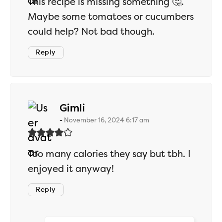
This recipe is missing something 🤔.
Maybe some tomatoes or cucumbers
could help? Not bad though.
Reply
says:
Gimli
November 16, 2024 6:17 am
Too many calories they say but tbh. I
enjoyed it anyway!
Reply