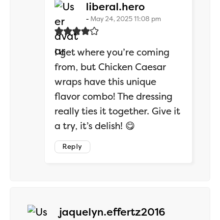
says:
liberal.hero
May 24, 2025 11:08 pm
I get where you’re coming
from, but Chicken Caesar
wraps have this unique
flavor combo! The dressing
really ties it together. Give it
a try, it’s delish! 😋
Reply
says:
jaquelyn.effertz2016