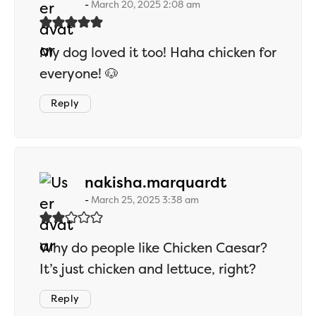
March 20, 2025 2:08 am
My dog loved it too! Haha chicken for
everyone! 🐶
Reply
says:
nakisha.marquardt
March 25, 2025 3:38 am
Why do people like Chicken Caesar?
It’s just chicken and lettuce, right?
Reply