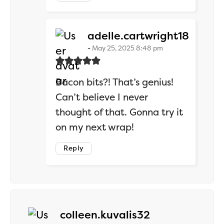
says:
adelle.cartwright18
May 25, 2025 8:48 pm
Bacon bits?! That’s genius!
Can’t believe I never
thought of that. Gonna try it
on my next wrap!
Reply
says:
colleen.kuvalis32