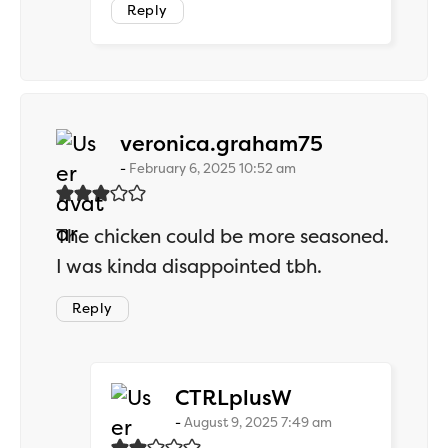
Reply
says:
veronica.graham75
February 6, 2025 10:52 am
The chicken could be more seasoned.
I was kinda disappointed tbh.
Reply
says:
CTRLplusW
August 9, 2025 7:49 am