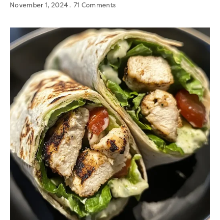
November 1, 2024
71 Comments