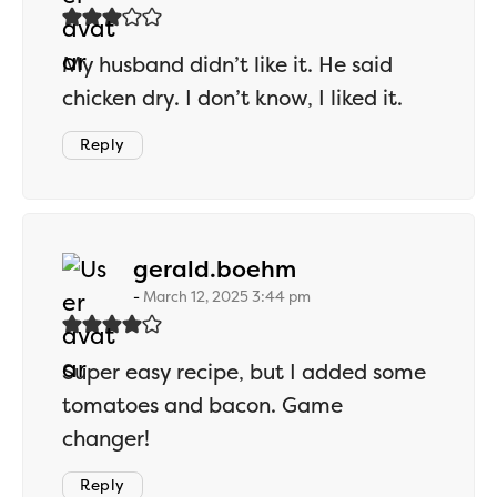
My husband didn’t like it. He said
chicken dry. I don’t know, I liked it.
Reply
says:
gerald.boehm
March 12, 2025 3:44 pm
Super easy recipe, but I added some
tomatoes and bacon. Game
changer!
Reply