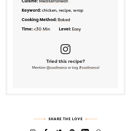
Cuisine:
Mediterranean
Keyword:
chicken, recipe, wrap
Cooking Method:
Baked
Time:
<30 Min
Level:
Easy
Tried this recipe?
Mention
@coolinarco
or tag
#coolinarco
!
SHARE THE LOVE