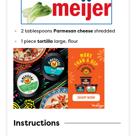
2
tablespoons
Parmesan cheese
shredded
1
piece
tortilla
large, flour
Instructions