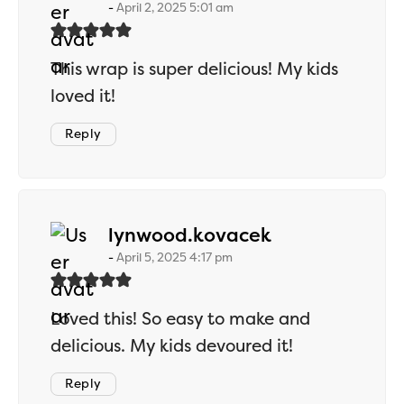
April 2, 2025 5:01 am
This wrap is super delicious! My kids
loved it!
Reply
says:
lynwood.kovacek
April 5, 2025 4:17 pm
Loved this! So easy to make and
delicious. My kids devoured it!
Reply