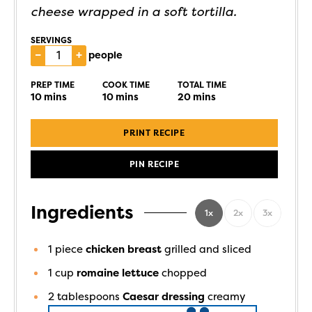
cheese wrapped in a soft tortilla.
SERVINGS
–
+
people
PREP TIME
COOK TIME
TOTAL TIME
10
mins
10
mins
20
mins
PRINT RECIPE
PIN RECIPE
Ingredients
1x
2x
3x
1
piece
chicken breast
grilled and sliced
1
cup
romaine lettuce
chopped
2
tablespoons
Caesar dressing
creamy