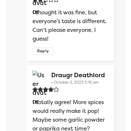
I thought it was fine, but
everyone’s taste is different.
Can’t please everyone, I
guess!
Reply
says:
Draugr Deathlord
October 2, 2025 5:16 am
I totally agree! More spices
would really make it pop!
Maybe some garlic powder
or paprika next time?