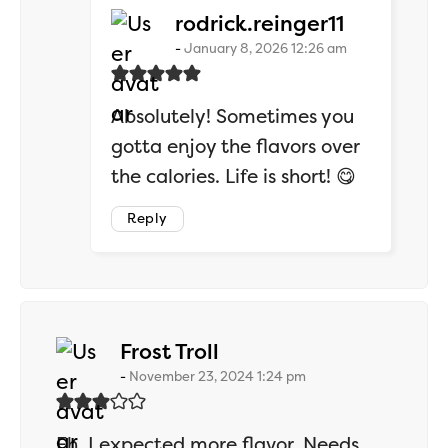
says:
rodrick.reinger11
January 8, 2026 12:26 am
Absolutely! Sometimes you
gotta enjoy the flavors over
the calories. Life is short! 😋
Reply
says:
Frost Troll
November 23, 2024 1:24 pm
Eh, I expected more flavor. Needs