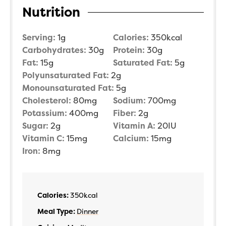
Nutrition
Serving:
1
g
Calories:
350
kcal
Carbohydrates:
30
g
Protein:
30
g
Fat:
15
g
Saturated Fat:
5
g
Polyunsaturated Fat:
2
g
Monounsaturated Fat:
5
g
Cholesterol:
80
mg
Sodium:
700
mg
Potassium:
400
mg
Fiber:
2
g
Sugar:
2
g
Vitamin A:
20
IU
Vitamin C:
15
mg
Calcium:
15
mg
Iron:
8
mg
Calories:
350
kcal
Meal Type:
Dinner