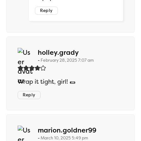
Reply
says:
holley.grady
February 28, 2025 7:07 am
Wrap it tight, girl! 🌯
Reply
says:
marion.goldner99
March 10, 2025 5:49 pm