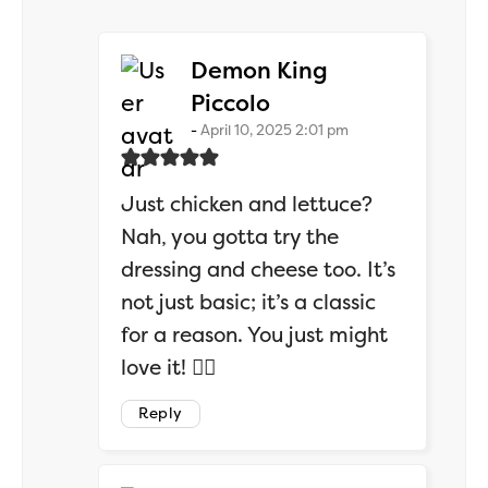
Demon King
says:
Piccolo
April 10, 2025 2:01 pm
Just chicken and lettuce?
Nah, you gotta try the
dressing and cheese too. It’s
not just basic; it’s a classic
for a reason. You just might
love it! 🤷‍♂️
Reply