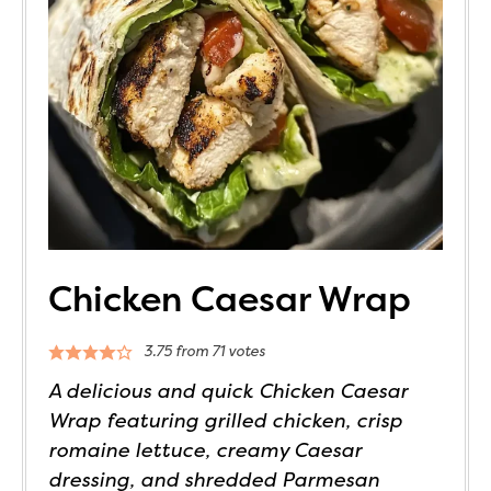
Chicken Caesar Wrap
3.75
from
71
votes
A delicious and quick Chicken Caesar
Wrap featuring grilled chicken, crisp
romaine lettuce, creamy Caesar
dressing, and shredded Parmesan