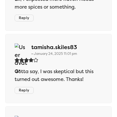
more spices or something.
Reply
says:
tamisha.skiles83
January 24, 2025 11:01 pm
Gotta say, I was skeptical but this
turned out awesome. Thanks!
Reply