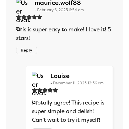
says:
maurice.wolf88
February 6, 2025 6:54 am
This is super easy to make! I love it! 5
stars!
Reply
says:
Louise
December 11, 2025 12:56 am
I totally agree! This recipe is
super simple and delish!
Can’t wait to try it myself!