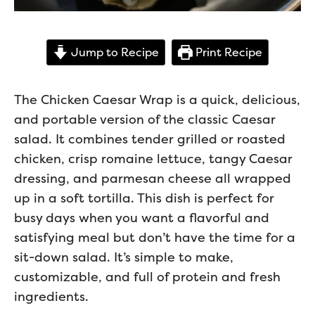
Jump to Recipe
Print Recipe
The Chicken Caesar Wrap is a quick, delicious,
and portable version of the classic Caesar
salad. It combines tender grilled or roasted
chicken, crisp romaine lettuce, tangy Caesar
dressing, and parmesan cheese all wrapped
up in a soft tortilla. This dish is perfect for
busy days when you want a flavorful and
satisfying meal but don’t have the time for a
sit-down salad. It’s simple to make,
customizable, and full of protein and fresh
ingredients.