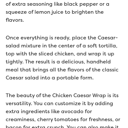
of extra seasoning like black pepper or a
squeeze of lemon juice to brighten the
flavors.
Once everything is ready, place the Caesar-
salad mixture in the center of a soft tortilla,
top with the sliced chicken, and wrap it up
tightly. The result is a delicious, handheld
meal that brings all the flavors of the classic
Caesar salad into a portable form.
The beauty of the Chicken Caesar Wrap is its
versatility. You can customize it by adding
extra ingredients like avocado for
creaminess, cherry tomatoes for freshness, or
bacon for extra crunch. You can also make it