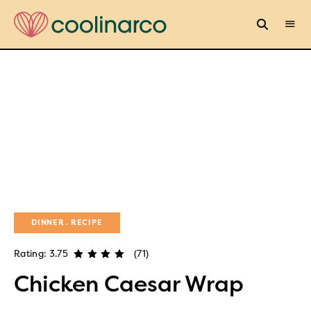
DINNER
RECIPE
Rating: 3.75
(71)
Chicken Caesar Wrap