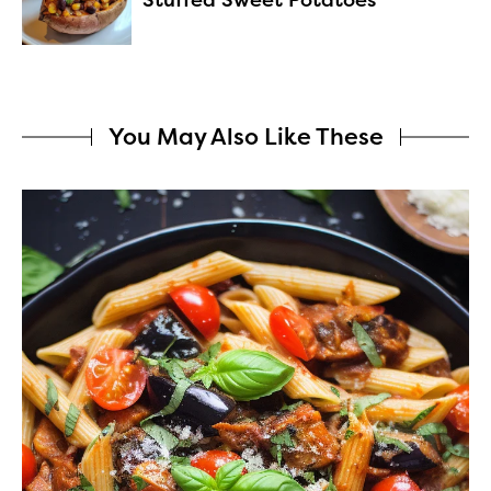
You May Also Like These