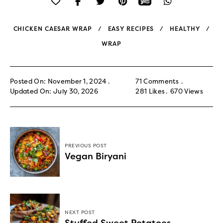
CHICKEN CAESAR WRAP
EASY RECIPES
HEALTHY
WRAP
Posted On: November 1, 2024
71 Comments
Updated On: July 30, 2026
281
Likes
670
Views
PREVIOUS POST
Vegan Biryani
NEXT POST
Stuffed Sweet Potatoes