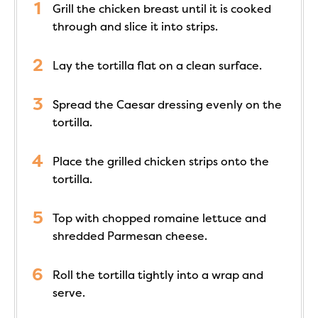
Grill the chicken breast until it is cooked
through and slice it into strips.
Lay the tortilla flat on a clean surface.
Spread the Caesar dressing evenly on the
tortilla.
Place the grilled chicken strips onto the
tortilla.
Top with chopped romaine lettuce and
shredded Parmesan cheese.
Roll the tortilla tightly into a wrap and
serve.