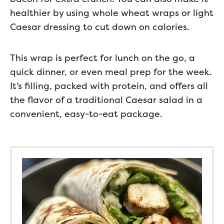
healthier by using whole wheat wraps or light
Caesar dressing to cut down on calories.
This wrap is perfect for lunch on the go, a
quick dinner, or even meal prep for the week.
It’s filling, packed with protein, and offers all
the flavor of a traditional Caesar salad in a
convenient, easy-to-eat package.