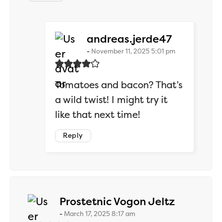
says:
andreas.jerde47
November 11, 2025 5:01 pm
Tomatoes and bacon? That’s
a wild twist! I might try it
like that next time!
Reply
says:
Prostetnic Vogon Jeltz
March 17, 2025 8:17 am