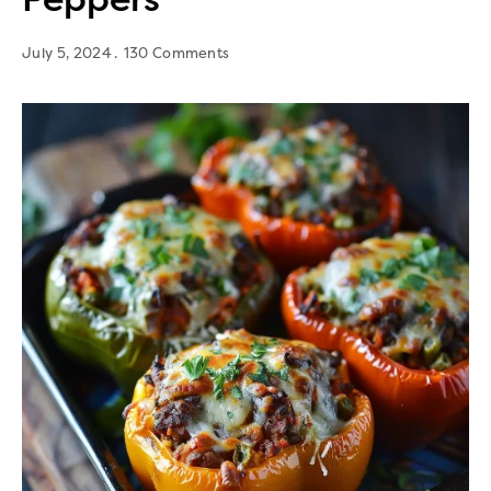
July 5, 2024
130 Comments