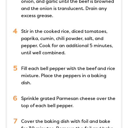
onion, and garlic until the beef is browned
and the onion is translucent. Drain any
excess grease.
Stir in the cooked rice, diced tomatoes,
paprika, cumin, chili powder, salt, and
pepper. Cook for an additional 5 minutes,
until well combined.
Fill each bell pepper with the beef and rice
mixture. Place the peppers in a baking
dish.
Sprinkle grated Parmesan cheese over the
top of each bell pepper.
Cover the baking dish with foil and bake