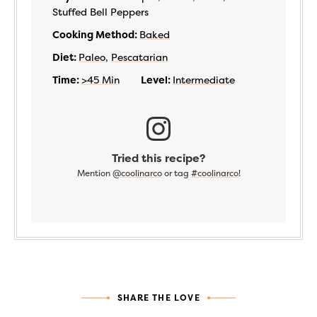
Stuffed Bell Peppers
Cooking Method:
Baked
Diet:
Paleo
,
Pescatarian
Time:
>45 Min
Level:
Intermediate
Tried this recipe?
Mention
@coolinarco
or tag
#coolinarco
!
SHARE THE LOVE