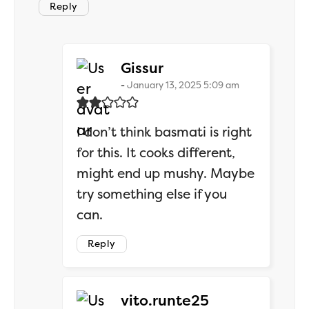
Reply
says:
Gissur
January 13, 2025 5:09 am
I don’t think basmati is right
for this. It cooks different,
might end up mushy. Maybe
try something else if you
can.
Reply
says:
vito.runte25