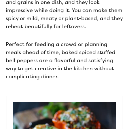
and grains in one dish, and they look
impressive while doing it. You can make them
spicy or mild, meaty or plant-based, and they
reheat beautifully for leftovers.
Perfect for feeding a crowd or planning
meals ahead of time, baked spiced stuffed
bell peppers are a flavorful and satisfying
way to get creative in the kitchen without
complicating dinner.