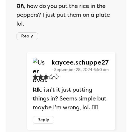
Uh, how do you put the rice in the
peppers? I just put them on a plate
lol.
Reply
says:
kaycee.schuppe27
September 28, 2024 6:50 am
Idk, isn’t it just putting
things in? Seems simple but
maybe I’m wrong, lol. 🤷‍♂️
Reply