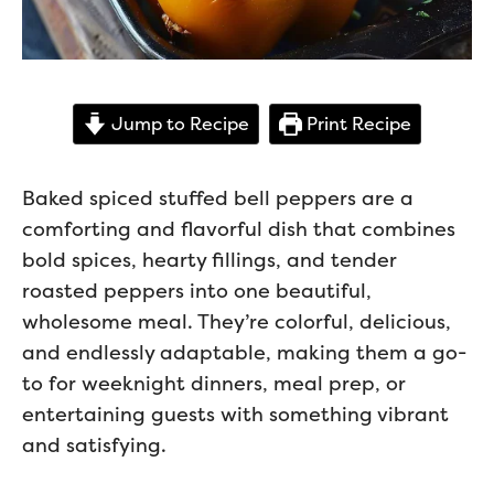
Jump to Recipe
Print Recipe
Baked spiced stuffed bell peppers are a
comforting and flavorful dish that combines
bold spices, hearty fillings, and tender
roasted peppers into one beautiful,
wholesome meal. They’re colorful, delicious,
and endlessly adaptable, making them a go-
to for weeknight dinners, meal prep, or
entertaining guests with something vibrant
and satisfying.