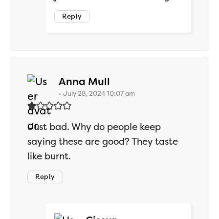
Reply
says:
Anna Mull
July 28, 2024 10:07 am
Just bad. Why do people keep
saying these are good? They taste
like burnt.
Reply