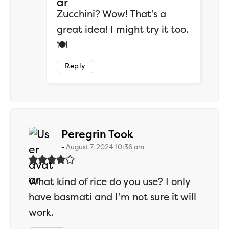
Zucchini? Wow! That’s a
great idea! I might try it too.
🍽️
Reply
says:
Peregrin Took
August 7, 2024 10:36 am
What kind of rice do you use? I only
have basmati and I’m not sure it will
work.