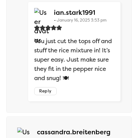
says:
ian.stark1991
January 16, 2025 3:53 pm
You just cut the tops off and
stuff the rice mixture in! It’s
super easy. Just make sure
they fit in the pepper nice
and snug! 🍽️
Reply
says:
cassandra.breitenberg