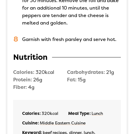
for 30 minutes. Remove the foil and bake
for an additional 10 minutes, until the
peppers are tender and the cheese is
melted and golden.
Garnish with fresh parsley and serve hot.
Nutrition
Calories:
320
kcal
Carbohydrates:
21
g
Protein:
26
g
Fat:
15
g
Fiber:
4
g
Calories:
320
kcal
Meal Type:
Lunch
Cuisine:
Middle Eastern Cuisine
Keyword:
beef recipes, dinner, lunch,