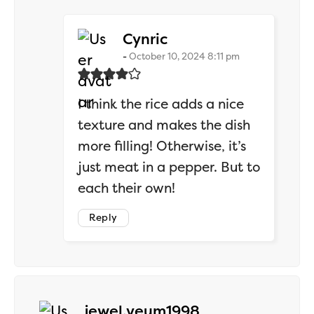
says:
Cynric
October 10, 2024 8:11 pm
I think the rice adds a nice
texture and makes the dish
more filling! Otherwise, it’s
just meat in a pepper. But to
each their own!
Reply
says:
jewel.veum1998