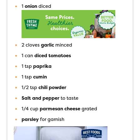
1
onion
diced
2
cloves
garlic
minced
1
can
diced tomatoes
1
tsp
paprika
1
tsp
cumin
1/2
tsp
chili powder
Salt and pepper
to taste
1/4
cup
parmesan cheese
grated
parsley
for garnish