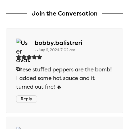
Join the Conversation
says:
bobby.balistreri
July 6, 2024 7:02 am
These stuffed peppers are the bomb!
I added some hot sauce and it
turned out fire! 🔥
Reply