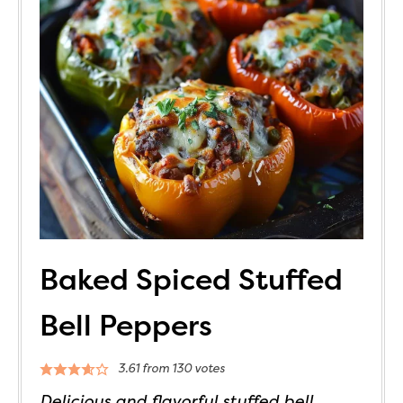
Baked Spiced Stuffed
Bell Peppers
3.61
from
130
votes
Delicious and flavorful stuffed bell