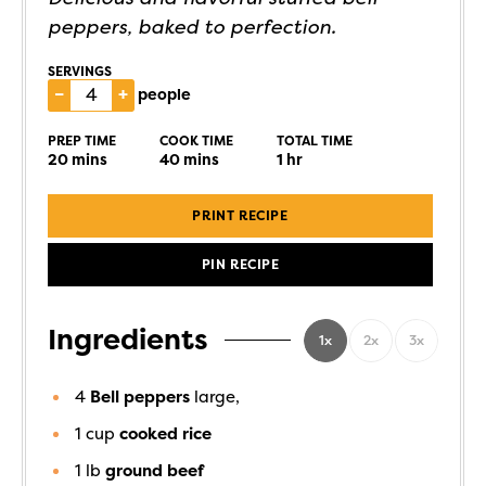
peppers, baked to perfection.
SERVINGS
–
+
people
PREP TIME
COOK TIME
TOTAL TIME
20
mins
40
mins
1
hr
PRINT RECIPE
PIN RECIPE
Ingredients
1x
2x
3x
4
Bell peppers
large,
1
cup
cooked rice
1
lb
ground beef