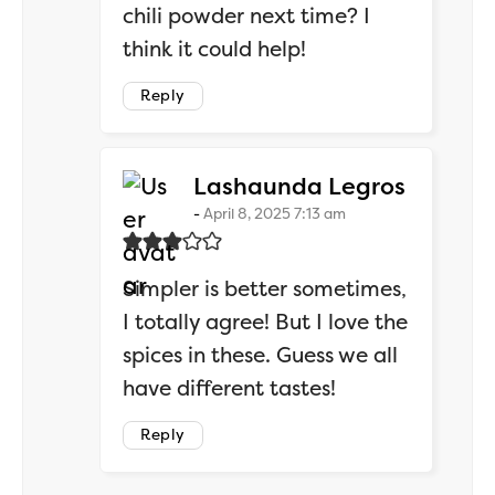
chili powder next time? I
think it could help!
Reply
says:
Lashaunda Legros
April 8, 2025 7:13 am
Simpler is better sometimes,
I totally agree! But I love the
spices in these. Guess we all
have different tastes!
Reply