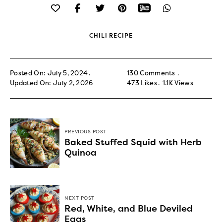
CHILI RECIPE
Posted On: July 5, 2024
130 Comments
Updated On: July 2, 2026
473
Likes
1.1K
Views
PREVIOUS POST
Baked Stuffed Squid with Herb
Quinoa
NEXT POST
Red, White, and Blue Deviled
Eggs