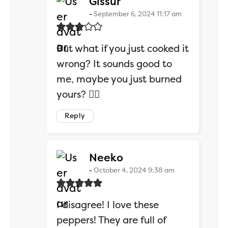
says:
Gissur
September 6, 2024 11:17 am
But what if you just cooked it
wrong? It sounds good to
me, maybe you just burned
yours? 🤷‍♂️
Reply
says:
Neeko
October 4, 2024 9:38 am
I disagree! I love these
peppers! They are full of