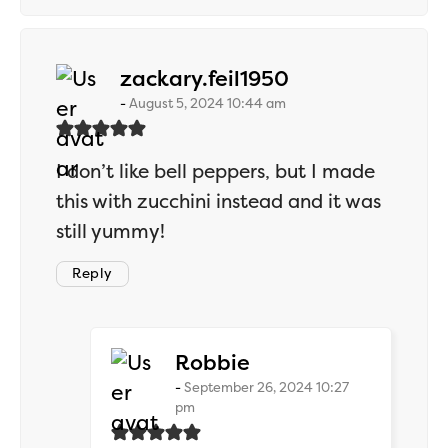
says:
zackary.feil1950
August 5, 2024 10:44 am
I don’t like bell peppers, but I made
this with zucchini instead and it was
still yummy!
Reply
says:
Robbie
September 26, 2024 10:27
pm