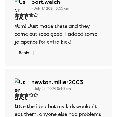
says:
bart.welch
July 17, 2024 8:55 am
Yum! Just made these and they
came out sooo good. I added some
jalapeños for extra kick!
Reply
says:
newton.miller2003
July 25, 2024 6:40 pm
Love the idea but my kids wouldn’t
eat them, anyone else had problems