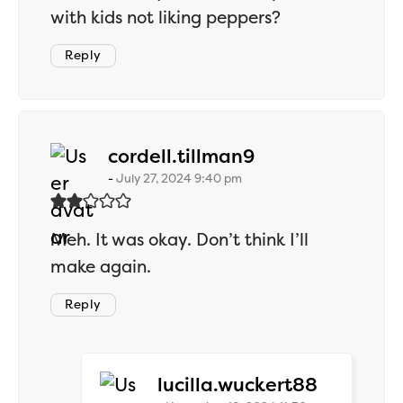
with kids not liking peppers?
Reply
says:
cordell.tillman9
July 27, 2024 9:40 pm
Meh. It was okay. Don’t think I’ll
make again.
Reply
says:
lucilla.wuckert88