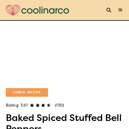
LUNCH
RECIPE
Rating: 3.61
(130)
Baked Spiced Stuffed Bell
Peppers