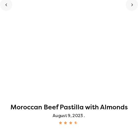
Moroccan Beef Pastilla with Almonds
August 9, 2023