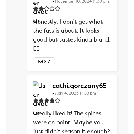
November 18, 2024 11:30 pm
Honestly, I don’t get what
the fuss is about. It looks
good but tastes kinda bland.
🤷‍♂️
Reply
says:
cathi.gorczany65
April 4, 2025 11:08 pm
I really liked it! The spices
were on point. Maybe you
just didn’t season it enough?