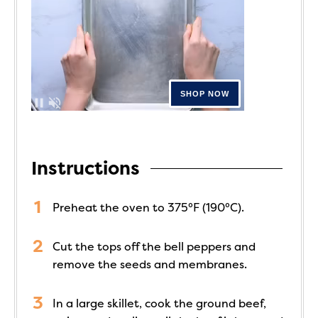
Instructions
Preheat the oven to 375°F (190°C).
Cut the tops off the bell peppers and
remove the seeds and membranes.
In a large skillet, cook the ground beef,