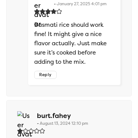
January 27, 2025 4:01 pm
Basmati rice should work
fine! It might give a nice
flavor actually. Just make
sure it’s cooked before
adding to the mix.
Reply
says:
burt.fahey
August 13, 2024 12:10 pm