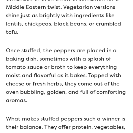
Middle Eastern twist. Vegetarian versions
shine just as brightly with ingredients like
lentils, chickpeas, black beans, or crumbled
tofu.
Once stuffed, the peppers are placed in a
baking dish, sometimes with a splash of
tomato sauce or broth to keep everything
moist and flavorful as it bakes. Topped with
cheese or fresh herbs, they come out of the
oven bubbling, golden, and full of comforting
aromas.
What makes stuffed peppers such a winner is
their balance. They offer protein, vegetables,