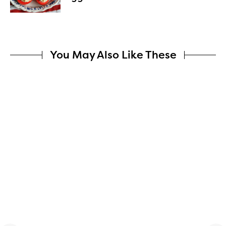
You May Also Like These