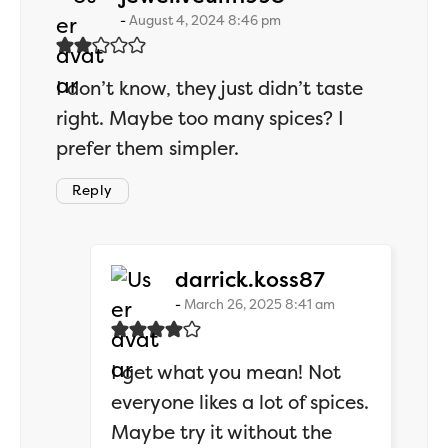
August 4, 2024 8:46 pm
I don’t know, they just didn’t taste
right. Maybe too many spices? I
prefer them simpler.
Reply
says:
darrick.koss87
March 26, 2025 8:41 am
I get what you mean! Not
everyone likes a lot of spices.
Maybe try it without the