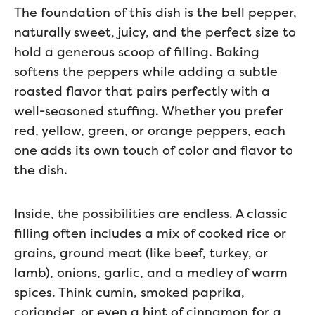
The foundation of this dish is the bell pepper,
naturally sweet, juicy, and the perfect size to
hold a generous scoop of filling. Baking
softens the peppers while adding a subtle
roasted flavor that pairs perfectly with a
well-seasoned stuffing. Whether you prefer
red, yellow, green, or orange peppers, each
one adds its own touch of color and flavor to
the dish.
Inside, the possibilities are endless. A classic
filling often includes a mix of cooked rice or
grains, ground meat (like beef, turkey, or
lamb), onions, garlic, and a medley of warm
spices. Think cumin, smoked paprika,
coriander, or even a hint of cinnamon for a