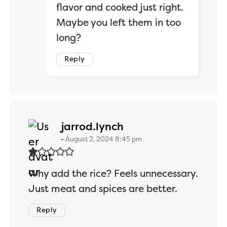
flavor and cooked just right.
Maybe you left them in too
long?
Reply
says:
jarrod.lynch
August 2, 2024 8:45 pm
Why add the rice? Feels unnecessary.
Just meat and spices are better.
Reply