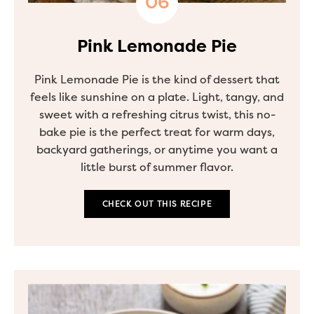
Pink Lemonade Pie
Pink Lemonade Pie is the kind of dessert that
feels like sunshine on a plate. Light, tangy, and
sweet with a refreshing citrus twist, this no-
bake pie is the perfect treat for warm days,
backyard gatherings, or anytime you want a
little burst of summer flavor.
CHECK OUT THIS RECIPE