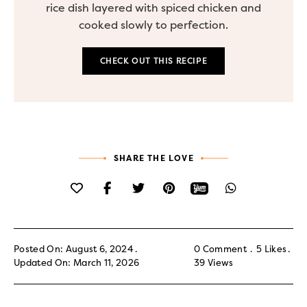
rice dish layered with spiced chicken and
cooked slowly to perfection.
CHECK OUT THIS RECIPE
SHARE THE LOVE
Posted On: August 6, 2024
0 Comment
5
Likes
Updated On: March 11, 2026
39
Views