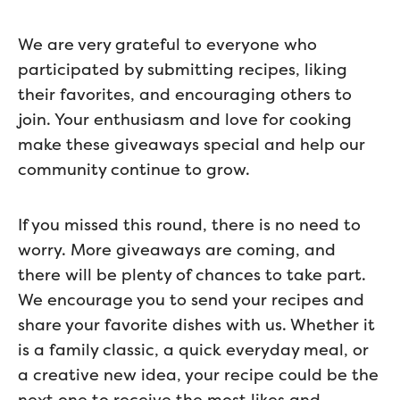
We are very grateful to everyone who
participated by submitting recipes, liking
their favorites, and encouraging others to
join. Your enthusiasm and love for cooking
make these giveaways special and help our
community continue to grow.
If you missed this round, there is no need to
worry. More giveaways are coming, and
there will be plenty of chances to take part.
We encourage you to send your recipes and
share your favorite dishes with us. Whether it
is a family classic, a quick everyday meal, or
a creative new idea, your recipe could be the