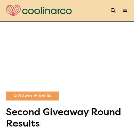
GIVEAWAY WINNERS
Second Giveaway Round
Results