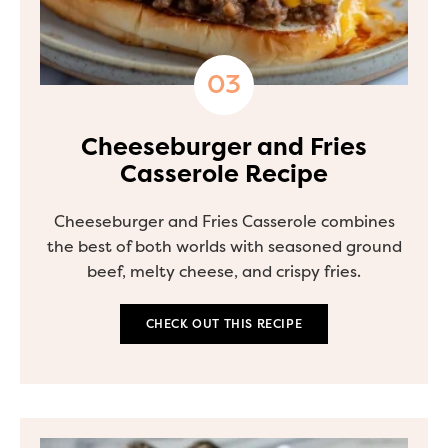
Cheeseburger and Fries
Casserole Recipe
Cheeseburger and Fries Casserole combines
the best of both worlds with seasoned ground
beef, melty cheese, and crispy fries.
CHECK OUT THIS RECIPE