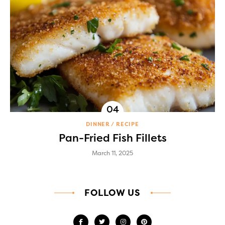
DINNER
RECIPE
Pan-Fried Fish Fillets
March 11, 2025
FOLLOW US