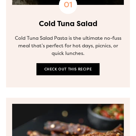
Cold Tuna Salad
Cold Tuna Salad Pasta is the ultimate no-fuss
meal that’s perfect for hot days, picnics, or
quick lunches.
CHECK OUT THIS RECIPE