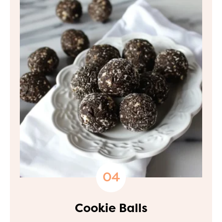
Cookie Balls