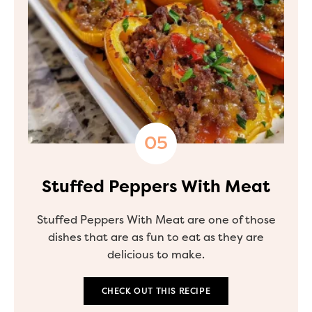
Stuffed Peppers With Meat
Stuffed Peppers With Meat are one of those
dishes that are as fun to eat as they are
delicious to make.
CHECK OUT THIS RECIPE