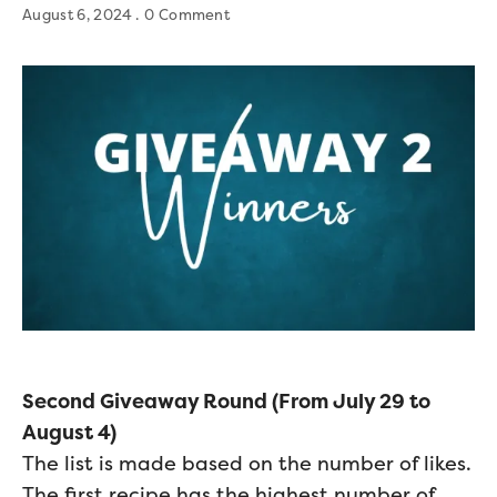
August 6, 2024
0 Comment
Second Giveaway Round (From July 29 to
August 4)
The list is made based on the number of likes.
The first recipe has the highest number of