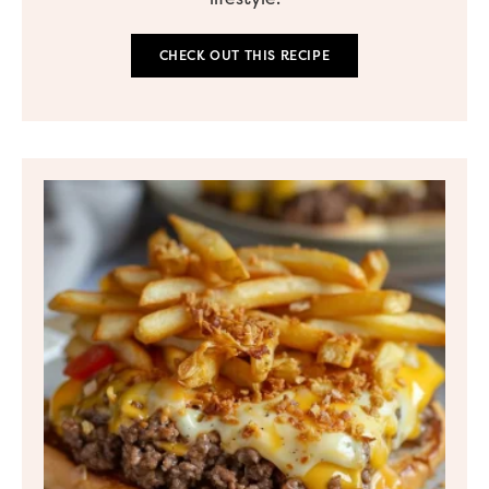
CHECK OUT THIS RECIPE