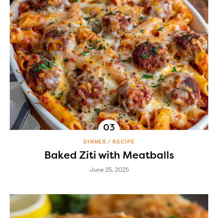
DINNER
RECIPE
Baked Ziti with Meatballs
June 25, 2025