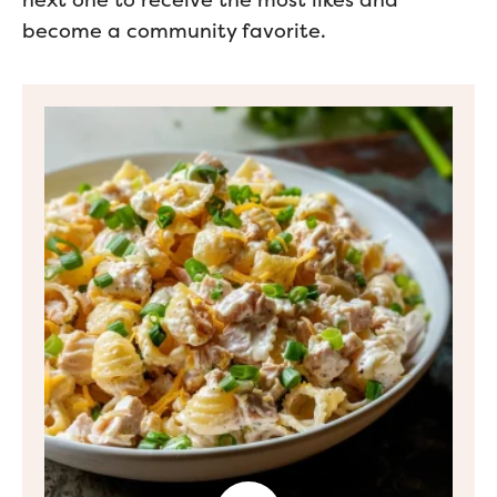
next one to receive the most likes and
become a community favorite.