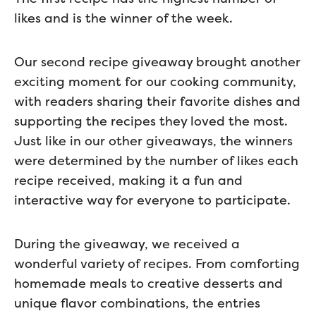
likes and is the winner of the week.
Our second recipe giveaway brought another
exciting moment for our cooking community,
with readers sharing their favorite dishes and
supporting the recipes they loved the most.
Just like in our other giveaways, the winners
were determined by the number of likes each
recipe received, making it a fun and
interactive way for everyone to participate.
During the giveaway, we received a
wonderful variety of recipes. From comforting
homemade meals to creative desserts and
unique flavor combinations, the entries