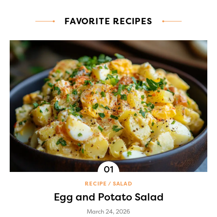
FAVORITE RECIPES
RECIPE
SALAD
Egg and Potato Salad
March 24, 2026