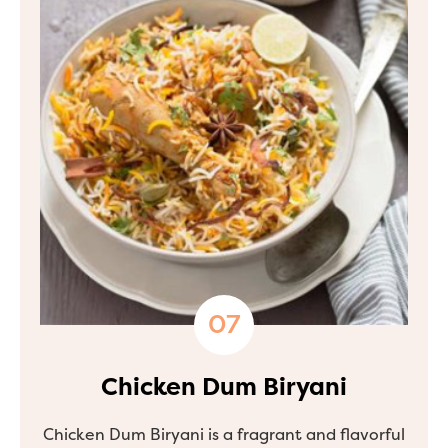
Chicken Dum Biryani
Chicken Dum Biryani is a fragrant and flavorful