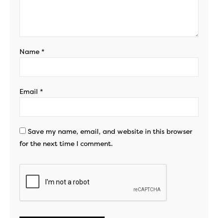
Name
*
Email
*
Save my name, email, and website in this browser
for the next time I comment.