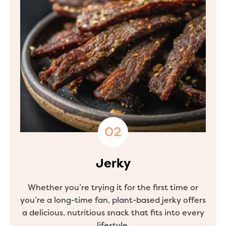
Jerky
Whether you’re trying it for the first time or
you’re a long-time fan, plant-based jerky offers
a delicious, nutritious snack that fits into every
lifestyle.