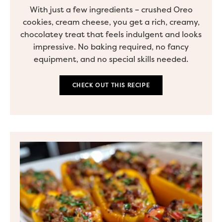
With just a few ingredients – crushed Oreo
cookies, cream cheese, you get a rich, creamy,
chocolatey treat that feels indulgent and looks
impressive. No baking required, no fancy
equipment, and no special skills needed.
CHECK OUT THIS RECIPE