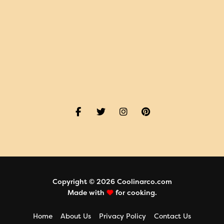
Copyright © 2026 Coolinarco.com
Made with
for cooking.
Home
About Us
Privacy Policy
Contact Us