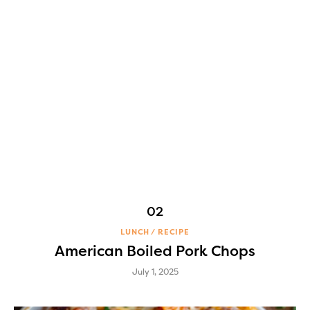
LUNCH
RECIPE
American Boiled Pork Chops
July 1, 2025