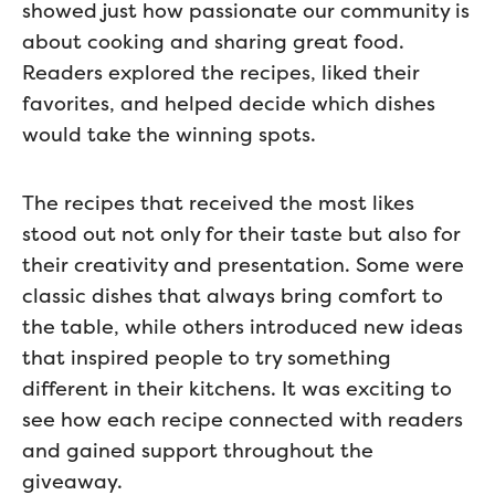
showed just how passionate our community is
about cooking and sharing great food.
Readers explored the recipes, liked their
favorites, and helped decide which dishes
would take the winning spots.
The recipes that received the most likes
stood out not only for their taste but also for
their creativity and presentation. Some were
classic dishes that always bring comfort to
the table, while others introduced new ideas
that inspired people to try something
different in their kitchens. It was exciting to
see how each recipe connected with readers
and gained support throughout the
giveaway.