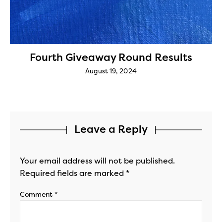
Fourth Giveaway Round Results
August 19, 2024
Leave a Reply
Your email address will not be published.
Required fields are marked
*
Comment
*