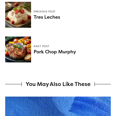
PREVIOUS POST
Tres Leches
NEXT POST
Pork Chop Murphy
You May Also Like These