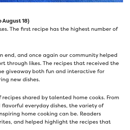
 August 18)
kes. The first recipe has the highest number of
an end, and once again our community helped
t through likes. The recipes that received the
he giveaway both fun and interactive for
ing new dishes.
of recipes shared by talented home cooks. From
flavorful everyday dishes, the variety of
inspiring home cooking can be. Readers
rites, and helped highlight the recipes that