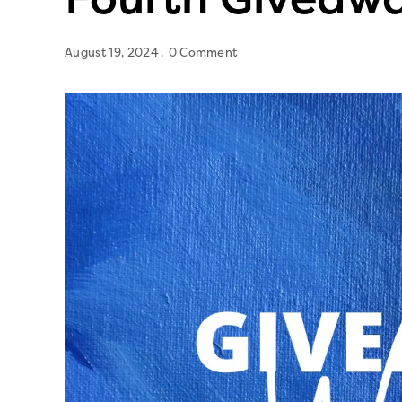
August 19, 2024
0 Comment