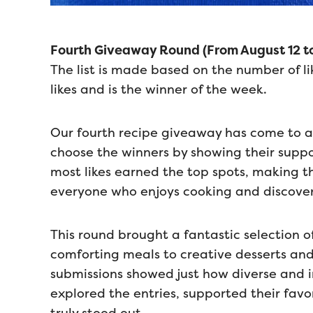
Fourth Giveaway Round (From August 12 to
The list is made based on the number of li
likes and is the winner of the week.
Our fourth recipe giveaway has come to 
choose the winners by showing their suppor
most likes earned the top spots, making t
everyone who enjoys cooking and discover
This round brought a fantastic selection 
comforting meals to creative desserts and 
submissions showed just how diverse and 
explored the entries, supported their favo