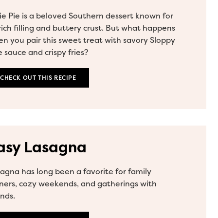
ie Pie is a beloved Southern dessert known for
 rich filling and buttery crust. But what happens
n you pair this sweet treat with savory Sloppy
 sauce and crispy fries?
CHECK OUT THIS RECIPE
asy Lasagna
agna has long been a favorite for family
ners, cozy weekends, and gatherings with
ends.