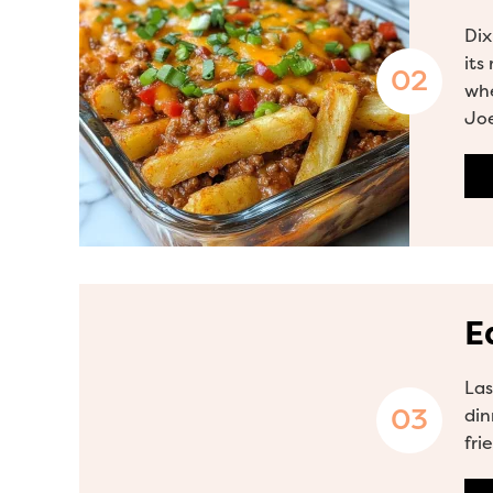
Dix
its
whe
Joe
E
Las
din
fri