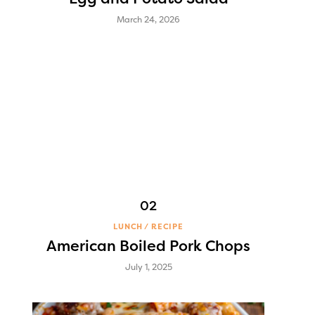
March 24, 2026
LUNCH
RECIPE
American Boiled Pork Chops
July 1, 2025