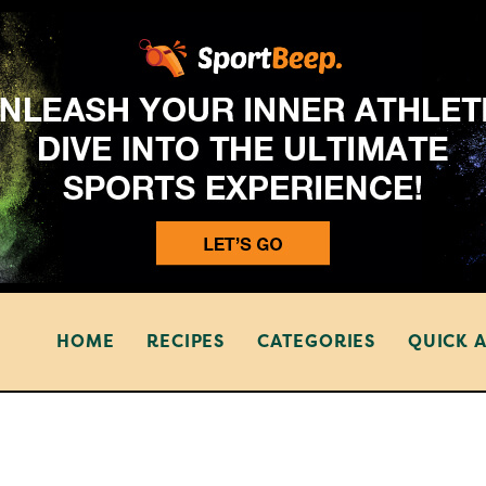
HOME
RECIPES
CATEGORIES
QUICK 