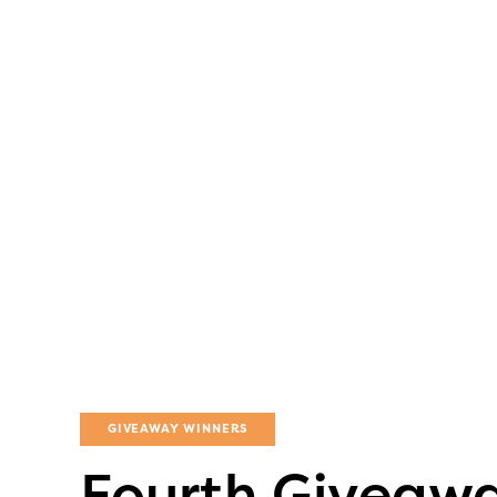
GIVEAWAY WINNERS
Fourth Giveawa