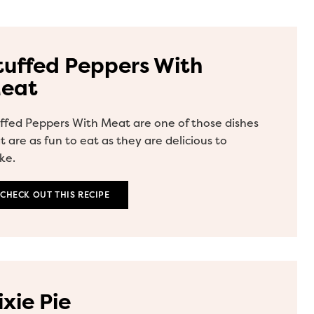
tuffed Peppers With
eat
ffed Peppers With Meat are one of those dishes
t are as fun to eat as they are delicious to
ke.
CHECK OUT THIS RECIPE
ixie Pie