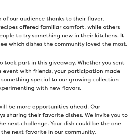
of our audience thanks to their flavor,
recipes offered familiar comfort, while others
ople to try something new in their kitchens. It
 see which dishes the community loved the most.
o took part in this giveaway. Whether you sent
he event with friends, your participation made
 something special to our growing collection
xperimenting with new flavors.
e will be more opportunities ahead. Our
 sharing their favorite dishes. We invite you to
he next challenge. Your dish could be the one
the next favorite in our community.