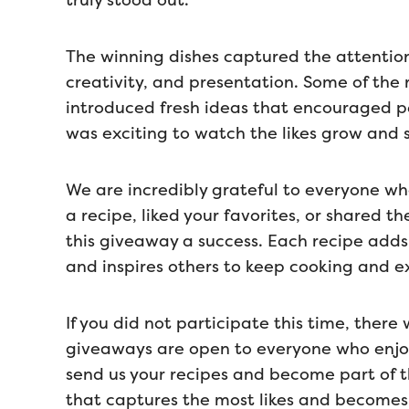
truly stood out.
The winning dishes captured the attention 
creativity, and presentation. Some of the 
introduced fresh ideas that encouraged pe
was exciting to watch the likes grow and
We are incredibly grateful to everyone wh
a recipe, liked your favorites, or shared t
this giveaway a success. Each recipe adds
and inspires others to keep cooking and e
If you did not participate this time, ther
giveaways are open to everyone who enjoys
send us your recipes and become part of t
that captures the most likes and becomes 