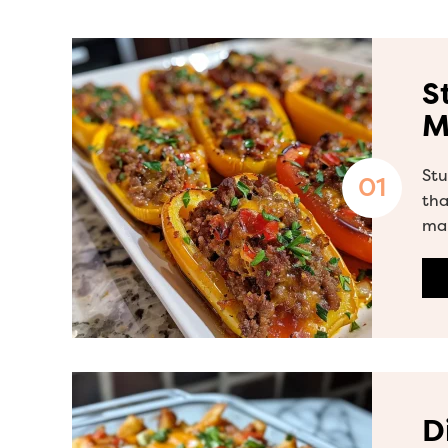
S
M
Stu
tha
ma
D