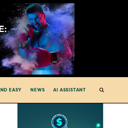
AND EASY
NEWS
AI ASSISTANT