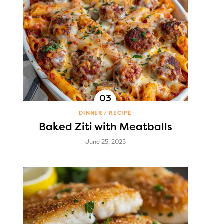
DINNER
RECIPE
Baked Ziti with Meatballs
June 25, 2025