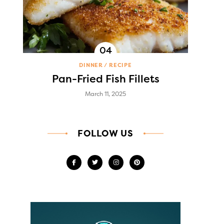
DINNER
RECIPE
Pan-Fried Fish Fillets
March 11, 2025
FOLLOW US