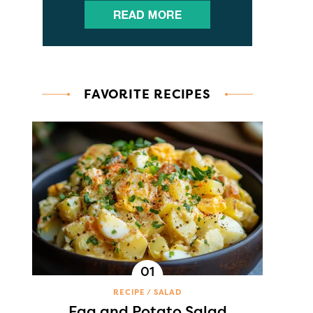
FAVORITE RECIPES
RECIPE
SALAD
Egg and Potato Salad