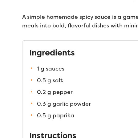
A simple homemade spicy sauce is a game-
meals into bold, flavorful dishes with mini
Ingredients
1 g sauces
0.5 g salt
0.2 g pepper
0.3 g garlic powder
0.5 g paprika
Instructions