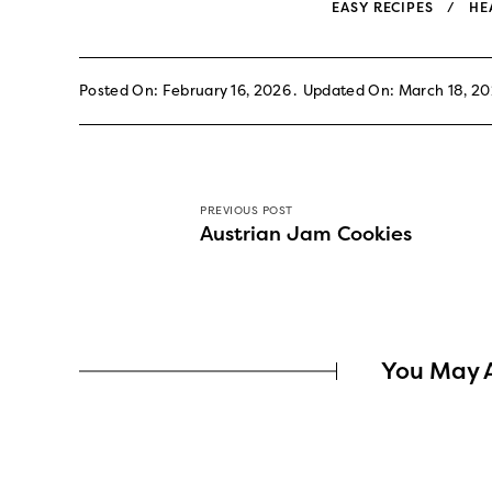
EASY RECIPES
HE
Posted On: February 16, 2026
Updated On: March 18, 2
PREVIOUS POST
Austrian Jam Cookies
You May A