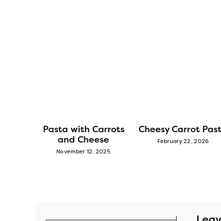
rot and
Pasta with Carrots
Cheesy Carrot Pas
and Cheese
February 22, 2026
2025
November 12, 2025
Leav