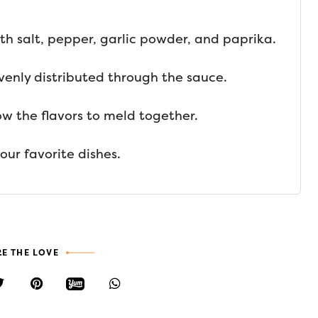
th salt, pepper, garlic powder, and paprika.
 evenly distributed through the sauce.
low the flavors to meld together.
our favorite dishes.
E THE LOVE