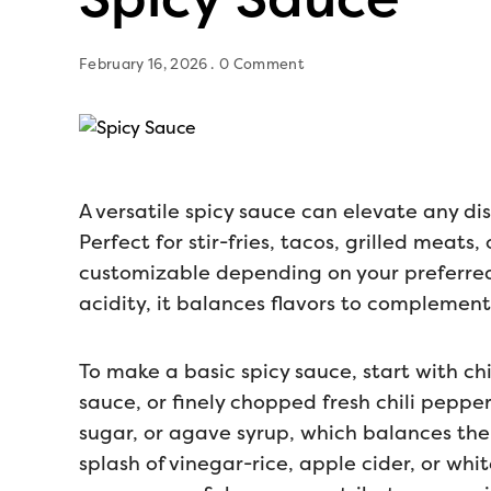
February 16, 2026
0 Comment
A versatile spicy sauce can elevate any dis
Perfect for stir-fries, tacos, grilled meats
customizable depending on your preferred
acidity, it balances flavors to complemen
To make a basic spicy sauce, start with chi
sauce, or finely chopped fresh chili pepp
sugar, or agave syrup, which balances the
splash of vinegar-rice, apple cider, or wh