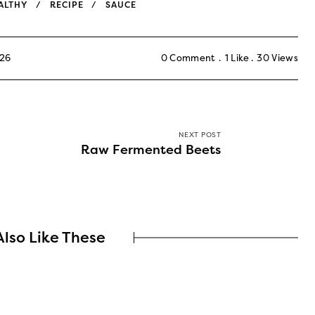
ALTHY
RECIPE
SAUCE
026
0 Comment
1
Like
30
Views
NEXT POST
Raw Fermented Beets
lso Like These