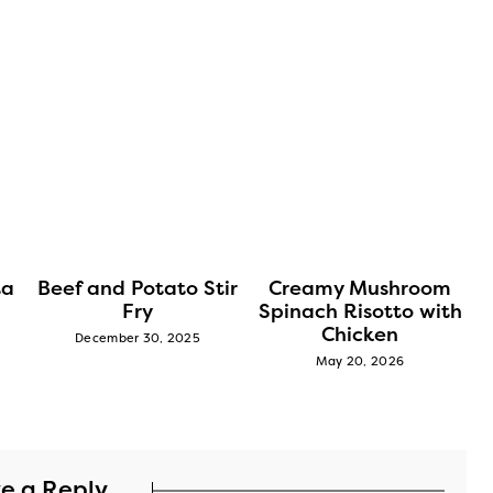
ta
Beef and Potato Stir
Creamy Mushroom
Fry
Spinach Risotto with
Chicken
December 30, 2025
May 20, 2026
e a Reply