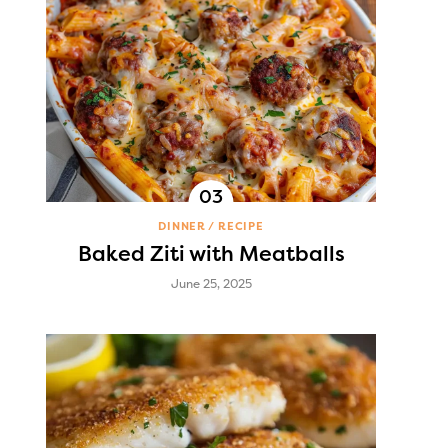
DINNER
RECIPE
Baked Ziti with Meatballs
June 25, 2025