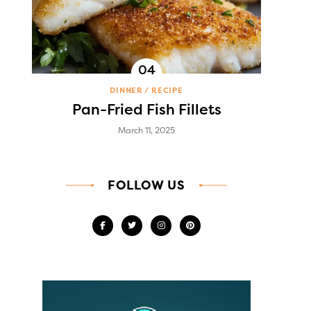
DINNER
RECIPE
Pan-Fried Fish Fillets
March 11, 2025
FOLLOW US