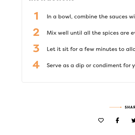
In a bowl, combine the sauces wi
Mix well until all the spices are
Let it sit for a few minutes to al
Serve as a dip or condiment for y
SHAR