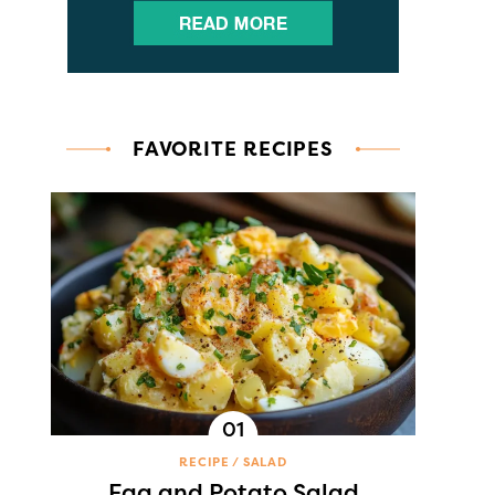
FAVORITE RECIPES
RECIPE
SALAD
Egg and Potato Salad