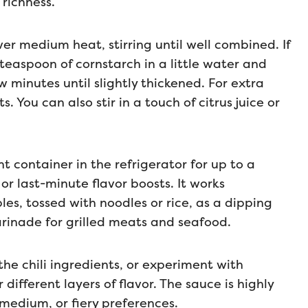
richness.
er medium heat, stirring until well combined. If
 teaspoon of cornstarch in a little water and
w minutes until slightly thickened. For extra
s. You can also stir in a touch of citrus juice or
ht container in the refrigerator for up to a
r last-minute flavor boosts. It works
bles, tossed with noodles or rice, as a dipping
arinade for grilled meats and seafood.
the chili ingredients, or experiment with
 different layers of flavor. The sauce is highly
 medium, or fiery preferences.