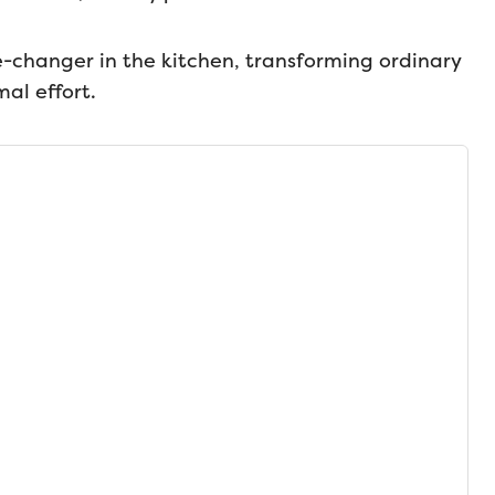
changer in the kitchen, transforming ordinary
mal effort.