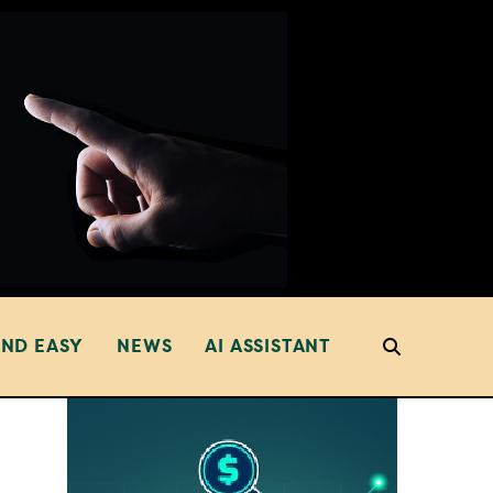
AND EASY
NEWS
AI ASSISTANT