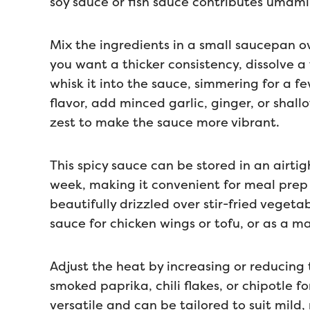
soy sauce or fish sauce contributes umami 
Mix the ingredients in a small saucepan ov
you want a thicker consistency, dissolve a
whisk it into the sauce, simmering for a fe
flavor, add minced garlic, ginger, or shallot
zest to make the sauce more vibrant.
This spicy sauce can be stored in an airtig
week, making it convenient for meal prep o
beautifully drizzled over stir-fried vegeta
sauce for chicken wings or tofu, or as a m
Adjust the heat by increasing or reducing 
smoked paprika, chili flakes, or chipotle for
versatile and can be tailored to suit mild,