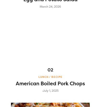
March 24, 2026
LUNCH
RECIPE
American Boiled Pork Chops
July 1, 2025