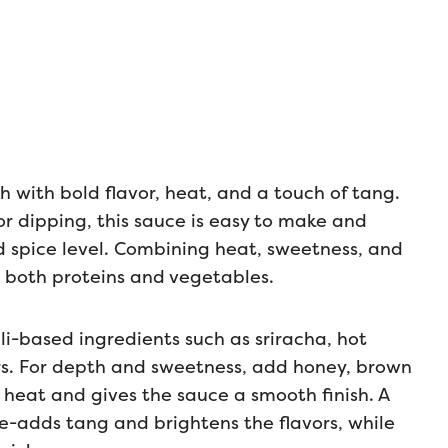
h with bold flavor, heat, and a touch of tang.
, or dipping, this sauce is easy to make and
 spice level. Combining heat, sweetness, and
t both proteins and vegetables.
li-based ingredients such as sriracha, hot
ers. For depth and sweetness, add honey, brown
 heat and gives the sauce a smooth finish. A
ite-adds tang and brightens the flavors, while