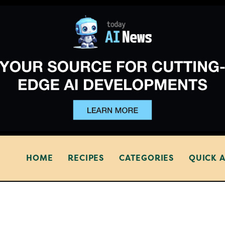
HOME
RECIPES
CATEGORIES
QUICK 