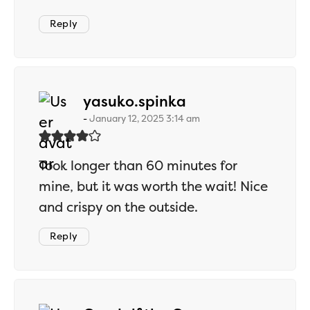
Reply
says:
yasuko.spinka
January 12, 2025 3:14 am
Took longer than 60 minutes for
mine, but it was worth the wait! Nice
and crispy on the outside.
Reply