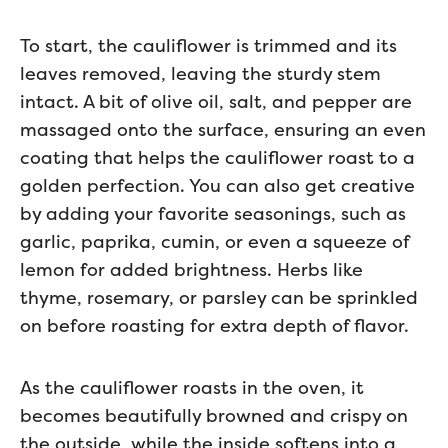
To start, the cauliflower is trimmed and its
leaves removed, leaving the sturdy stem
intact. A bit of olive oil, salt, and pepper are
massaged onto the surface, ensuring an even
coating that helps the cauliflower roast to a
golden perfection. You can also get creative
by adding your favorite seasonings, such as
garlic, paprika, cumin, or even a squeeze of
lemon for added brightness. Herbs like
thyme, rosemary, or parsley can be sprinkled
on before roasting for extra depth of flavor.
As the cauliflower roasts in the oven, it
becomes beautifully browned and crispy on
the outside, while the inside softens into a