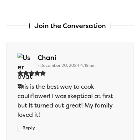
Join the Conversation
says:
Chani
December 20, 2024 4:19 am
This is the best way to cook
cauliflower! I was skeptical at first
but it turned out great! My family
loved it!
Reply