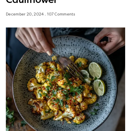
December 20, 2024
107 Comments