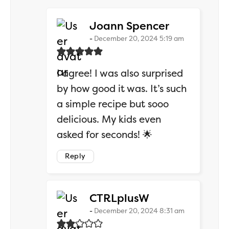
says:
Joann Spencer
December 20, 2024 5:19 am
I agree! I was also surprised
by how good it was. It’s such
a simple recipe but sooo
delicious. My kids even
asked for seconds! 🌟
Reply
says:
CTRLplusW
December 20, 2024 8:31 am