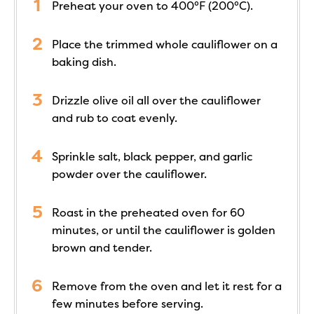
Preheat your oven to 400°F (200°C).
Place the trimmed whole cauliflower on a
baking dish.
Drizzle olive oil all over the cauliflower
and rub to coat evenly.
Sprinkle salt, black pepper, and garlic
powder over the cauliflower.
Roast in the preheated oven for 60
minutes, or until the cauliflower is golden
brown and tender.
Remove from the oven and let it rest for a
few minutes before serving.