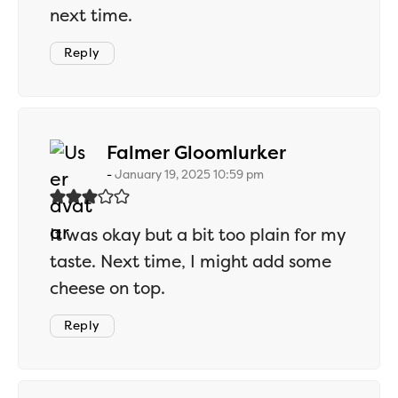
next time.
Reply
says:
Falmer Gloomlurker
January 19, 2025 10:59 pm
It was okay but a bit too plain for my
taste. Next time, I might add some
cheese on top.
Reply