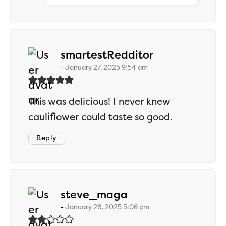
says:
smartestRedditor
January 27, 2025 9:54 am
This was delicious! I never knew
cauliflower could taste so good.
Reply
says:
steve_maga
January 28, 2025 5:06 pm