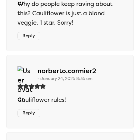
Why do people keep raving about
this? Cauliflower is just a bland
veggie. 1 star. Sorry!
Reply
says:
norberto.cormier2
January 24, 2025 8:35 am
Cauliflower rules!
Reply