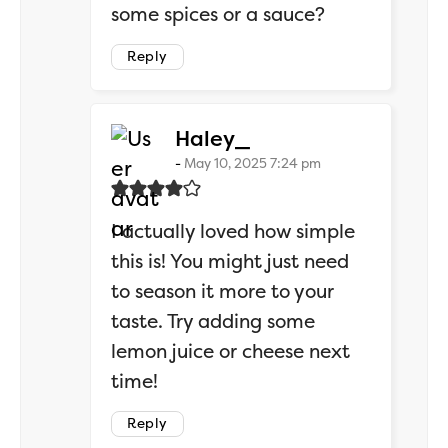
some spices or a sauce?
Reply
says:
Haley_
May 10, 2025 7:24 pm
I actually loved how simple
this is! You might just need
to season it more to your
taste. Try adding some
lemon juice or cheese next
time!
Reply