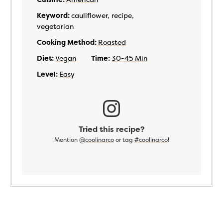
Keyword:
cauliflower, recipe,
vegetarian
Cooking Method:
Roasted
Diet:
Vegan
Time:
30-45 Min
Level:
Easy
Tried this recipe?
Mention
@coolinarco
or tag
#coolinarco
!