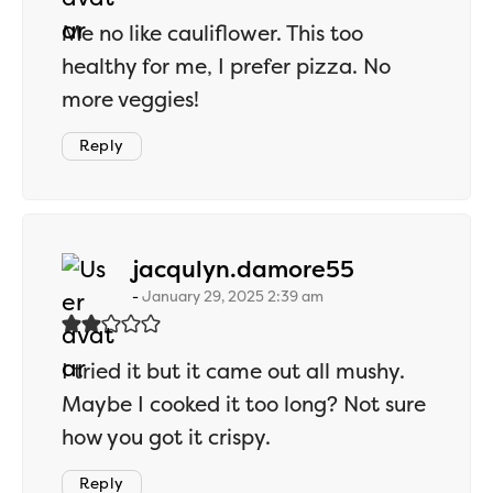
Me no like cauliflower. This too
healthy for me, I prefer pizza. No
more veggies!
Reply
says:
jacqulyn.damore55
January 29, 2025 2:39 am
I tried it but it came out all mushy.
Maybe I cooked it too long? Not sure
how you got it crispy.
Reply