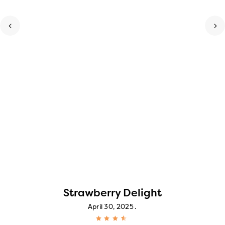
Strawberry Delight
April 30, 2025