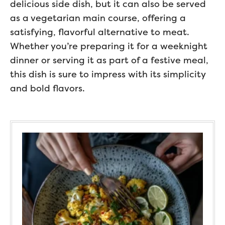
delicious side dish, but it can also be served
as a vegetarian main course, offering a
satisfying, flavorful alternative to meat.
Whether you’re preparing it for a weeknight
dinner or serving it as part of a festive meal,
this dish is sure to impress with its simplicity
and bold flavors.