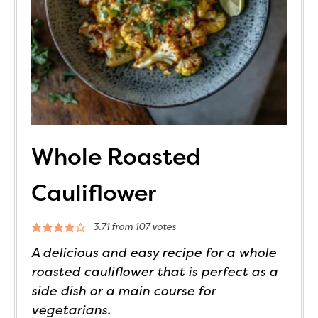
Whole Roasted
Cauliflower
3.71
from
107
votes
A delicious and easy recipe for a whole
roasted cauliflower that is perfect as a
side dish or a main course for
vegetarians.