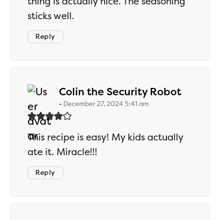
thing is actually nice. The seasoning
sticks well.
Reply
says:
Colin the Security Robot
December 27, 2024 5:41 am
This recipe is easy! My kids actually
ate it. Miracle!!!
Reply