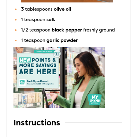
3
tablespoons
olive oil
1
teaspoon
salt
1/2
teaspoon
black pepper
freshly ground
1
teaspoon
garlic powder
Instructions