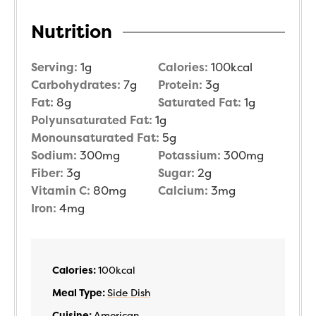
Nutrition
Serving:
1
g
Calories:
100
kcal
Carbohydrates:
7
g
Protein:
3
g
Fat:
8
g
Saturated Fat:
1
g
Polyunsaturated Fat:
1
g
Monounsaturated Fat:
5
g
Sodium:
300
mg
Potassium:
300
mg
Fiber:
3
g
Sugar:
2
g
Vitamin C:
80
mg
Calcium:
3
mg
Iron:
4
mg
Calories:
100
kcal
Meal Type:
Side Dish
Cuisine:
American