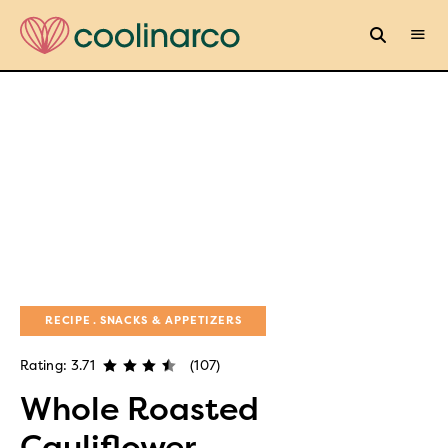
RECIPE
SNACKS & APPETIZERS
Rating: 3.71
(107)
Whole Roasted
Cauliflower