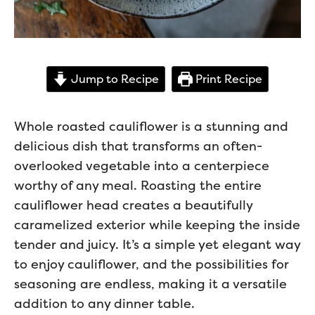
Jump to Recipe
Print Recipe
Whole roasted cauliflower is a stunning and
delicious dish that transforms an often-
overlooked vegetable into a centerpiece
worthy of any meal. Roasting the entire
cauliflower head creates a beautifully
caramelized exterior while keeping the inside
tender and juicy. It’s a simple yet elegant way
to enjoy cauliflower, and the possibilities for
seasoning are endless, making it a versatile
addition to any dinner table.