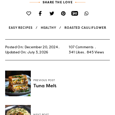
SHARE THE LOVE
EASY RECIPES
HEALTHY
ROASTED CAULIFLOWER
Posted On: December 20, 2024
107 Comments
Updated On: July 3, 2026
341
Likes
845
Views
PREVIOUS POST
Tuna Melt
NEXT POST