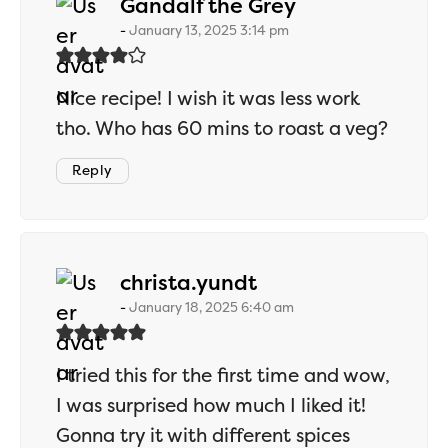
says:
Gandalf the Grey
January 13, 2025 3:14 pm
Nice recipe! I wish it was less work
tho. Who has 60 mins to roast a veg?
Reply
says:
christa.yundt
January 18, 2025 6:40 am
I tried this for the first time and wow,
I was surprised how much I liked it!
Gonna try it with different spices