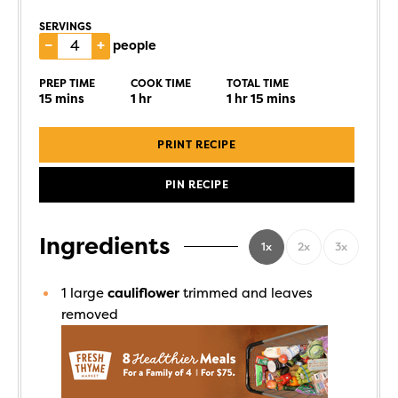
SERVINGS
–
+
people
PREP TIME
COOK TIME
TOTAL TIME
15
mins
1
hr
1
hr
15
mins
PRINT RECIPE
PIN RECIPE
Ingredients
1x
2x
3x
1
large
cauliflower
trimmed and leaves
removed