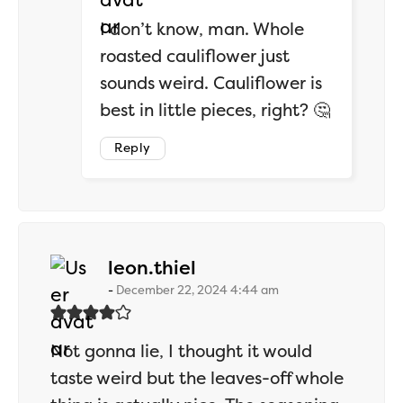
I don’t know, man. Whole
roasted cauliflower just
sounds weird. Cauliflower is
best in little pieces, right? 🤔
Reply
says:
leon.thiel
December 22, 2024 4:44 am
Not gonna lie, I thought it would
taste weird but the leaves-off whole