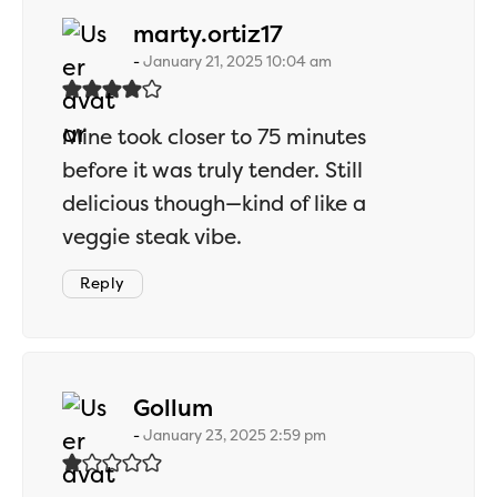
says:
marty.ortiz17
January 21, 2025 10:04 am
Mine took closer to 75 minutes
before it was truly tender. Still
delicious though—kind of like a
veggie steak vibe.
Reply
says:
Gollum
January 23, 2025 2:59 pm