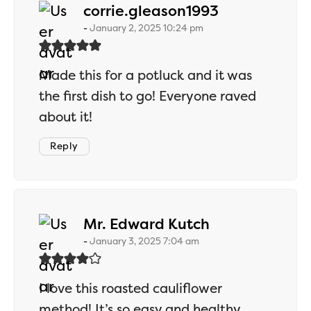
says:
corrie.gleason1993
January 2, 2025 10:24 pm
Made this for a potluck and it was
the first dish to go! Everyone raved
about it!
Reply
says:
Mr. Edward Kutch
January 3, 2025 7:04 am
I love this roasted cauliflower
method! It’s so easy and healthy.