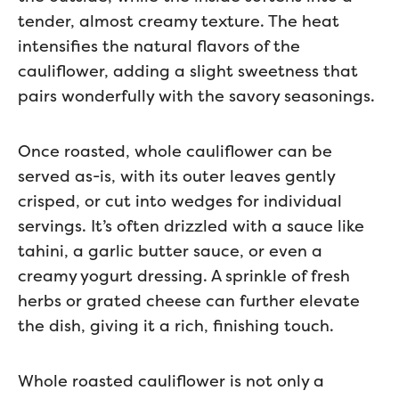
tender, almost creamy texture. The heat
intensifies the natural flavors of the
cauliflower, adding a slight sweetness that
pairs wonderfully with the savory seasonings.
Once roasted, whole cauliflower can be
served as-is, with its outer leaves gently
crisped, or cut into wedges for individual
servings. It’s often drizzled with a sauce like
tahini, a garlic butter sauce, or even a
creamy yogurt dressing. A sprinkle of fresh
herbs or grated cheese can further elevate
the dish, giving it a rich, finishing touch.
Whole roasted cauliflower is not only a