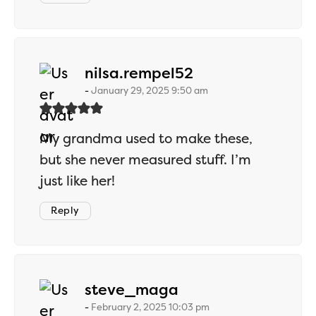
says:
nilsa.rempel52
January 29, 2025 9:50 am
My grandma used to make these,
but she never measured stuff. I’m
just like her!
Reply
says:
steve_maga
February 2, 2025 10:03 pm