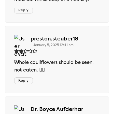
Reply
says:
preston.steuber18
January 5, 2025 12:41 pm
Whole cauliflowers should be seen,
not eaten. 🤷‍♂️
Reply
says:
Dr. Boyce Aufderhar