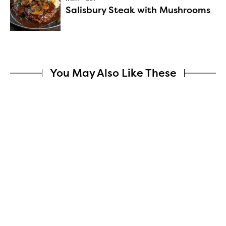
Salisbury Steak with Mushrooms
You May Also Like These