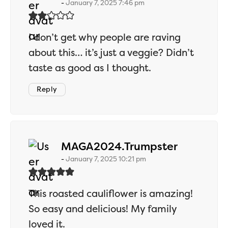
January 7, 2025 7:46 pm
I don’t get why people are raving
about this… it’s just a veggie? Didn’t
taste as good as I thought.
Reply
says:
MAGA2024.Trumpster
January 7, 2025 10:21 pm
This roasted cauliflower is amazing!
So easy and delicious! My family
loved it.