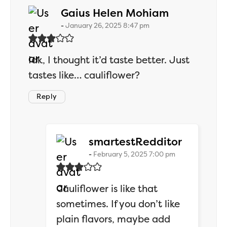
says:
Gaius Helen Mohiam
January 26, 2025 8:47 pm
Idk, I thought it’d taste better. Just
tastes like… cauliflower?
Reply
says:
smartestRedditor
February 5, 2025 7:00 pm
Cauliflower is like that
sometimes. If you don’t like
plain flavors, maybe add