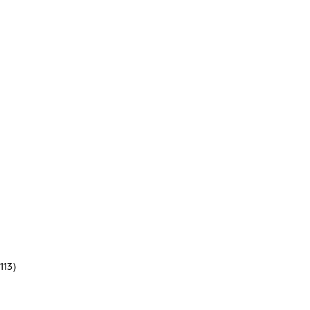
(113)