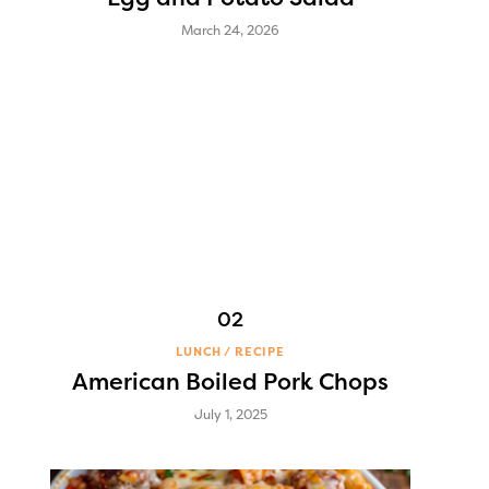
March 24, 2026
LUNCH
RECIPE
American Boiled Pork Chops
July 1, 2025