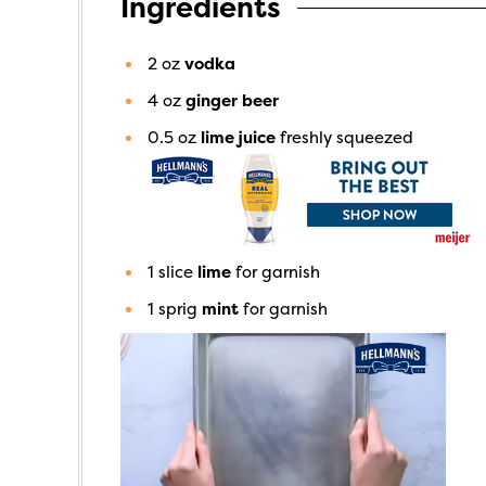
Ingredients
2
oz
vodka
4
oz
ginger beer
0.5
oz
lime juice
freshly squeezed
1
slice
lime
for garnish
1
sprig
mint
for garnish