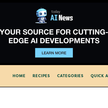
HOME
RECIPES
CATEGORIES
QUICK 