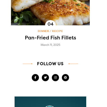
DINNER
RECIPE
Pan-Fried Fish Fillets
March 11, 2025
FOLLOW US