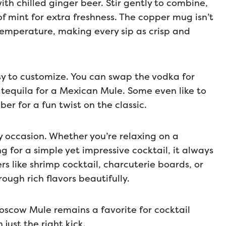
with chilled ginger beer. Stir gently to combine,
f mint for extra freshness. The copper mug isn’t
d temperature, making every sip as crisp and
easy to customize. You can swap the vodka for
tequila for a Mexican Mule. Some even like to
ber for a fun twist on the classic.
 occasion. Whether you’re relaxing on a
g for a simple yet impressive cocktail, it always
ers like shrimp cocktail, charcuterie boards, or
rough rich flavors beautifully.
Moscow Mule remains a favorite for cocktail
just the right kick.