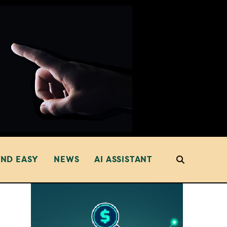
AND EASY
NEWS
AI ASSISTANT