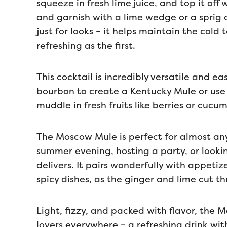
squeeze in fresh lime juice, and top it off 
and garnish with a lime wedge or a sprig o
just for looks – it helps maintain the col
refreshing as the first.
This cocktail is incredibly versatile and 
bourbon to create a Kentucky Mule or use 
muddle in fresh fruits like berries or cucum
The Moscow Mule is perfect for almost any
summer evening, hosting a party, or lookin
delivers. It pairs wonderfully with appetiz
spicy dishes, as the ginger and lime cut th
Light, fizzy, and packed with flavor, the 
lovers everywhere – a refreshing drink with 