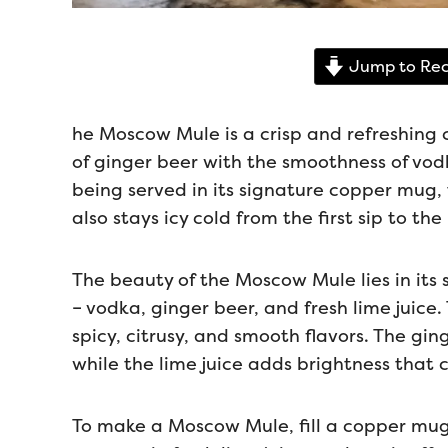
Jump to Rec
he Moscow Mule is a crisp and refreshing c
of ginger beer with the smoothness of vodk
being served in its signature copper mug, t
also stays icy cold from the first sip to the 
The beauty of the Moscow Mule lies in its s
– vodka, ginger beer, and fresh lime juice
spicy, citrusy, and smooth flavors. The gi
while the lime juice adds brightness that 
To make a Moscow Mule, fill a copper mug 