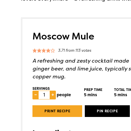
Moscow Mule
3.71
from
113
votes
A refreshing and zesty cocktail made
ginger beer, and lime juice, typically 
copper mug.
SERVINGS
PREP TIME
TOTAL TI
–
+
people
5
mins
5
mins
PRINT RECIPE
PIN RECIPE