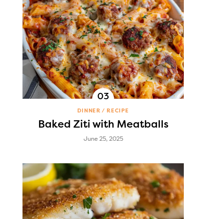
DINNER
RECIPE
Baked Ziti with Meatballs
June 25, 2025