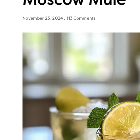
November 25, 2024
113 Comments