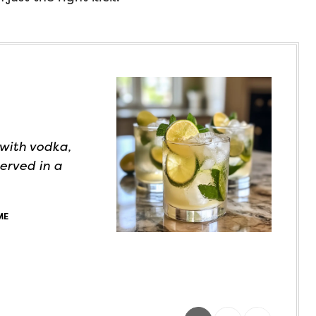
 with vodka,
served in a
ME