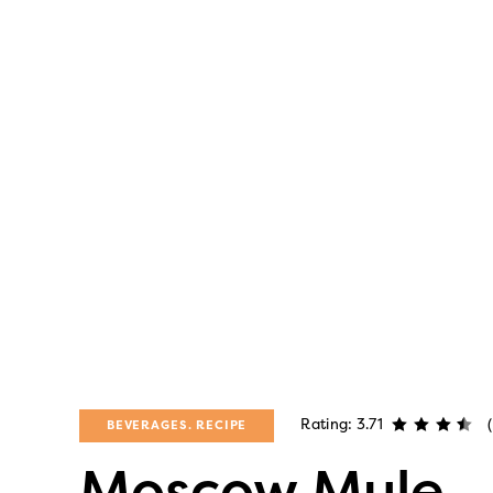
Rating: 3.71
BEVERAGES
RECIPE
Moscow Mule