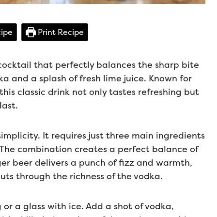
ipe
Print Recipe
ocktail that perfectly balances the sharp bite
a and a splash of fresh lime juice. Known for
his classic drink not only tastes refreshing but
last.
implicity. It requires just three main ingredients
. The combination creates a perfect balance of
nger beer delivers a punch of fizz and warmth,
cuts through the richness of the vodka.
or a glass with ice. Add a shot of vodka,