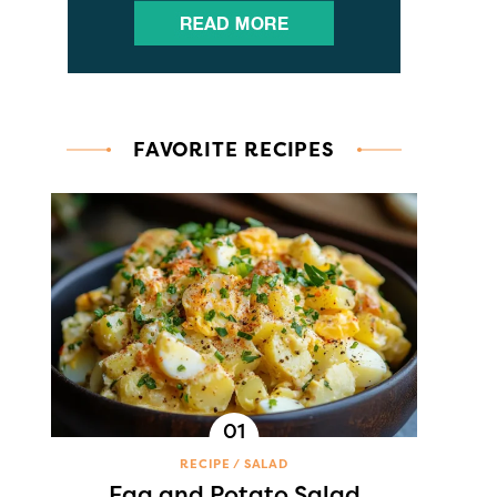
FAVORITE RECIPES
RECIPE
SALAD
Egg and Potato Salad