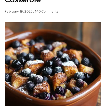
February 19, 2025
140 Comments