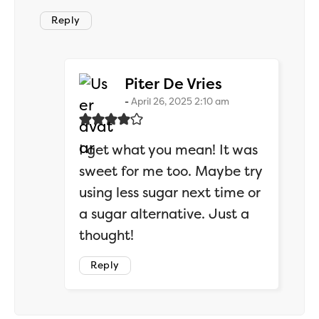
Reply
says:
Piter De Vries
April 26, 2025 2:10 am
I get what you mean! It was
sweet for me too. Maybe try
using less sugar next time or
a sugar alternative. Just a
thought!
Reply