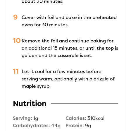
about 20 minutes.
Cover with foil and bake in the preheated
oven for 30 minutes.
Remove the foil and continue baking for
an additional 15 minutes, or until the top is
golden and the casserole is set.
Let it cool for a few minutes before
serving warm, optionally with a drizzle of
maple syrup.
Nutrition
Serving:
1
g
Calories:
310
kcal
Carbohydrates:
44
g
Protein:
9
g