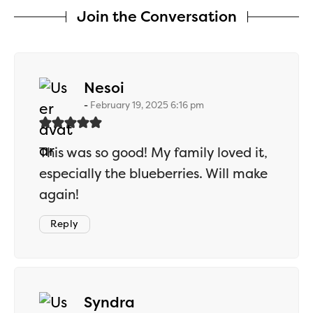
Join the Conversation
says:
Nesoi
February 19, 2025 6:16 pm
This was so good! My family loved it,
especially the blueberries. Will make
again!
Reply
says:
Syndra