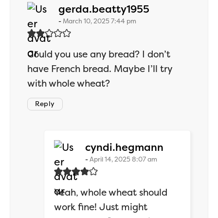
says:
gerda.beatty1955
March 10, 2025 7:44 pm
Could you use any bread? I don’t
have French bread. Maybe I’ll try
with whole wheat?
Reply
says:
cyndi.hegmann
April 14, 2025 8:07 am
Yeah, whole wheat should
work fine! Just might