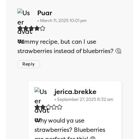
says:
Puar
March 11, 2025 10:01 pm
Yummy recipe, but can I use
strawberries instead of bluebrries? 🤔
Reply
says:
jerica.brekke
September 27, 2025 8:32 am
Why would ya use
strawberries? Blueberries