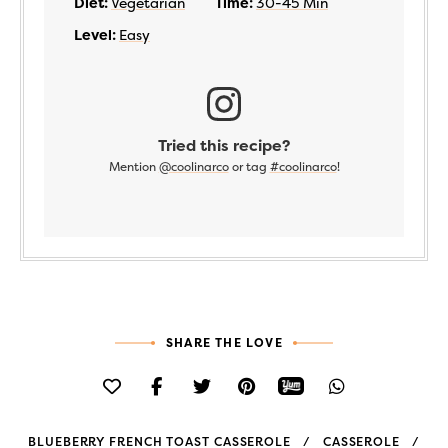
Diet:
Vegetarian
Time:
30-45 Min
Level:
Easy
Tried this recipe?
Mention
@coolinarco
or tag
#coolinarco
!
SHARE THE LOVE
BLUEBERRY FRENCH TOAST CASSEROLE
CASSEROLE