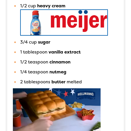
1/2
cup
heavy cream
3/4
cup
sugar
1
tablespoon
vanilla extract
1/2
teaspoon
cinnamon
1/4
teaspoon
nutmeg
2
tablespoons
butter
melted