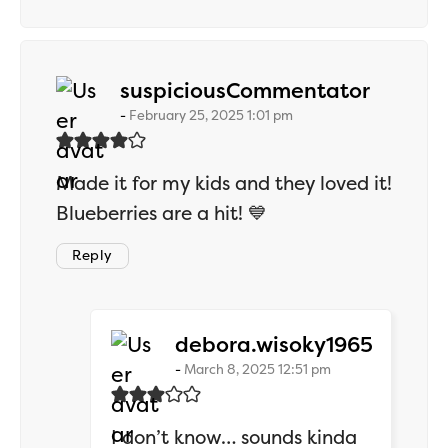
says:
suspiciousCommentator
February 25, 2025 1:01 pm
Made it for my kids and they loved it!
Blueberries are a hit! 💙
Reply
says:
debora.wisoky1965
March 8, 2025 12:51 pm
I don’t know… sounds kinda