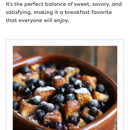
It’s the perfect balance of sweet, savory, and
satisfying, making it a breakfast favorite
that everyone will enjoy.