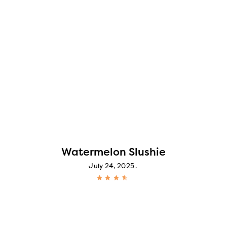
Watermelon Slushie
July 24, 2025