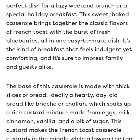
perfect dish for a lazy weekend brunch or a
special holiday breakfast. This sweet, baked
casserole brings together the classic flavors
of French toast with the burst of fresh
blueberries, all in one easy-to-make dish. It’s
the kind of breakfast that feels indulgent yet
comforting, and it’s sure to impress family
and guests alike.
The base of this casserole is made with thick
slices of bread, ideally a hearty, day-old
bread like brioche or challah, which soaks up
a rich custard mixture made from eggs, milk,
cinnamon, vanilla, and a bit of sugar. This
custard makes the French toast casserole
custardy in the middle while allowing the top