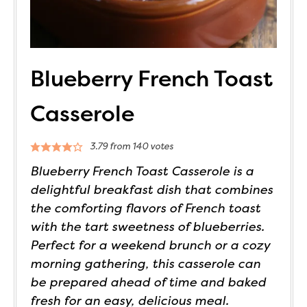
Blueberry French Toast
Casserole
3.79
from
140
votes
Blueberry French Toast Casserole is a
delightful breakfast dish that combines
the comforting flavors of French toast
with the tart sweetness of blueberries.
Perfect for a weekend brunch or a cozy
morning gathering, this casserole can
be prepared ahead of time and baked
fresh for an easy, delicious meal.