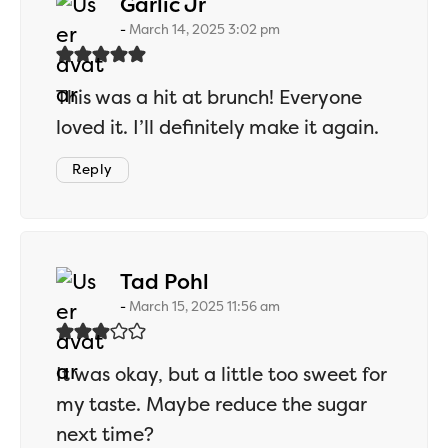
says:
Garlic Jr
March 14, 2025 3:02 pm
This was a hit at brunch! Everyone
loved it. I’ll definitely make it again.
Reply
says:
Tad Pohl
March 15, 2025 11:56 am
It was okay, but a little too sweet for
my taste. Maybe reduce the sugar
next time?