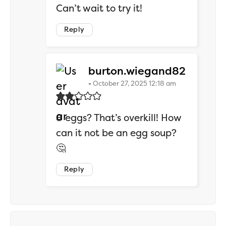
Can’t wait to try it!
Reply
says:
burton.wiegand82
October 27, 2025 12:18 am
8 eggs? That’s overkill! How
can it not be an egg soup?
🤔
Reply