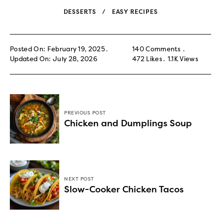
DESSERTS
EASY RECIPES
Posted On: February 19, 2025
140 Comments
Updated On: July 28, 2026
472
Likes
1.1K
Views
PREVIOUS POST
Chicken and Dumplings Soup
NEXT POST
Slow-Cooker Chicken Tacos