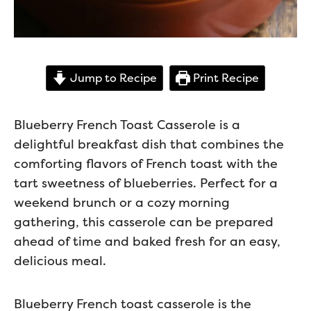
Jump to Recipe
Print Recipe
Blueberry French Toast Casserole is a
delightful breakfast dish that combines the
comforting flavors of French toast with the
tart sweetness of blueberries. Perfect for a
weekend brunch or a cozy morning
gathering, this casserole can be prepared
ahead of time and baked fresh for an easy,
delicious meal.
Blueberry French toast casserole is the