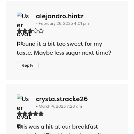
says:
alejandro.hintz
February 26, 2025 4:01 pm
I found it a bit too sweet for my
taste. Maybe less sugar next time?
Reply
says:
crysta.stracke26
March 4, 2025 7:28 am
This was a hit at our breakfast