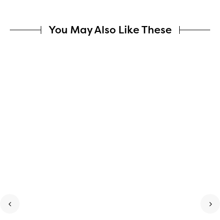
You May Also Like These