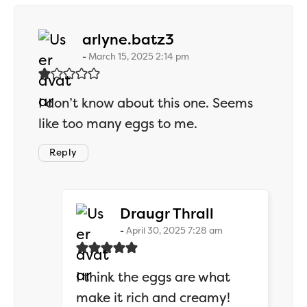
says:
arlyne.batz3
March 15, 2025 2:14 pm
I don’t know about this one. Seems
like too many eggs to me.
Reply
says:
Draugr Thrall
April 30, 2025 7:28 am
I think the eggs are what
make it rich and creamy!