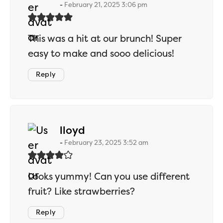
February 21, 2025 3:06 pm
This was a hit at our brunch! Super
easy to make and sooo delicious!
Reply
says:
lloyd
February 23, 2025 3:52 am
Looks yummy! Can you use different
fruit? Like strawberries?
Reply