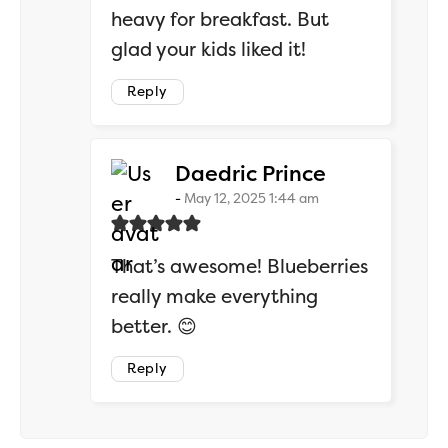
heavy for breakfast. But
glad your kids liked it!
Reply
says:
Daedric Prince
May 12, 2025 1:44 am
That’s awesome! Blueberries
really make everything
better. 😊
Reply