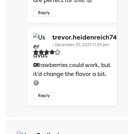
are perfect for this! 😡
Reply
says:
trevor.heidenreich74
December 25, 2025 11:34 pm
Strawberries could work, but
it’d change the flavor a bit.
😅
Reply