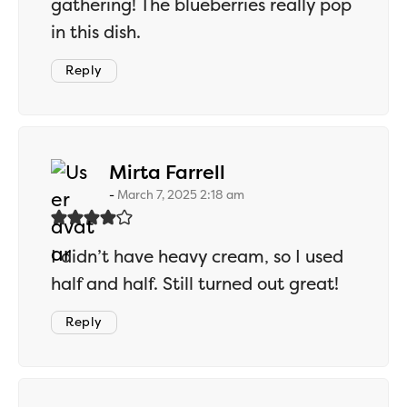
gathering! The blueberries really pop
in this dish.
Reply
says:
Mirta Farrell
March 7, 2025 2:18 am
I didn’t have heavy cream, so I used
half and half. Still turned out great!
Reply