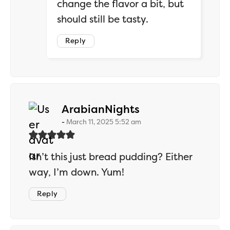
change the flavor a bit, but
should still be tasty.
Reply
says:
ArabianNights
March 11, 2025 5:52 am
Isn’t this just bread pudding? Either
way, I’m down. Yum!
Reply