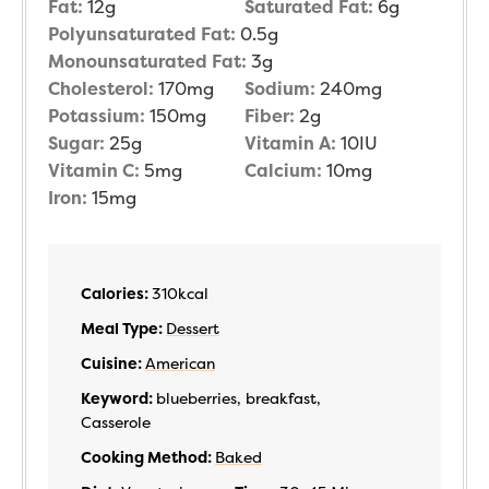
Fat:
12
g
Saturated Fat:
6
g
Polyunsaturated Fat:
0.5
g
Monounsaturated Fat:
3
g
Cholesterol:
170
mg
Sodium:
240
mg
Potassium:
150
mg
Fiber:
2
g
Sugar:
25
g
Vitamin A:
10
IU
Vitamin C:
5
mg
Calcium:
10
mg
Iron:
15
mg
Calories:
310
kcal
Meal Type:
Dessert
Cuisine:
American
Keyword:
blueberries, breakfast,
Casserole
Cooking Method:
Baked