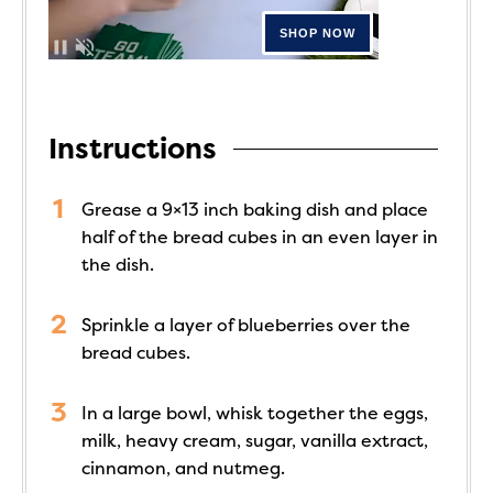
Instructions
Grease a 9×13 inch baking dish and place
half of the bread cubes in an even layer in
the dish.
Sprinkle a layer of blueberries over the
bread cubes.
In a large bowl, whisk together the eggs,
milk, heavy cream, sugar, vanilla extract,
cinnamon, and nutmeg.