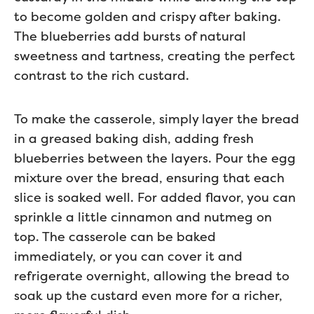
to become golden and crispy after baking.
The blueberries add bursts of natural
sweetness and tartness, creating the perfect
contrast to the rich custard.
To make the casserole, simply layer the bread
in a greased baking dish, adding fresh
blueberries between the layers. Pour the egg
mixture over the bread, ensuring that each
slice is soaked well. For added flavor, you can
sprinkle a little cinnamon and nutmeg on
top. The casserole can be baked
immediately, or you can cover it and
refrigerate overnight, allowing the bread to
soak up the custard even more for a richer,