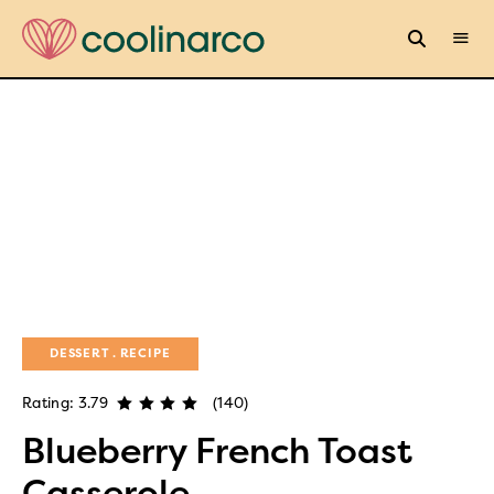
DESSERT
RECIPE
Rating: 3.79
(140)
Blueberry French Toast
Casserole