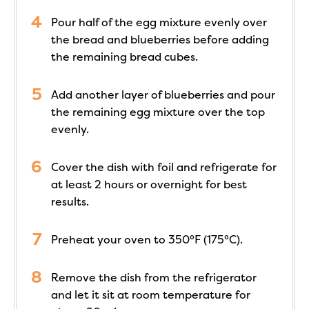
Pour half of the egg mixture evenly over
the bread and blueberries before adding
the remaining bread cubes.
Add another layer of blueberries and pour
the remaining egg mixture over the top
evenly.
Cover the dish with foil and refrigerate for
at least 2 hours or overnight for best
results.
Preheat your oven to 350°F (175°C).
Remove the dish from the refrigerator
and let it sit at room temperature for