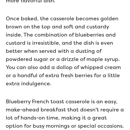
more flavorful dish.
Once baked, the casserole becomes golden
brown on the top and soft and custardy
inside. The combination of blueberries and
custard is irresistible, and the dish is even
better when served with a dusting of
powdered sugar or a drizzle of maple syrup.
You can also add a dollop of whipped cream
or a handful of extra fresh berries for a little
extra indulgence.
Blueberry French toast casserole is an easy,
make-ahead breakfast that doesn’t require a
lot of hands-on time, making it a great
option for busy mornings or special occasions.