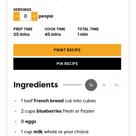
SERVINGS
–
+
people
PREP TIME
COOK TIME
TOTAL TIME
25
mins
45
mins
1
min
PRINT RECIPE
PIN RECIPE
Ingredients
1x
2x
3x
1
loaf
French bread
cut into cubes
2
cups
blueberries
fresh or frozen
8
eggs
1
cup
milk
whole or your choice