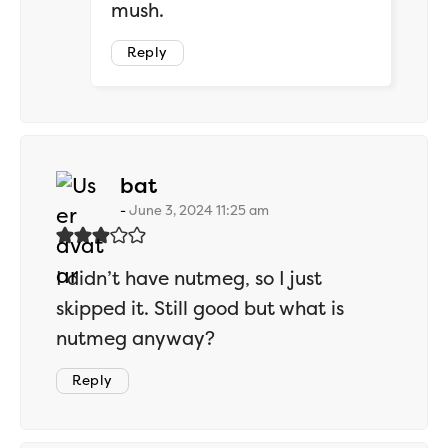
mush.
Reply
says:
bat
June 3, 2024 11:25 am
I didn’t have nutmeg, so I just
skipped it. Still good but what is
nutmeg anyway?
Reply