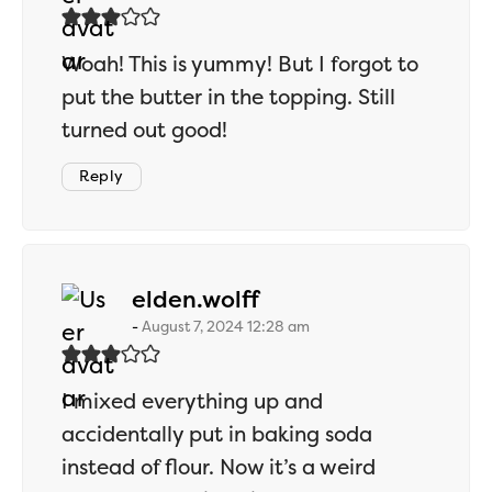
Woah! This is yummy! But I forgot to
put the butter in the topping. Still
turned out good!
Reply
says:
elden.wolff
August 7, 2024 12:28 am
I mixed everything up and
accidentally put in baking soda
instead of flour. Now it’s a weird