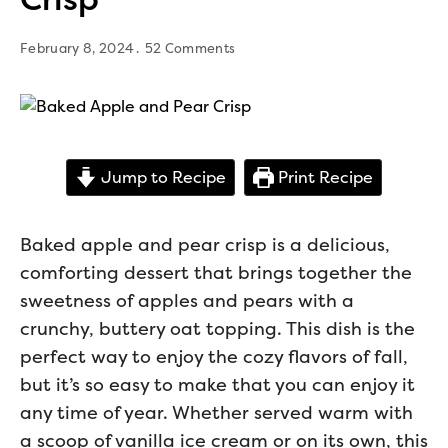
February 8, 2024
52 Comments
Jump to Recipe
Print Recipe
Baked apple and pear crisp is a delicious,
comforting dessert that brings together the
sweetness of apples and pears with a
crunchy, buttery oat topping. This dish is the
perfect way to enjoy the cozy flavors of fall,
but it’s so easy to make that you can enjoy it
any time of year. Whether served warm with
a scoop of vanilla ice cream or on its own, this