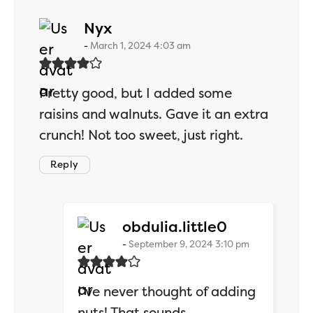
says:
Nyx
March 1, 2024 4:03 am
Pretty good, but I added some
raisins and walnuts. Gave it an extra
crunch! Not too sweet, just right.
Reply
says:
obdulia.little0
September 9, 2024 3:10 pm
I’ve never thought of adding
nuts! That sounds