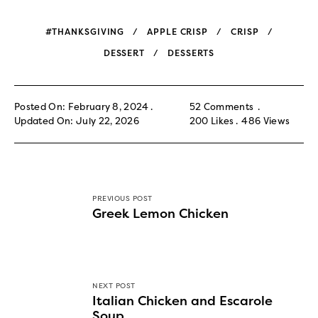
#THANKSGIVING
APPLE CRISP
CRISP
DESSERT
DESSERTS
Posted On: February 8, 2024
52 Comments
Updated On: July 22, 2026
200
Likes
486
Views
PREVIOUS POST
Greek Lemon Chicken
NEXT POST
Italian Chicken and Escarole
Soup