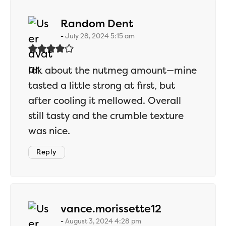
says:
Random Dent
July 28, 2024 5:15 am
Idk about the nutmeg amount—mine
tasted a little strong at first, but
after cooling it mellowed. Overall
still tasty and the crumble texture
was nice.
Reply
says:
vance.morissette12
August 3, 2024 4:28 pm