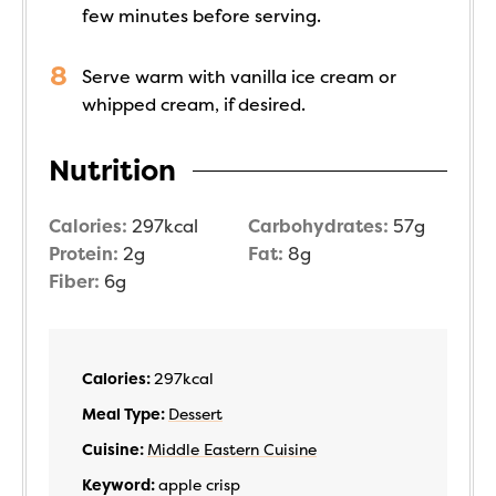
few minutes before serving.
Serve warm with vanilla ice cream or
whipped cream, if desired.
Nutrition
Calories:
297
kcal
Carbohydrates:
57
g
Protein:
2
g
Fat:
8
g
Fiber:
6
g
Calories:
297
kcal
Meal Type:
Dessert
Cuisine:
Middle Eastern Cuisine
Keyword:
apple crisp