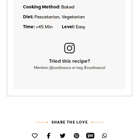
Cooking Method:
Baked
Diet:
Pescatarian
,
Vegetarian
Time:
>45 Min
Level:
Easy
Tried this recipe?
Mention
@coolinarco
or tag
#coolinarco
!
SHARE THE LOVE