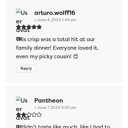
says:
arturo.wolff16
June 4, 2024 1:44 pm
This crisp was a total hit at our
family dinner! Everyone loved it,
even my picky cousin! 😍
Reply
says:
Pantheon
June 7, 2024 5:00 am
It didn’t taste like much, like I had to