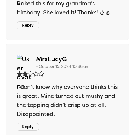
Baked this for my grandma’s
birthday. She loved it! Thanks! 🍏🍐
Reply
says:
MrsLucyG
October 15, 2024 10:36 am
I don’t know why everyone thinks this
is great. Mine turned out mushy and
the topping didn’t crisp up at all.
Disappointed.
Reply