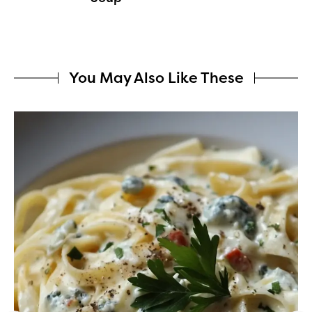
You May Also Like These