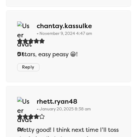
says:
chantay.kassulke
November 9, 2024 4:47 am
5 stars, easy peasy 😁!
Reply
says:
rhett.ryan48
January 20, 2025 8:38 am
Pretty good! I think next time I’ll toss