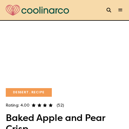
DESSERT
RECIPE
Rating: 4.00
(52)
Baked Apple and Pear
Crisp