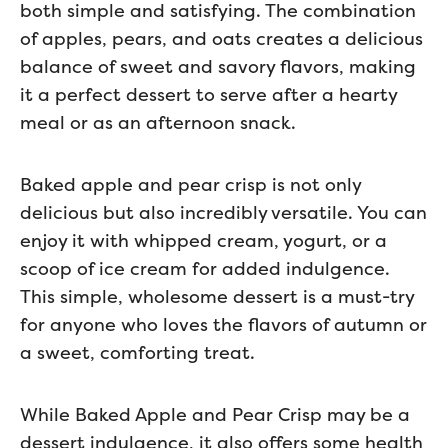
both simple and satisfying. The combination
of apples, pears, and oats creates a delicious
balance of sweet and savory flavors, making
it a perfect dessert to serve after a hearty
meal or as an afternoon snack.
Baked apple and pear crisp is not only
delicious but also incredibly versatile. You can
enjoy it with whipped cream, yogurt, or a
scoop of ice cream for added indulgence.
This simple, wholesome dessert is a must-try
for anyone who loves the flavors of autumn or
a sweet, comforting treat.
While Baked Apple and Pear Crisp may be a
dessert indulgence, it also offers some health