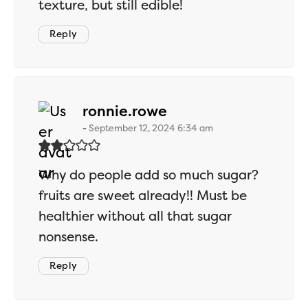
texture, but still edible!
Reply
says:
ronnie.rowe
September 12, 2024 6:34 am
Why do people add so much sugar?
fruits are sweet already!! Must be
healthier without all that sugar
nonsense.
Reply