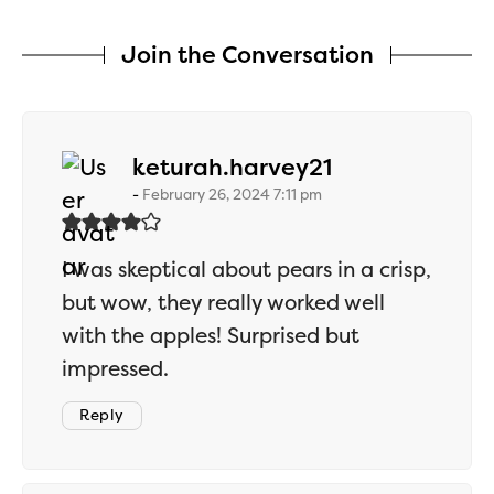
Join the Conversation
says:
keturah.harvey21
February 26, 2024 7:11 pm
I was skeptical about pears in a crisp,
but wow, they really worked well
with the apples! Surprised but
impressed.
Reply