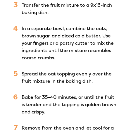
Transfer the fruit mixture to a 9x13-inch
baking dish.
In a separate bowl, combine the oats,
brown sugar, and diced cold butter. Use
your fingers or a pastry cutter to mix the
ingredients until the mixture resembles
coarse crumbs.
Spread the oat topping evenly over the
fruit mixture in the baking dish.
Bake for 35-40 minutes, or until the fruit
is tender and the topping is golden brown
and crispy.
Remove from the oven and let cool for a