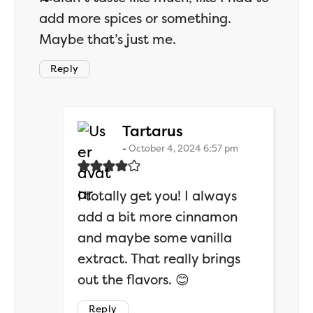
add more spices or something.
Maybe that’s just me.
Reply
says:
Tartarus
October 4, 2024 6:57 pm
I totally get you! I always
add a bit more cinnamon
and maybe some vanilla
extract. That really brings
out the flavors. 😊
Reply