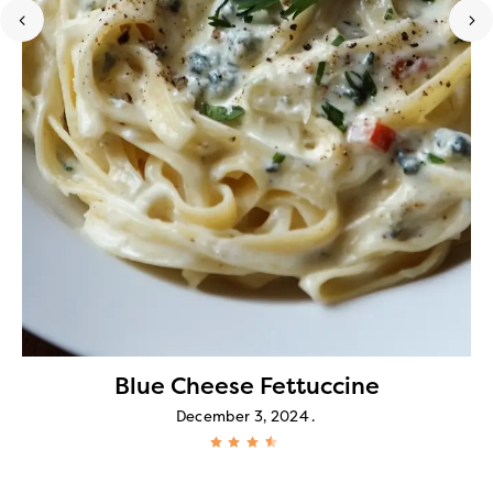
Blue Cheese Fettuccine
December 3, 2024