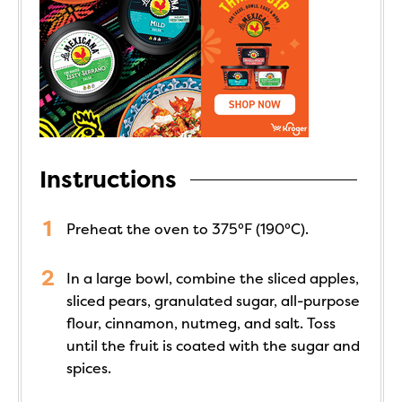
Instructions
Preheat the oven to 375°F (190°C).
In a large bowl, combine the sliced apples,
sliced pears, granulated sugar, all-purpose
flour, cinnamon, nutmeg, and salt. Toss
until the fruit is coated with the sugar and
spices.