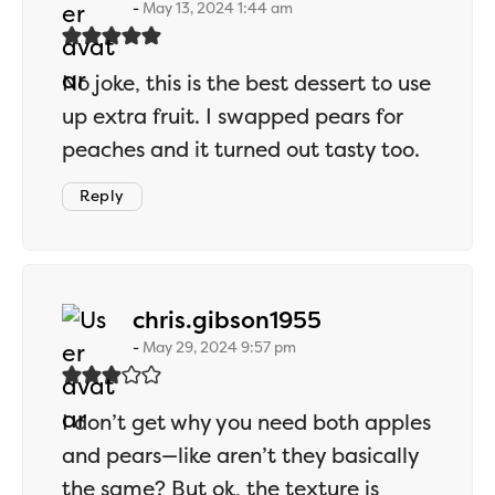
May 13, 2024 1:44 am
No joke, this is the best dessert to use
up extra fruit. I swapped pears for
peaches and it turned out tasty too.
Reply
says:
chris.gibson1955
May 29, 2024 9:57 pm
I don’t get why you need both apples
and pears—like aren’t they basically
the same? But ok, the texture is