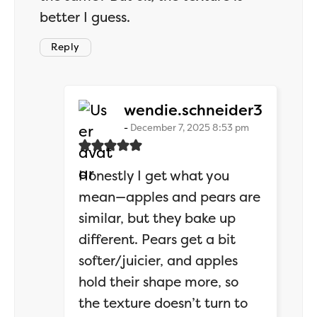
better I guess.
Reply
says:
wendie.schneider3
December 7, 2025 8:53 pm
Honestly I get what you
mean—apples and pears are
similar, but they bake up
different. Pears get a bit
softer/juicier, and apples
hold their shape more, so
the texture doesn’t turn to