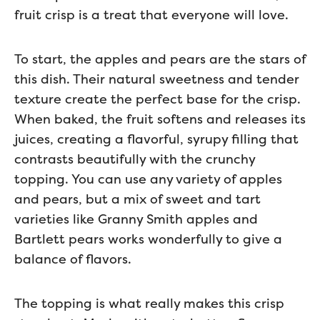
fruit crisp is a treat that everyone will love.
To start, the apples and pears are the stars of
this dish. Their natural sweetness and tender
texture create the perfect base for the crisp.
When baked, the fruit softens and releases its
juices, creating a flavorful, syrupy filling that
contrasts beautifully with the crunchy
topping. You can use any variety of apples
and pears, but a mix of sweet and tart
varieties like Granny Smith apples and
Bartlett pears works wonderfully to give a
balance of flavors.
The topping is what really makes this crisp