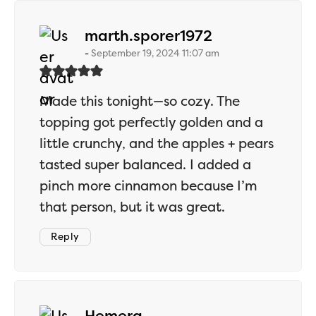
says:
marth.sporer1972
September 19, 2024 11:07 am
Made this tonight—so cozy. The
topping got perfectly golden and a
little crunchy, and the apples + pears
tasted super balanced. I added a
pinch more cinnamon because I’m
that person, but it was great.
Reply
says:
Hemera