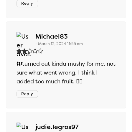
Reply
says:
Michael83
March 12, 2024 11:55 am
It turned out kinda mushy for me, not
sure what went wrong. I think I
added too much fruit. 🤷‍♂️
Reply
says:
judie.legros97