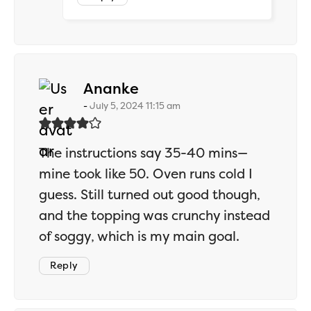
says:
Ananke
July 5, 2024 11:15 am
The instructions say 35-40 mins—
mine took like 50. Oven runs cold I
guess. Still turned out good though,
and the topping was crunchy instead
of soggy, which is my main goal.
Reply