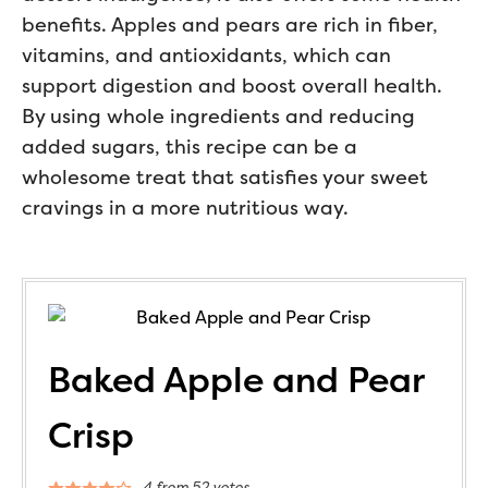
benefits. Apples and pears are rich in fiber,
vitamins, and antioxidants, which can
support digestion and boost overall health.
By using whole ingredients and reducing
added sugars, this recipe can be a
wholesome treat that satisfies your sweet
cravings in a more nutritious way.
Baked Apple and Pear
Crisp
4
from
52
votes