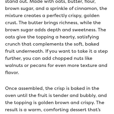
stand out. Made with oats, butter, flour,
brown sugar, and a sprinkle of cinnamon, the
mixture creates a perfectly crispy, golden
crust. The butter brings richness, while the
brown sugar adds depth and sweetness. The
oats give the topping a hearty, satisfying
crunch that complements the soft, baked
fruit underneath. If you want to take it a step
further, you can add chopped nuts like
walnuts or pecans for even more texture and
flavor.
Once assembled, the crisp is baked in the
oven until the fruit is tender and bubbly, and
the topping is golden brown and crispy. The
result is a warm, comforting dessert that’s