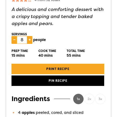
A delicious and comforting dessert with
a crispy topping and tender baked
apples and pears.
SERVINGS
–
+
people
PREP TIME
COOK TIME
TOTAL TIME
15
mins
40
mins
55
mins
PRINT RECIPE
PIN RECIPE
Ingredients
1x
2x
3x
4
apples
peeled, cored, and sliced