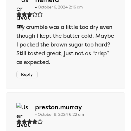
October 6, 2024 2:16 am
My crumble was a little too dry even
though I kept the butter cold. Maybe
I packed the brown sugar too hard?
Still tasted great, just not as “crisp”
as expected.
Reply
says:
preston.murray
October 8, 2024 6:22 am