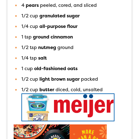
4
pears
peeled, cored, and sliced
1/2
cup
granulated sugar
1/4
cup
all-purpose flour
1
tsp
ground cinnamon
1/2
tsp
nutmeg
ground
1/4
tsp
salt
1
cup
old-fashioned oats
1/2
cup
light brown sugar
packed
1/2
cup
butter
diced, cold, unsalted