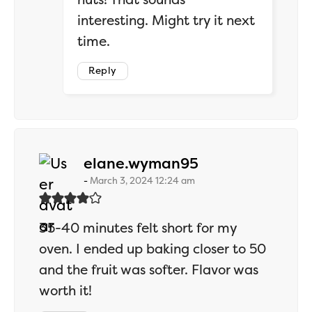
interesting. Might try it next
time.
Reply
says:
elane.wyman95
March 3, 2024 12:24 am
35-40 minutes felt short for my
oven. I ended up baking closer to 50
and the fruit was softer. Flavor was
worth it!