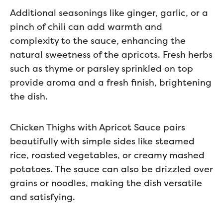
Additional seasonings like ginger, garlic, or a
pinch of chili can add warmth and
complexity to the sauce, enhancing the
natural sweetness of the apricots. Fresh herbs
such as thyme or parsley sprinkled on top
provide aroma and a fresh finish, brightening
the dish.
Chicken Thighs with Apricot Sauce pairs
beautifully with simple sides like steamed
rice, roasted vegetables, or creamy mashed
potatoes. The sauce can also be drizzled over
grains or noodles, making the dish versatile
and satisfying.