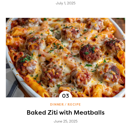
July 1, 2025
DINNER
RECIPE
Baked Ziti with Meatballs
June 25, 2025