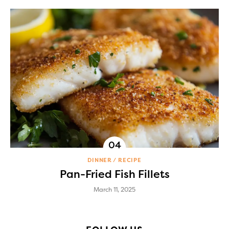
DINNER
RECIPE
Pan-Fried Fish Fillets
March 11, 2025