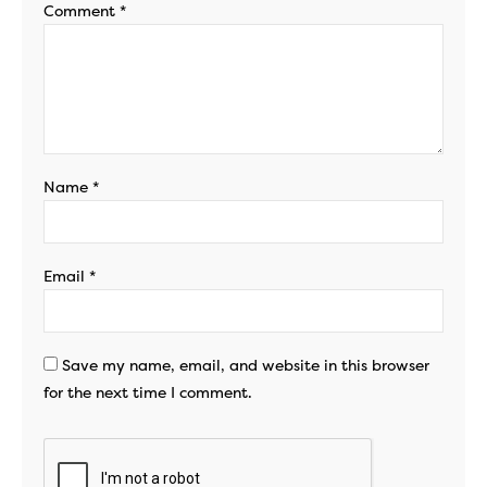
Comment
*
Name
*
Email
*
Save my name, email, and website in this browser
for the next time I comment.