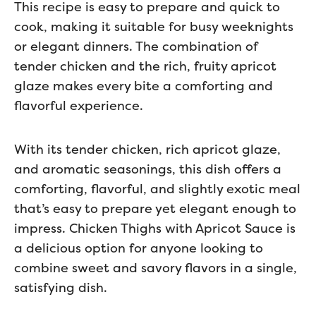
This recipe is easy to prepare and quick to
cook, making it suitable for busy weeknights
or elegant dinners. The combination of
tender chicken and the rich, fruity apricot
glaze makes every bite a comforting and
flavorful experience.
With its tender chicken, rich apricot glaze,
and aromatic seasonings, this dish offers a
comforting, flavorful, and slightly exotic meal
that’s easy to prepare yet elegant enough to
impress. Chicken Thighs with Apricot Sauce is
a delicious option for anyone looking to
combine sweet and savory flavors in a single,
satisfying dish.