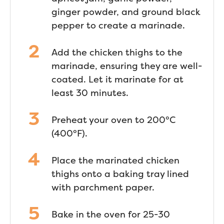
ginger powder, and ground black
pepper to create a marinade.
Add the chicken thighs to the
marinade, ensuring they are well-
coated. Let it marinate for at
least 30 minutes.
Preheat your oven to 200°C
(400°F).
Place the marinated chicken
thighs onto a baking tray lined
with parchment paper.
Bake in the oven for 25-30