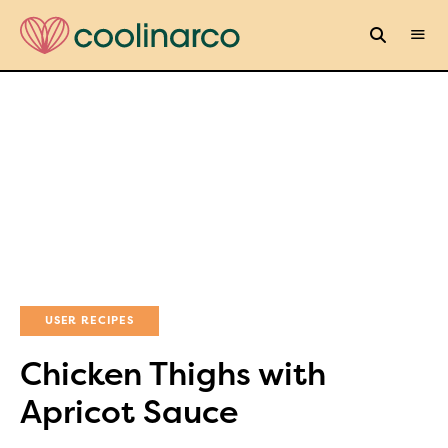
USER RECIPES
Chicken Thighs with
Apricot Sauce