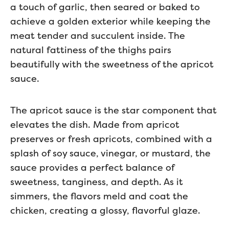
a touch of garlic, then seared or baked to
achieve a golden exterior while keeping the
meat tender and succulent inside. The
natural fattiness of the thighs pairs
beautifully with the sweetness of the apricot
sauce.
The apricot sauce is the star component that
elevates the dish. Made from apricot
preserves or fresh apricots, combined with a
splash of soy sauce, vinegar, or mustard, the
sauce provides a perfect balance of
sweetness, tanginess, and depth. As it
simmers, the flavors meld and coat the
chicken, creating a glossy, flavorful glaze.