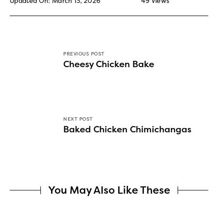
Updated On: March 13, 2026
49
Views
PREVIOUS POST
Cheesy Chicken Bake
NEXT POST
Baked Chicken Chimichangas
You May Also Like These