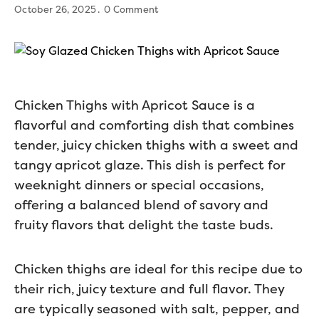
October 26, 2025
0 Comment
Chicken Thighs with Apricot Sauce is a
flavorful and comforting dish that combines
tender, juicy chicken thighs with a sweet and
tangy apricot glaze. This dish is perfect for
weeknight dinners or special occasions,
offering a balanced blend of savory and
fruity flavors that delight the taste buds.
Chicken thighs are ideal for this recipe due to
their rich, juicy texture and full flavor. They
are typically seasoned with salt, pepper, and