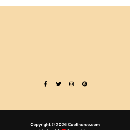
Copyright © 2026 Coolinarco.com