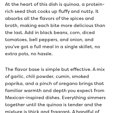
At the heart of this dish is quinoa, a protein-
rich seed that cooks up fluffy and nutty. It
absorbs all the flavors of the spices and
broth, making each bite more delicious than
the last. Add in black beans, corn, diced
tomatoes, bell peppers, and onion, and
you’ve got a full meal in a single skillet, no
extra pots, no hassle.
The flavor base is simple but effective. A mix
of garlic, chili powder, cumin, smoked
paprika, and a pinch of oregano brings that
familiar warmth and depth you expect from
Mexican-inspired dishes. Everything simmers
together until the quinoa is tender and the
mixture is thick and fragrant. A handful of