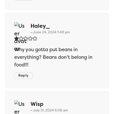
says:
Haley_
June 24, 2024 1:48 pm
Why you gotta put beans in
everything? Beans don’t belong in
food!!!
Reply
says:
Wisp
July 31, 2024 6:06 am