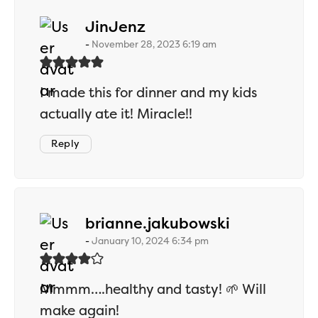
says:
JinJenz
November 28, 2023 6:19 am
I made this for dinner and my kids
actually ate it! Miracle!!
Reply
says:
brianne.jakubowski
January 10, 2024 6:34 pm
Mmmm….healthy and tasty! 🌱 Will
make again!