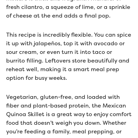
fresh cilantro, a squeeze of lime, or a sprinkle
of cheese at the end adds a final pop.
This recipe is incredibly flexible. You can spice
it up with jalapeños, top it with avocado or
sour cream, or even turn it into taco or
burrito filling. Leftovers store beautifully and
reheat well, making it a smart meal prep
option for busy weeks.
Vegetarian, gluten-free, and loaded with
fiber and plant-based protein, the Mexican
Quinoa Skillet is a great way to enjoy comfort
food that doesn’t weigh you down. Whether
you’re feeding a family, meal prepping, or