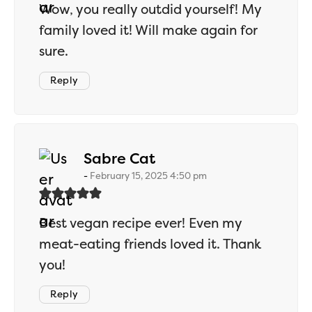
Wow, you really outdid yourself! My
family loved it! Will make again for
sure.
Reply
says:
Sabre Cat
February 15, 2025 4:50 pm
Best vegan recipe ever! Even my
meat-eating friends loved it. Thank
you!
Reply