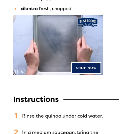
cilantro
fresh, chopped
Instructions
Rinse the quinoa under cold water.
In a medium saucepan, bring the