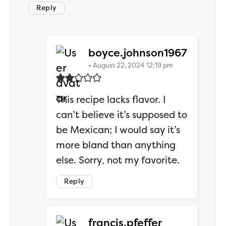
Reply
says:
boyce.johnson1967
August 22, 2024 12:19 pm
This recipe lacks flavor. I
can’t believe it’s supposed to
be Mexican; I would say it’s
more bland than anything
else. Sorry, not my favorite.
Reply
says:
francis.pfeffer