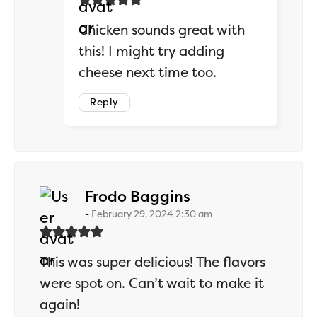
Chicken sounds great with
this! I might try adding
cheese next time too.
Reply
says:
Frodo Baggins
February 29, 2024 2:30 am
This was super delicious! The flavors
were spot on. Can’t wait to make it
again!