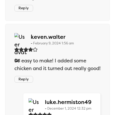
Reply
says:
keven.walter
February 9, 2024 1:56 am
So easy to make! I added some
chicken and it turned out really good!
Reply
says:
luke.hermiston49
December 1, 2024 12:32 pm