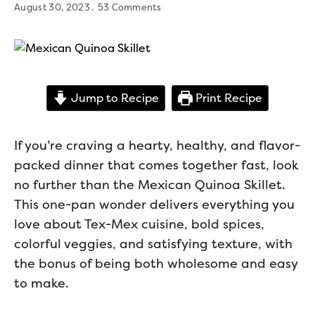
August 30, 2023
53 Comments
Jump to Recipe
Print Recipe
If you’re craving a hearty, healthy, and flavor-
packed dinner that comes together fast, look
no further than the Mexican Quinoa Skillet.
This one-pan wonder delivers everything you
love about Tex-Mex cuisine, bold spices,
colorful veggies, and satisfying texture, with
the bonus of being both wholesome and easy
to make.