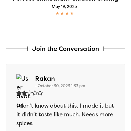
May 19, 2025
Join the Conversation
says:
Rakan
October 30, 2023 1:33 pm
I don’t know about this, I made it but
it didn’t taste like much. Needs more
spices.