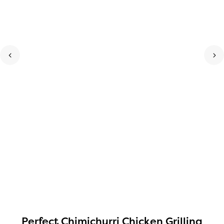
Perfect Chimichurri Chicken Grilling