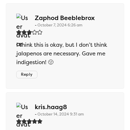
says:
Zaphod Beeblebrox
October 7, 2024 6:26 am
I think this is okay, but I don’t think
jalapenos are necessary. Gave me
indigestion! 🤢
Reply
says:
kris.haag8
October 14, 2024 9:31 am