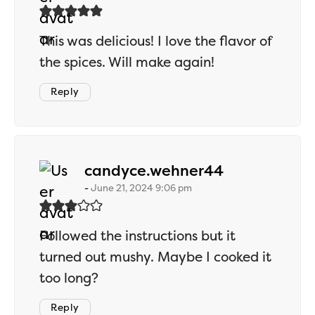
This was delicious! I love the flavor of
the spices. Will make again!
Reply
says:
candyce.wehner44
June 21, 2024 9:06 pm
Followed the instructions but it
turned out mushy. Maybe I cooked it
too long?
Reply