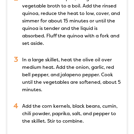
vegetable broth to a boil. Add the rinsed
quinoa, reduce the heat to low, cover, and
simmer for about 15 minutes or until the
quinoa is tender and the liquid is
absorbed. Fluff the quinoa with a fork and
set aside.
In a large skillet, heat the olive oil over
medium heat. Add the onion, garlic, red
bell pepper, and jalapeno pepper. Cook
until the vegetables are softened, about 5
minutes.
Add the corn kernels, black beans, cumin,
chili powder, paprika, salt, and pepper to
the skillet. Stir to combine.