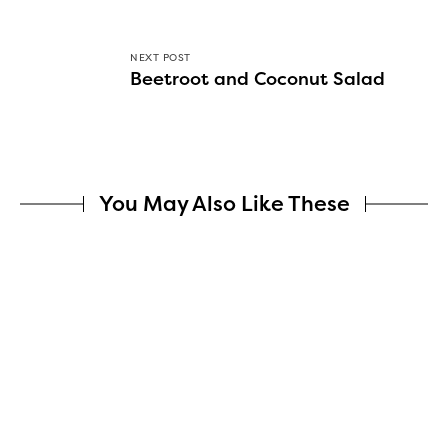
NEXT POST
Beetroot and Coconut Salad
You May Also Like These