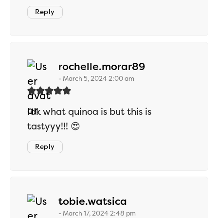
Reply
says:
rochelle.morar89
March 5, 2024 2:00 am
Idk what quinoa is but this is
tastyyy!!! 😍
Reply
says:
tobie.watsica
March 17, 2024 2:48 pm