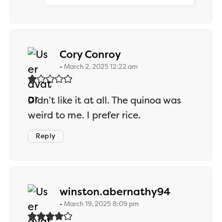
says:
Cory Conroy
March 2, 2025 12:22 am
Didn’t like it at all. The quinoa was
weird to me. I prefer rice.
Reply
says:
winston.abernathy94
March 19, 2025 8:09 pm