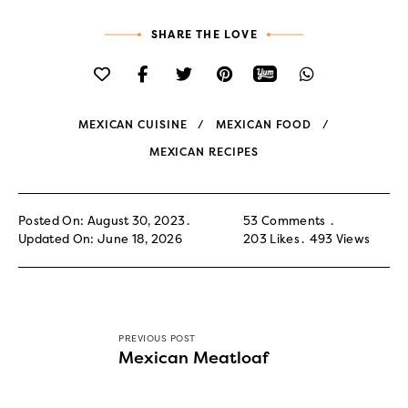
SHARE THE LOVE
MEXICAN CUISINE
MEXICAN FOOD
MEXICAN RECIPES
Posted On: August 30, 2023
53 Comments
Updated On: June 18, 2026
203
Likes
493
Views
PREVIOUS POST
Mexican Meatloaf