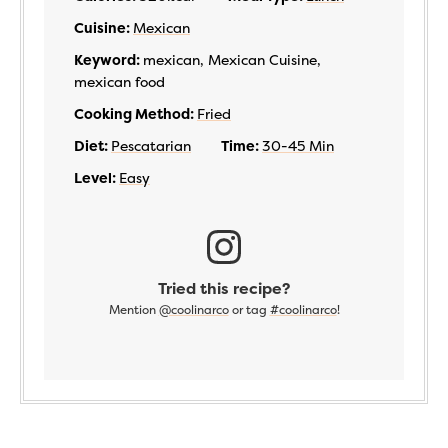
Cuisine:
Mexican
Keyword:
mexican, Mexican Cuisine,
mexican food
Cooking Method:
Fried
Diet:
Pescatarian
Time:
30-45 Min
Level:
Easy
Tried this recipe?
Mention
@coolinarco
or tag
#coolinarco
!