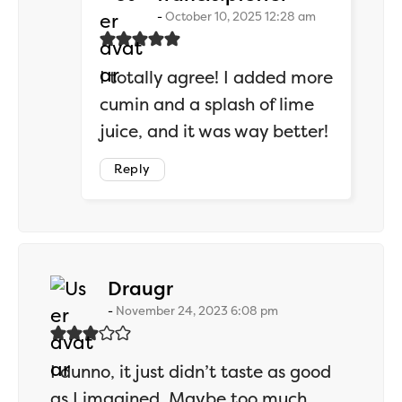
October 10, 2025 12:28 am
I totally agree! I added more
cumin and a splash of lime
juice, and it was way better!
Reply
says:
Draugr
November 24, 2023 6:08 pm
I dunno, it just didn’t taste as good
as I imagined. Maybe too much