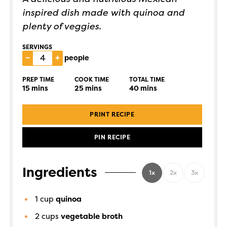
inspired dish made with quinoa and
plenty of veggies.
SERVINGS
–
+
people
PREP TIME
COOK TIME
TOTAL TIME
15
mins
25
mins
40
mins
PRINT RECIPE
PIN RECIPE
Ingredients
1x
2x
3x
1
cup
quinoa
2
cups
vegetable broth