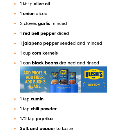
1
tbsp
olive oil
1
onion
diced
2
cloves
garlic
minced
1
red bell pepper
diced
1
jalapeno pepper
seeded and minced
1
cup
corn kernels
1
can
black beans
drained and rinsed
1
tsp
cumin
1
tsp
chili powder
1/2
tsp
paprika
Salt and pepper
to taste