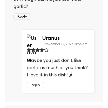
garlic?
Reply
says:
Uranus
November 13, 2024 11:55 am
Maybe you just don’t like
garlic as much as you think?
I love it in this dish! 🌶️
Reply