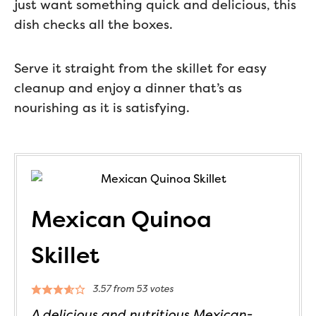
just want something quick and delicious, this
dish checks all the boxes.
Serve it straight from the skillet for easy
cleanup and enjoy a dinner that’s as
nourishing as it is satisfying.
Mexican Quinoa
Skillet
3.57
from
53
votes
A delicious and nutritious Mexican-