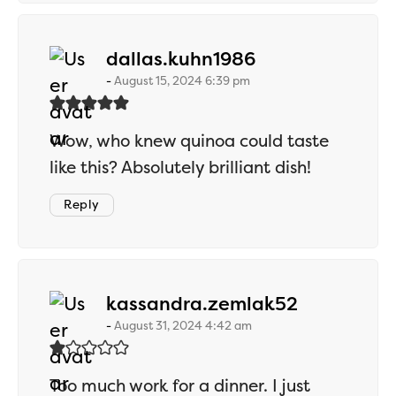
says:
dallas.kuhn1986
August 15, 2024 6:39 pm
Wow, who knew quinoa could taste
like this? Absolutely brilliant dish!
Reply
says:
kassandra.zemlak52
August 31, 2024 4:42 am
Too much work for a dinner. I just