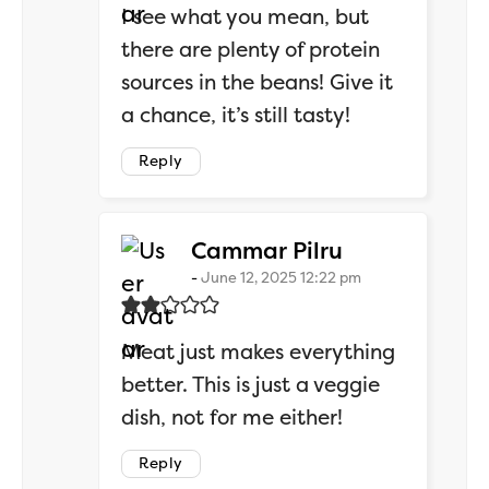
I see what you mean, but
there are plenty of protein
sources in the beans! Give it
a chance, it’s still tasty!
Reply
says:
Cammar Pilru
June 12, 2025 12:22 pm
Meat just makes everything
better. This is just a veggie
dish, not for me either!
Reply