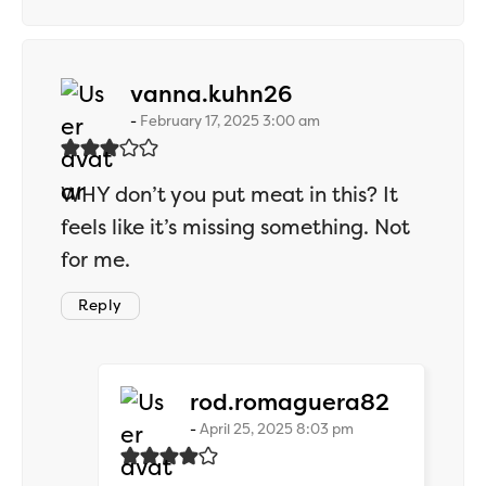
says:
vanna.kuhn26
February 17, 2025 3:00 am
WHY don’t you put meat in this? It
feels like it’s missing something. Not
for me.
Reply
says:
rod.romaguera82
April 25, 2025 8:03 pm