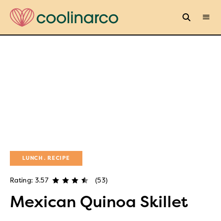
LUNCH
RECIPE
Rating: 3.57
(53)
Mexican Quinoa Skillet