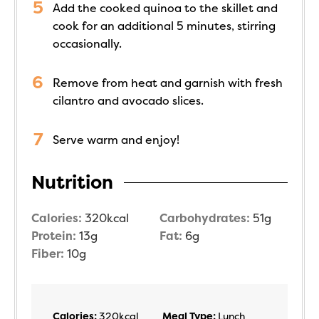
Add the cooked quinoa to the skillet and
cook for an additional 5 minutes, stirring
occasionally.
Remove from heat and garnish with fresh
cilantro and avocado slices.
Serve warm and enjoy!
Nutrition
Calories:
320
kcal
Carbohydrates:
51
g
Protein:
13
g
Fat:
6
g
Fiber:
10
g
Calories:
320
kcal
Meal Type:
Lunch