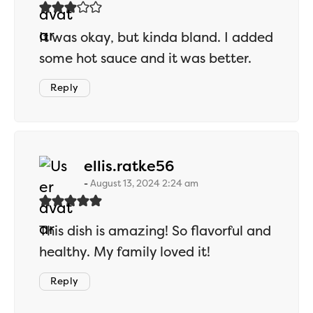
It was okay, but kinda bland. I added
some hot sauce and it was better.
Reply
says:
ellis.ratke56
August 13, 2024 2:24 am
This dish is amazing! So flavorful and
healthy. My family loved it!
Reply