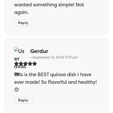
wanted something simple! Not
again.
Reply
says:
Gerdur
September 12, 2024 9:37 pm
This is the BEST quinoa dish I have
ever made! So flavorful and healthy!
😍
Reply