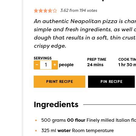
3.62
from
194
votes
An authentic Neapolitan pizza is char
simple and fresh ingredients, as well a
dough that results in a soft, thin crust
crispy edge.
SERVINGS
PREP TIME
COOK TI
–
+
people
24
mins
1
hr
30
m
PRINT RECIPE
PIN RECIPE
Ingredients
500
grams
00 flour
Finely milled Italian fl
325
ml
water
Room temperature