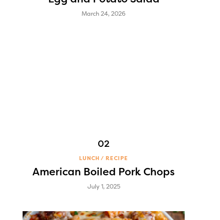
March 24, 2026
LUNCH
RECIPE
American Boiled Pork Chops
July 1, 2025