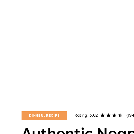
Rating: 3.62
(19
DINNER
RECIPE
Authentic Neap