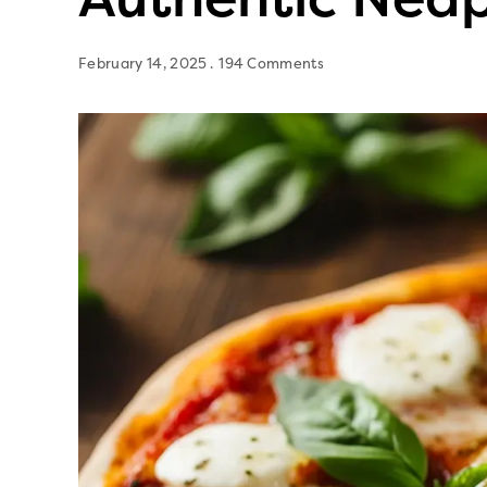
February 14, 2025
194 Comments