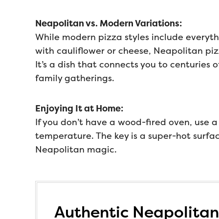
Neapolitan vs. Modern Variations:
While modern pizza styles include everyt
with cauliflower or cheese, Neapolitan piz
It’s a dish that connects you to centuries of
family gatherings.
Enjoying It at Home:
If you don’t have a wood-fired oven, use a
temperature. The key is a super-hot surfa
Neapolitan magic.
Authentic Neapolitan