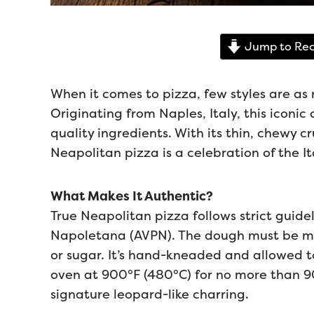
Jump to Rec
When it comes to pizza, few styles are as
Originating from Naples, Italy, this iconic d
quality ingredients. With its thin, chewy c
Neapolitan pizza is a celebration of the It
What Makes It Authentic?
True Neapolitan pizza follows strict guide
Napoletana (AVPN). The dough must be made
or sugar. It’s hand-kneaded and allowed t
oven at 900°F (480°C) for no more than 90 
signature leopard-like charring.