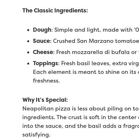
The Classic Ingredients:
Dough
: Simple and light, made with ’0
Sauce
: Crushed San Marzano tomatoe
Cheese
: Fresh mozzarella di bufala or f
Toppings
: Fresh basil leaves, extra virg
Each element is meant to shine on it
freshness.
Why It’s Special:
Neapolitan pizza is less about piling on
ingredients. The crust is soft in the cente
into the sauce, and the basil adds a fragran
satisfying.