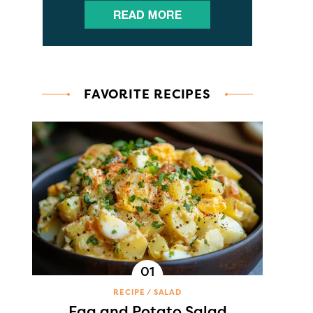
FAVORITE RECIPES
RECIPE
SALAD
Egg and Potato Salad