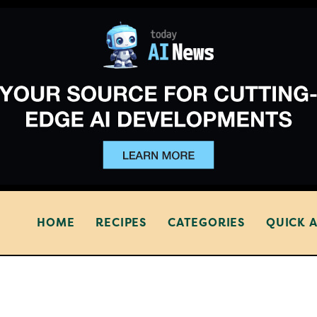
HOME
RECIPES
CATEGORIES
QUICK 