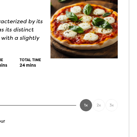
acterized by its
s its distinct
 with a slightly
ME
TOTAL TIME
ins
24
mins
1x
2x
3x
our