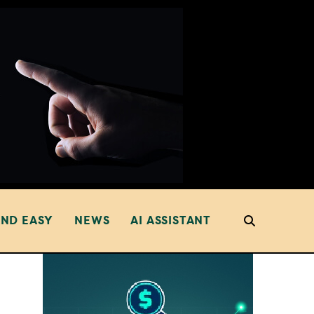
AND EASY
NEWS
AI ASSISTANT