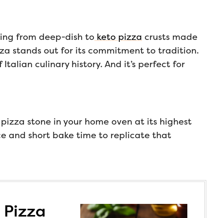
hing from deep-dish to
keto pizza
crusts made
za stands out for its commitment to tradition.
 Italian culinary history. And it’s perfect for
 pizza stone in your home oven at its highest
ce and short bake time to replicate that
 Pizza