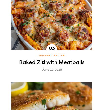
DINNER
RECIPE
Baked Ziti with Meatballs
June 25, 2025