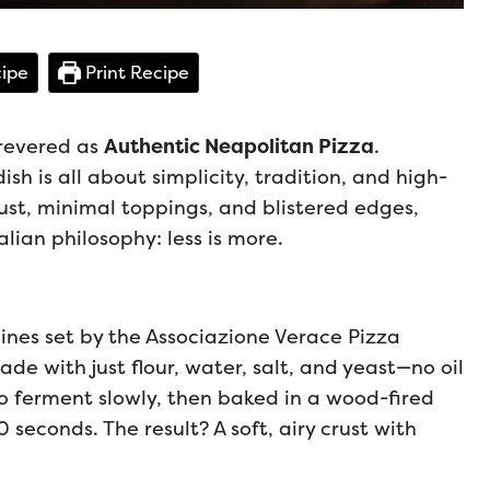
ipe
Print Recipe
 revered as
Authentic Neapolitan Pizza
.
ish is all about simplicity, tradition, and high-
rust, minimal toppings, and blistered edges,
alian philosophy: less is more.
lines set by the Associazione Verace Pizza
 with just flour, water, salt, and yeast—no oil
o ferment slowly, then baked in a wood-fired
seconds. The result? A soft, airy crust with