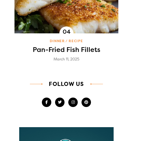
DINNER
RECIPE
Pan-Fried Fish Fillets
March 11, 2025
FOLLOW US