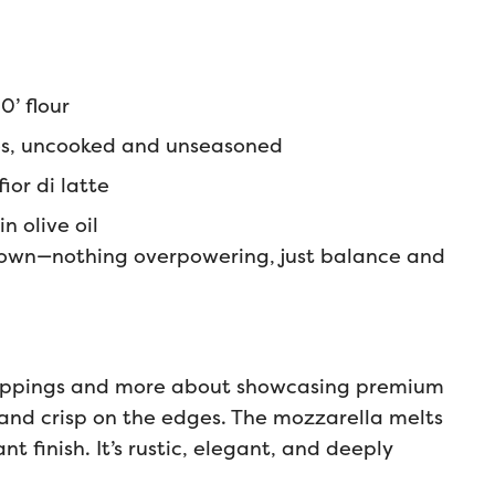
0’ flour
s, uncooked and unseasoned
ior di latte
in olive oil
s own—nothing overpowering, just balance and
 toppings and more about showcasing premium
r and crisp on the edges. The mozzarella melts
t finish. It’s rustic, elegant, and deeply