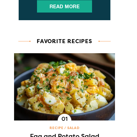
FAVORITE RECIPES
RECIPE
SALAD
Egg and Potato Salad