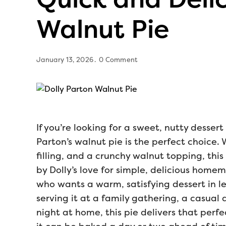
Walnut Pie
January 13, 2026
0 Comment
If you’re looking for a sweet, nutty dessert
Parton’s walnut pie is the perfect choice. 
filling, and a crunchy walnut topping, this
by Dolly’s love for simple, delicious homem
who wants a warm, satisfying dessert in le
serving it at a family gathering, a casual 
night at home, this pie delivers that perfe