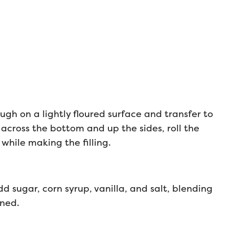
ugh on a lightly floured surface and transfer to
 across the bottom and up the sides, roll the
 while making the filling.
d sugar, corn syrup, vanilla, and salt, blending
ined.