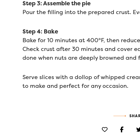
Step 3: Assemble the pie
Pour the filling into the prepared crust. 
Step 4: Bake
Bake for 10 minutes at 400°F, then reduce
Check crust after 30 minutes and cover edg
done when nuts are deeply browned and fill
Serve slices with a dollop of whipped crea
to make and perfect for any occasion.
SHAR