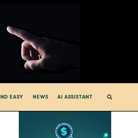
AND EASY
NEWS
AI ASSISTANT