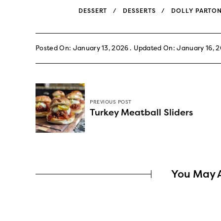
DESSERT
DESSERTS
DOLLY PARTO
Posted On: January 13, 2026
Updated On: January 16, 
PREVIOUS POST
Turkey Meatball Sliders
You May A