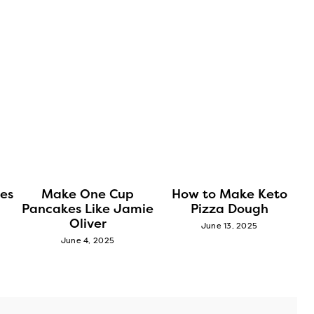
es
Make One Cup
How to Make Keto
Pancakes Like Jamie
Pizza Dough
Oliver
June 13, 2025
June 4, 2025