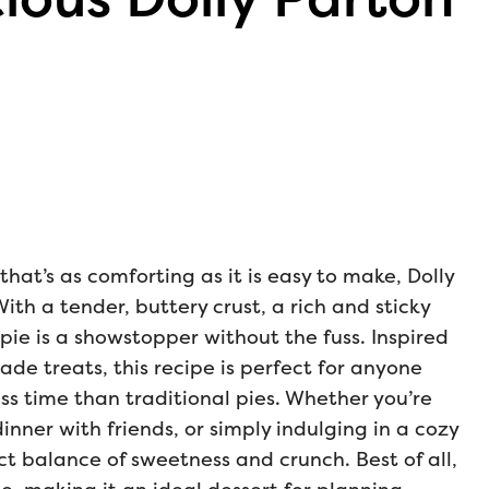
 that’s as comforting as it is easy to make, Dolly
With a tender, buttery crust, a rich and sticky
 pie is a showstopper without the fuss. Inspired
ade treats, this recipe is perfect for anyone
ss time than traditional pies. Whether you’re
dinner with friends, or simply indulging in a cozy
ct balance of sweetness and crunch. Best of all,