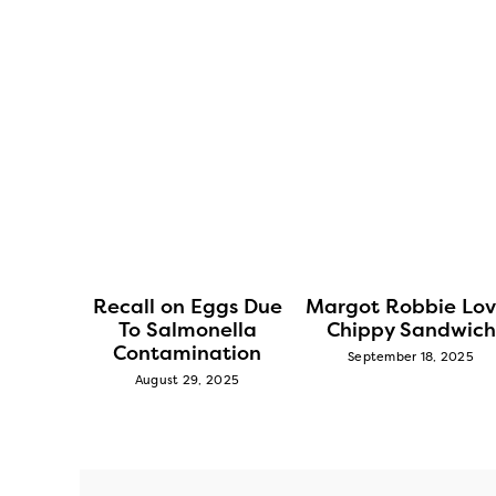
lieve
Recall on Eggs Due
Margot Robbie Lov
Parton
To Salmonella
Chippy Sandwich
eslaw
Contamination
September 18, 2025
5
August 29, 2025