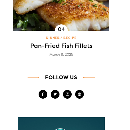
DINNER
RECIPE
Pan-Fried Fish Fillets
March 11, 2025
FOLLOW US