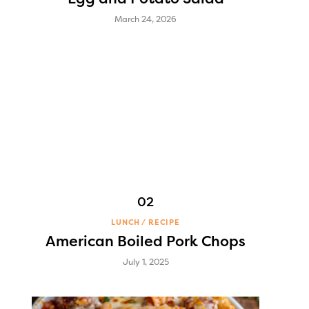
March 24, 2026
LUNCH
RECIPE
American Boiled Pork Chops
July 1, 2025