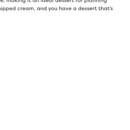
e, making it an ideal dessert for planning
hipped cream, and you have a dessert that’s