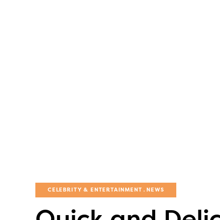
CELEBRITY & ENTERTAINMENT
NEWS
Quick and Delic