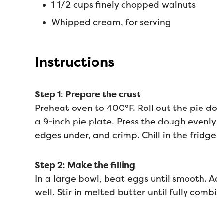
1 1/2 cups finely chopped walnuts
Whipped cream, for serving
Instructions
Step 1: Prepare the crust
Preheat oven to 400°F. Roll out the pie do
a 9-inch pie plate. Press the dough evenly
edges under, and crimp. Chill in the fridge
Step 2: Make the filling
In a large bowl, beat eggs until smooth. Ad
well. Stir in melted butter until fully comb