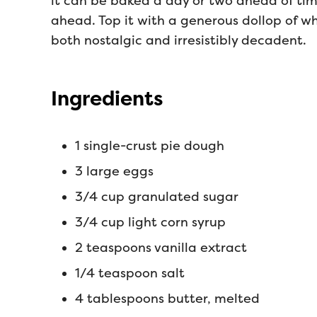
it can be baked a day or two ahead of tim
ahead. Top it with a generous dollop of w
both nostalgic and irresistibly decadent.
Ingredients
1 single-crust pie dough
3 large eggs
3/4 cup granulated sugar
3/4 cup light corn syrup
2 teaspoons vanilla extract
1/4 teaspoon salt
4 tablespoons butter, melted