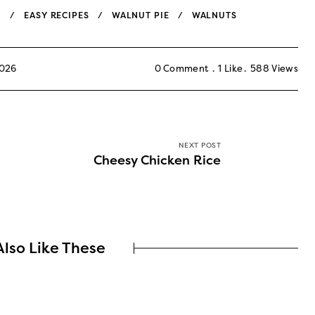
N
EASY RECIPES
WALNUT PIE
WALNUTS
2026
0 Comment
1
Like
588
Views
NEXT POST
Cheesy Chicken Rice
lso Like These