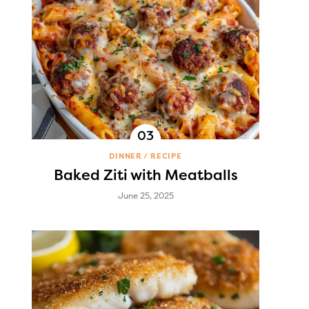
DINNER
RECIPE
Baked Ziti with Meatballs
June 25, 2025