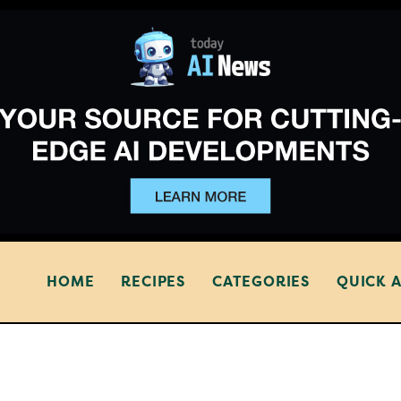
HOME
RECIPES
CATEGORIES
QUICK 