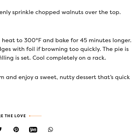
Evenly sprinkle chopped walnuts over the top.
 heat to 300°F and bake for 45 minutes longer.
es with foil if browning too quickly. The pie is
ing is set. Cool completely on a rack.
m and enjoy a sweet, nutty dessert that’s quick
E THE LOVE