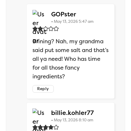
says:
GOPster
May 13, 2026 5:47 am
Brining? Nah, my grandma
said put some salt and that’s
all ya need! Who has time
for all those fancy
ingredients?
Reply
says:
billie.kohler77
May 13, 2026 8:10 am