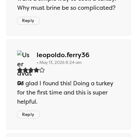
Why must brine be so complicated?
Reply
says:
leopoldo.ferry36
May 13, 2026 8:24 am
So glad I found this! Doing a turkey
for the first time and this is super
helpful.
Reply