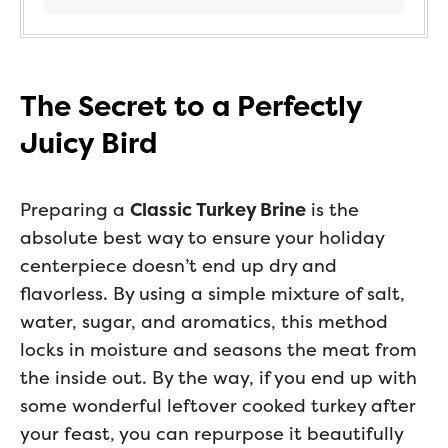
The Secret to a Perfectly
Juicy Bird
Preparing a
Classic Turkey Brine
is the
absolute best way to ensure your holiday
centerpiece doesn’t end up dry and
flavorless. By using a simple mixture of salt,
water, sugar, and aromatics, this method
locks in moisture and seasons the meat from
the inside out. By the way, if you end up with
some wonderful leftover cooked turkey after
your feast, you can repurpose it beautifully