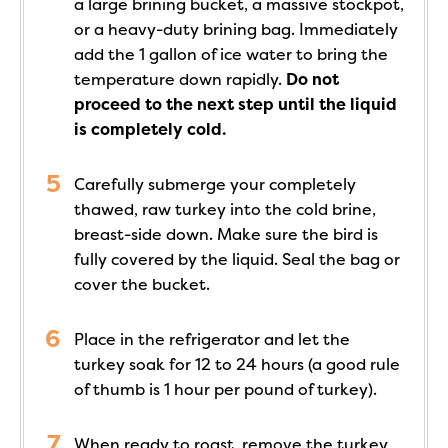
a large brining bucket, a massive stockpot,
or a heavy-duty brining bag. Immediately
add the 1 gallon of ice water to bring the
temperature down rapidly.
Do not
proceed to the next step until the liquid
is completely cold.
Carefully submerge your completely
thawed, raw turkey into the cold brine,
breast-side down. Make sure the bird is
fully covered by the liquid. Seal the bag or
cover the bucket.
Place in the refrigerator and let the
turkey soak for 12 to 24 hours (a good rule
of thumb is 1 hour per pound of turkey).
When ready to roast, remove the turkey