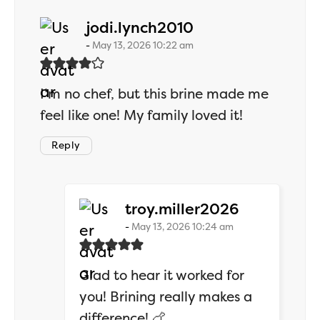
says:
jodi.lynch2010
May 13, 2026 10:22 am
I’m no chef, but this brine made me
feel like one! My family loved it!
Reply
says:
troy.miller2026
May 13, 2026 10:24 am
Glad to hear it worked for
you! Brining really makes a
difference! 🍗