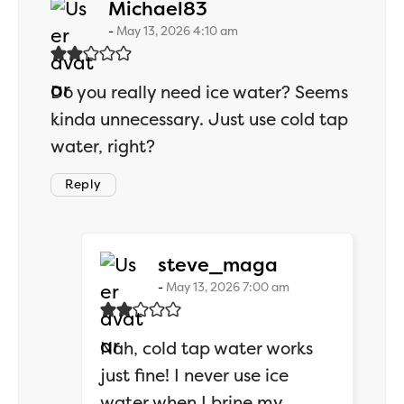
says:
Michael83
May 13, 2026 4:10 am
Do you really need ice water? Seems
kinda unnecessary. Just use cold tap
water, right?
Reply
says:
steve_maga
May 13, 2026 7:00 am
Nah, cold tap water works
just fine! I never use ice
water when I brine my