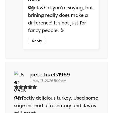
I get what you’re saying, but
brining really does make a
difference! It’s not just for
fancy people. 🦃
Reply
says:
pete.huels1969
May 13, 2026 5:10 am
Perfectly delicious turkey. Used some
sage instead of rosemary and it was