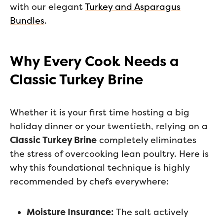
with our elegant
Turkey and Asparagus
Bundles
.
Why Every Cook Needs a
Classic Turkey Brine
Whether it is your first time hosting a big
holiday dinner or your twentieth, relying on a
Classic Turkey Brine
completely eliminates
the stress of overcooking lean poultry. Here is
why this foundational technique is highly
recommended by chefs everywhere:
Moisture Insurance:
The salt actively