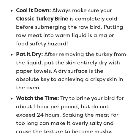
Cool It Down:
Always make sure your
Classic Turkey Brine
is completely cold
before submerging the raw bird. Putting
raw meat into warm liquid is a major
food safety hazard!
Pat it Dry:
After removing the turkey from
the liquid, pat the skin entirely dry with
paper towels. A dry surface is the
absolute key to achieving a crispy skin in
the oven.
Watch the Time:
Try to brine your bird for
about 1 hour per pound, but do not
exceed 24 hours. Soaking the meat for
too long can make it overly salty and
cause the texture to become mushy.