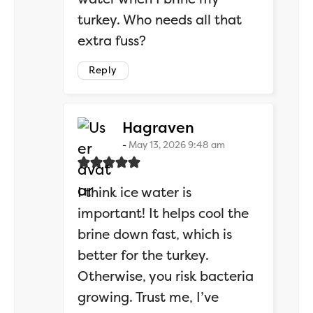
turkey. Who needs all that
extra fuss?
Reply
says:
Hagraven
May 13, 2026 9:48 am
I think ice water is
important! It helps cool the
brine down fast, which is
better for the turkey.
Otherwise, you risk bacteria
growing. Trust me, I’ve