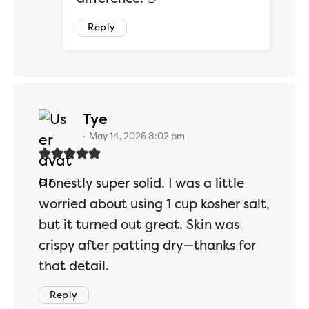
Reply
says:
Tye
May 14, 2026 8:02 pm
Honestly super solid. I was a little
worried about using 1 cup kosher salt,
but it turned out great. Skin was
crispy after patting dry—thanks for
that detail.
Reply