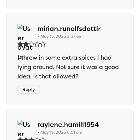
says:
mirian.runolfsdottir
May 15, 2026 3:37 am
I threw in some extra spices I had
lying around. Not sure it was a good
idea. Is that allowed?
Reply
says:
raylene.hamill1954
May 15, 2026 8:51 am