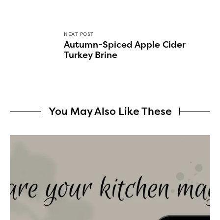
NEXT POST
Autumn-Spiced Apple Cider
Turkey Brine
You May Also Like These