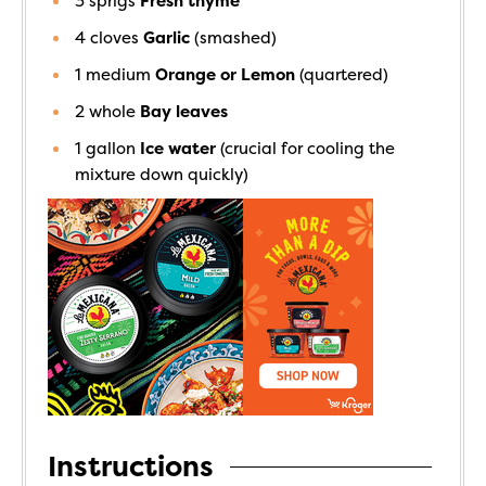
3
sprigs
Fresh thyme
4
cloves
Garlic
(smashed)
1
medium
Orange or Lemon
(quartered)
2
whole
Bay leaves
1
gallon
Ice water
(crucial for cooling the
mixture down quickly)
Instructions