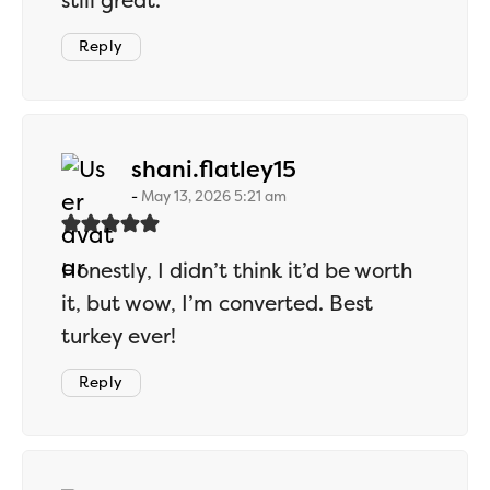
still great.
Reply
says:
shani.flatley15
May 13, 2026 5:21 am
Honestly, I didn’t think it’d be worth
it, but wow, I’m converted. Best
turkey ever!
Reply