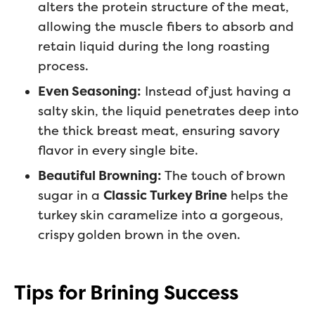
alters the protein structure of the meat,
allowing the muscle fibers to absorb and
retain liquid during the long roasting
process.
Even Seasoning:
Instead of just having a
salty skin, the liquid penetrates deep into
the thick breast meat, ensuring savory
flavor in every single bite.
Beautiful Browning:
The touch of brown
sugar in a
Classic Turkey Brine
helps the
turkey skin caramelize into a gorgeous,
crispy golden brown in the oven.
Tips for Brining Success