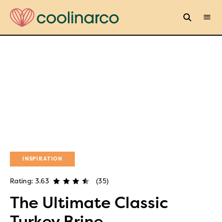
INSPIRATION
Rating: 3.63
(35)
The Ultimate Classic
Turkey Brine