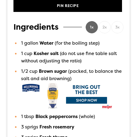
PIN RECIPE
Ingredients
1x
2x
3x
1
gallon
Water
(for the boiling step)
1
cup
Kosher salt
(do not use fine table salt
without adjusting the ratio)
1/2
cup
Brown sugar
(packed, to balance the
salt and aid browning)
1
tbsp
Black peppercorns
(whole)
3
sprigs
Fresh rosemary