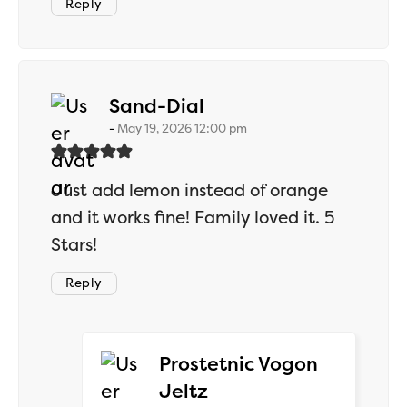
Reply
says:
Sand-Dial
May 19, 2026 12:00 pm
Just add lemon instead of orange
and it works fine! Family loved it. 5
Stars!
Reply
Prostetnic Vogon
says:
Jeltz