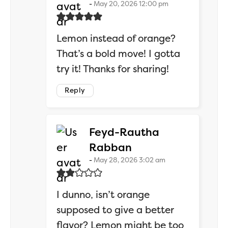
May 20, 2026 12:00 pm
Lemon instead of orange?
That’s a bold move! I gotta
try it! Thanks for sharing!
Reply
Feyd-Rautha
says:
Rabban
May 28, 2026 3:02 am
I dunno, isn’t orange
supposed to give a better
flavor? Lemon might be too