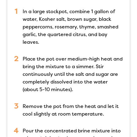
In a large stockpot, combine 1 gallon of
water, Kosher salt, brown sugar, black
peppercorns, rosemary, thyme, smashed
garlic, the quartered citrus, and bay
leaves.
Place the pot over medium-high heat and
bring the mixture to a simmer. Stir
continuously until the salt and sugar are
completely dissolved into the water
(about 5-10 minutes).
Remove the pot from the heat and let it
cool slightly at room temperature.
Pour the concentrated brine mixture into