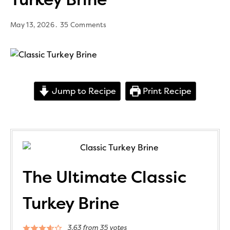
May 13, 2026
35 Comments
Jump to Recipe
Print Recipe
The Ultimate Classic
Turkey Brine
3.63
from
35
votes