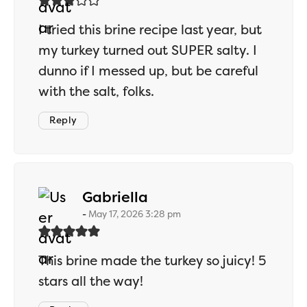
I tried this brine recipe last year, but
my turkey turned out SUPER salty. I
dunno if I messed up, but be careful
with the salt, folks.
Reply
says:
Gabriella
May 17, 2026 3:28 pm
This brine made the turkey so juicy! 5
stars all the way!