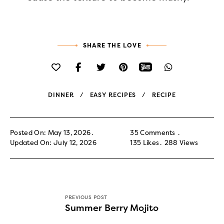
SHARE THE LOVE
DINNER
EASY RECIPES
RECIPE
Posted On: May 13, 2026
35 Comments
Updated On: July 12, 2026
135
Likes
288
Views
PREVIOUS POST
Summer Berry Mojito