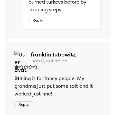
burned turkeys before by
skipping steps.
Reply
says:
franklin.lubowitz
May 13, 2026 4:51 am
Brining is for fancy people. My
grandma just put some salt and it
worked just fine!
Reply