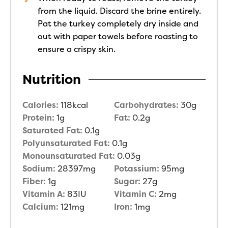
from the liquid. Discard the brine entirely.
Pat the turkey completely dry inside and
out with paper towels before roasting to
ensure a crispy skin.
Nutrition
Calories:
118
kcal
Carbohydrates:
30
g
Protein:
1
g
Fat:
0.2
g
Saturated Fat:
0.1
g
Polyunsaturated Fat:
0.1
g
Monounsaturated Fat:
0.03
g
Sodium:
28397
mg
Potassium:
95
mg
Fiber:
1
g
Sugar:
27
g
Vitamin A:
83
IU
Vitamin C:
2
mg
Calcium:
121
mg
Iron:
1
mg