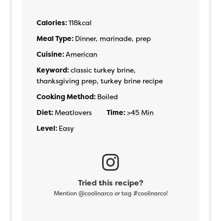
Calories:
118
kcal
Meal Type:
Dinner
,
marinade
,
prep
Cuisine:
American
Keyword:
classic turkey brine,
thanksgiving prep, turkey brine recipe
Cooking Method:
Boiled
Diet:
Meatlovers
Time:
>45 Min
Level:
Easy
Tried this recipe?
Mention
@coolinarco
or tag
#coolinarco
!