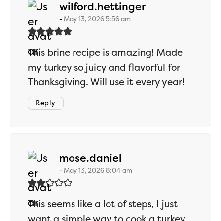
says:
wilford.hettinger
May 13, 2026 5:56 am
This brine recipe is amazing! Made
my turkey so juicy and flavorful for
Thanksgiving. Will use it every year!
Reply
says:
mose.daniel
May 13, 2026 8:04 am
This seems like a lot of steps, I just
want a simple way to cook a turkey.