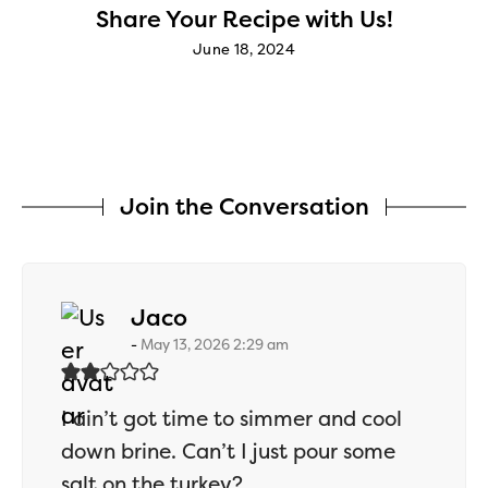
Share Your Recipe with Us!
June 18, 2024
Join the Conversation
says:
Jaco
May 13, 2026 2:29 am
I ain’t got time to simmer and cool
down brine. Can’t I just pour some
salt on the turkey?