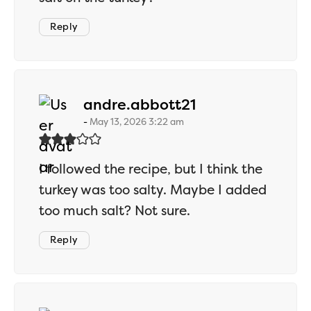
Reply
says:
andre.abbott21
May 13, 2026 3:22 am
I followed the recipe, but I think the
turkey was too salty. Maybe I added
too much salt? Not sure.
Reply