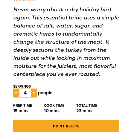
Never worry about a dry holiday bird
again. This essential brine uses a simple
balance of salt, water, sugar, and
aromatic herbs to fundamentally
change the structure of the meat. It
deeply seasons the turkey from the
inside out while locking in maximum
moisture for the juiciest, most flavorful
centerpiece you've ever roasted.
SERVINGS
–
+
people
PREP TIME
COOK TIME
TOTAL TIME
15
mins
10
mins
23
mins
PRINT RECIPE