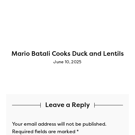
Mario Batali Cooks Duck and Lentils
June 10, 2025
Leave a Reply
Your email address will not be published.
Required fields are marked
*