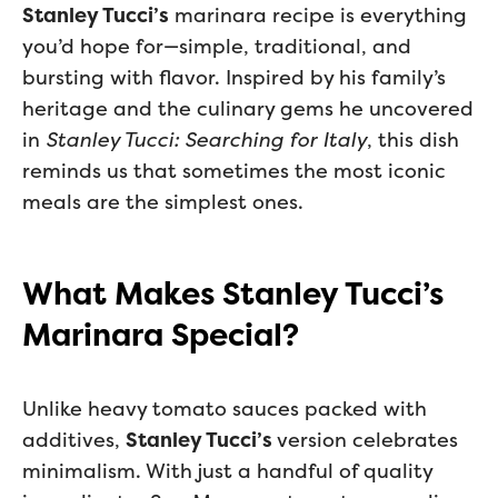
Stanley Tucci’s
marinara recipe is everything
you’d hope for—simple, traditional, and
bursting with flavor. Inspired by his family’s
heritage and the culinary gems he uncovered
in
Stanley Tucci: Searching for Italy
, this dish
reminds us that sometimes the most iconic
meals are the simplest ones.
What Makes Stanley Tucci’s
Marinara Special?
Unlike heavy tomato sauces packed with
additives,
Stanley Tucci’s
version celebrates
minimalism. With just a handful of quality