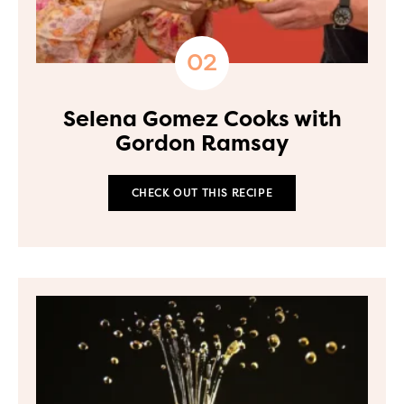
Selena Gomez Cooks with
Gordon Ramsay
CHECK OUT THIS RECIPE