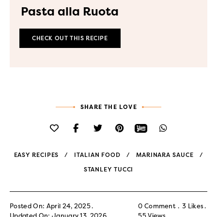
Pasta alla Ruota
CHECK OUT THIS RECIPE
SHARE THE LOVE
EASY RECIPES
ITALIAN FOOD
MARINARA SAUCE
STANLEY TUCCI
Posted On: April 24, 2025
0 Comment
3
Likes
Updated On: January 13, 2026
55
Views