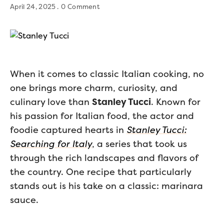
April 24, 2025
0 Comment
When it comes to classic Italian cooking, no
one brings more charm, curiosity, and
culinary love than
Stanley Tucci
. Known for
his passion for Italian food, the actor and
foodie captured hearts in
Stanley Tucci:
Searching for Italy
, a series that took us
through the rich landscapes and flavors of
the country. One recipe that particularly
stands out is his take on a classic: marinara
sauce.