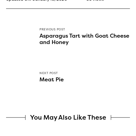
PREVIOUS POST
Asparagus Tart with Goat Cheese
and Honey
NEXT POST
Meat Pie
You May Also Like These