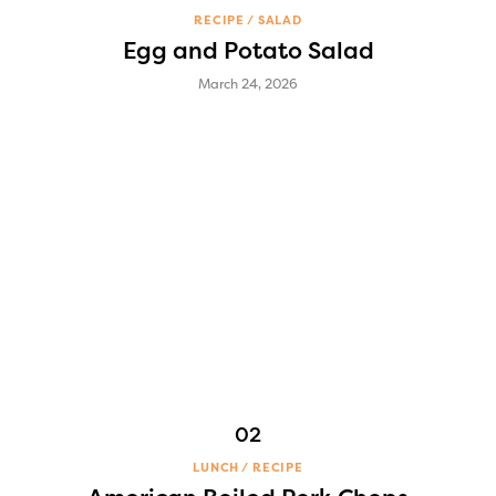
RECIPE
SALAD
Egg and Potato Salad
March 24, 2026
LUNCH
RECIPE