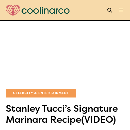
CELEBRITY & ENTERTAINMENT
Stanley Tucci’s Signature
Marinara Recipe(VIDEO)