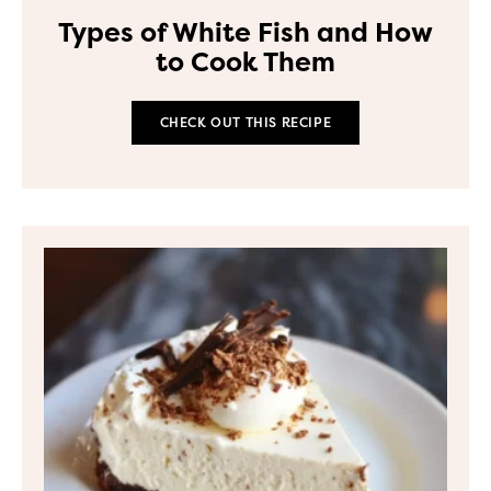
Types of White Fish and How
to Cook Them
CHECK OUT THIS RECIPE