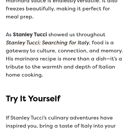
marinara sauce is endlessly versatile. It also
freezes beautifully, making it perfect for
meal prep.
As
Stanley Tucci
showed us throughout
Stanley Tucci: Searching for Italy
, food is a
gateway to culture, connection, and memory.
His marinara recipe is more than a dish—it’s a
tribute to the warmth and depth of Italian
home cooking.
Try It Yourself
If Stanley Tucci’s culinary adventures have
inspired you, bring a taste of Italy into your