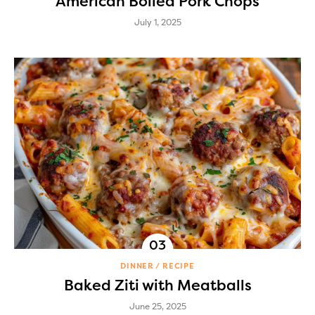
American Boiled Pork Chops
July 1, 2025
DINNER
RECIPE
Baked Ziti with Meatballs
June 25, 2025