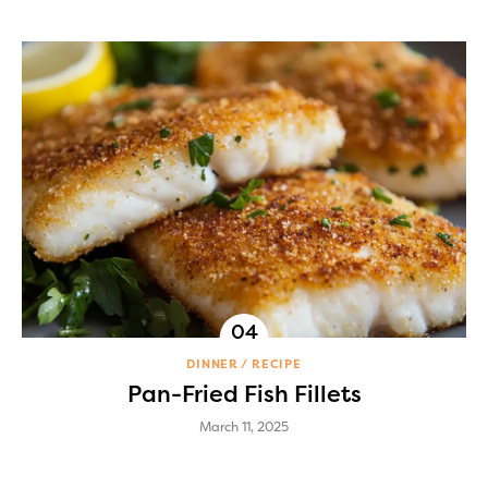
DINNER
RECIPE
Pan-Fried Fish Fillets
March 11, 2025