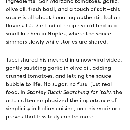
ingredients—San Marzano tomatoes, garlic,
olive oil, fresh basil, and a touch of salt—this
sauce is all about honoring authentic Italian
flavors. It’s the kind of recipe you’d find in a
small kitchen in Naples, where the sauce
simmers slowly while stories are shared.
Tucci shared his method in a now-viral video,
gently sautéing garlic in olive oil, adding
crushed tomatoes, and letting the sauce
bubble to life. No sugar, no fuss—just real
food. In
Stanley Tucci: Searching for Italy
, the
actor often emphasized the importance of
simplicity in Italian cuisine, and his marinara
proves that less truly can be more.