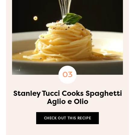
Stanley Tucci Cooks Spaghetti
Aglio e Olio
CHECK OUT THIS RECIPE