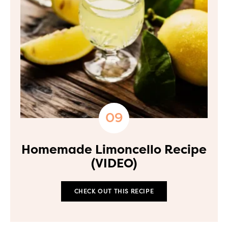
Homemade Limoncello Recipe
(VIDEO)
CHECK OUT THIS RECIPE