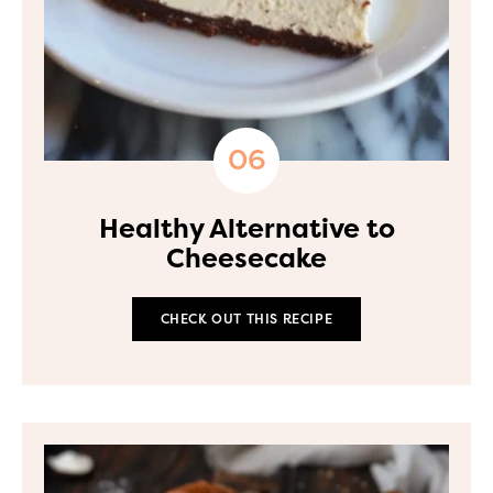
Healthy Alternative to
Cheesecake
CHECK OUT THIS RECIPE