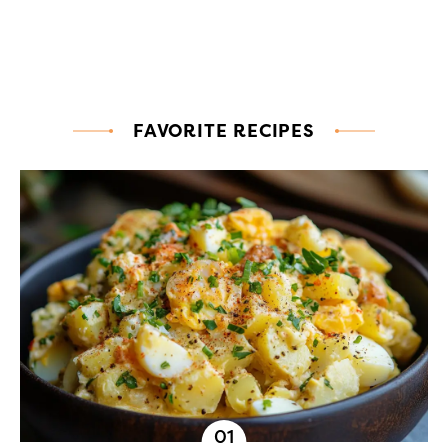
FAVORITE RECIPES