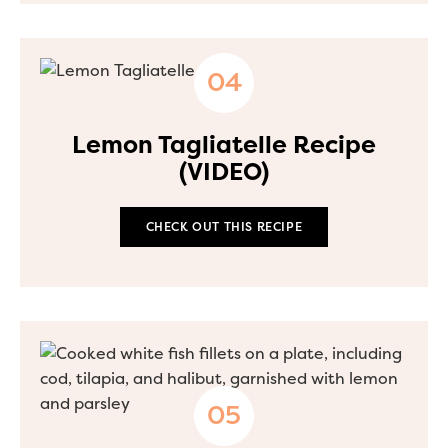
Lemon Tagliatelle Recipe
(VIDEO)
CHECK OUT THIS RECIPE