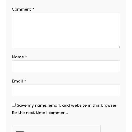
Comment
*
Name
*
Email
*
Save my name, email, and website in this browser
for the next time I comment.