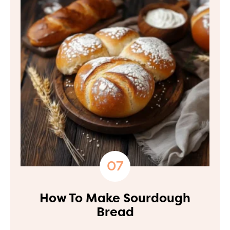
How To Make Sourdough
Bread