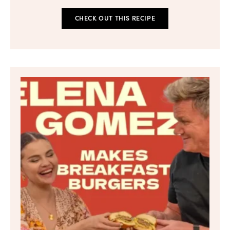
CHECK OUT THIS RECIPE