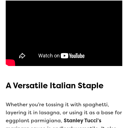
A Versatile Italian Staple
Whether you’re tossing it with spaghetti,
layering it in lasagna, or using it as a base for
eggplant parmigiana,
Stanley Tucci’s