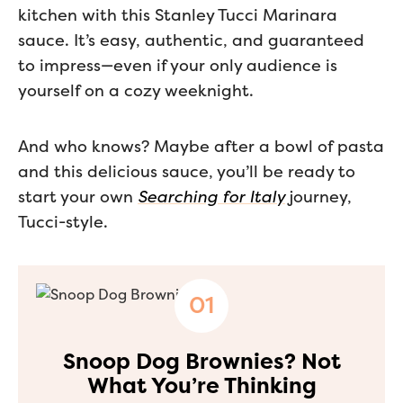
kitchen with this Stanley Tucci Marinara
sauce. It’s easy, authentic, and guaranteed
to impress—even if your only audience is
yourself on a cozy weeknight.
And who knows? Maybe after a bowl of pasta
and this delicious sauce, you’ll be ready to
start your own
Searching for Italy
journey,
Tucci-style.
Snoop Dog Brownies? Not
What You’re Thinking