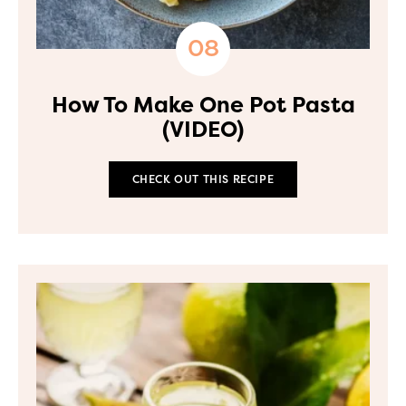
How To Make One Pot Pasta
(VIDEO)
CHECK OUT THIS RECIPE