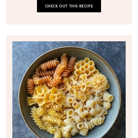
CHECK OUT THIS RECIPE