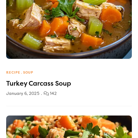
RECIPE
SOUP
Turkey Carcass Soup
January 6, 2025
142