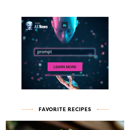
FAVORITE RECIPES