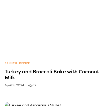
BRUNCH
RECIPE
Turkey and Broccoli Bake with Coconut
Milk
April 9, 2024
82