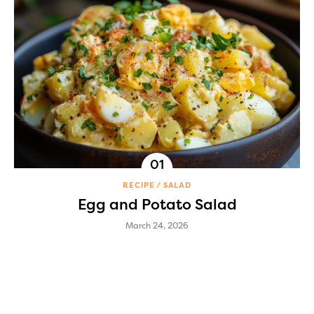
RECIPE
SALAD
Egg and Potato Salad
March 24, 2026