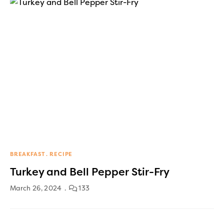
BREAKFAST
RECIPE
Turkey and Bell Pepper Stir-Fry
March 26, 2024
133