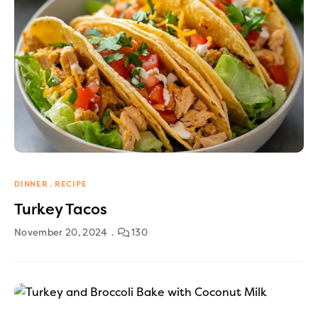
DINNER
RECIPE
Turkey Tacos
November 20, 2024
130