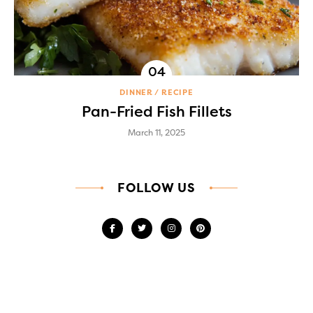
DINNER
RECIPE
Pan-Fried Fish Fillets
March 11, 2025
FOLLOW US