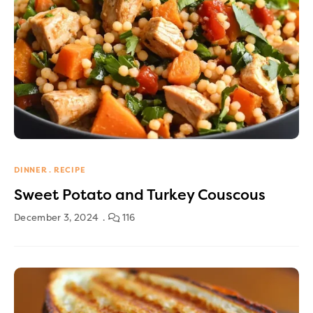
DINNER
RECIPE
Sweet Potato and Turkey Couscous
December 3, 2024
116