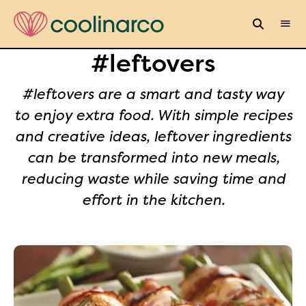
#leftovers
#leftovers are a smart and tasty way
to enjoy extra food. With simple recipes
and creative ideas, leftover ingredients
can be transformed into new meals,
reducing waste while saving time and
effort in the kitchen.