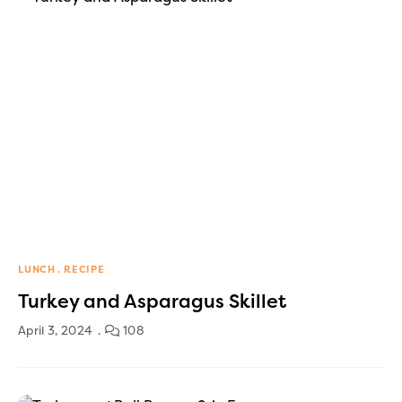
LUNCH
RECIPE
Turkey and Asparagus Skillet
April 3, 2024
108