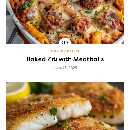
DINNER
RECIPE
Baked Ziti with Meatballs
June 25, 2025