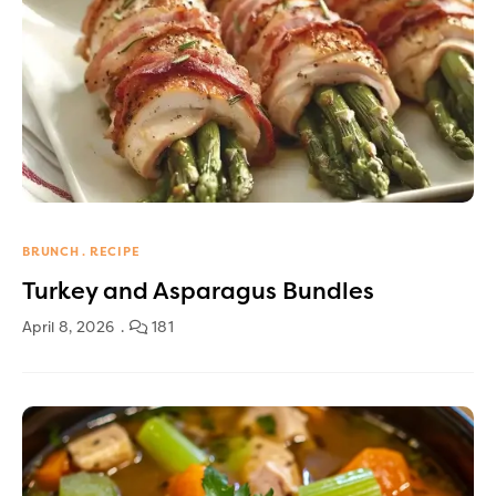
BRUNCH
RECIPE
Turkey and Asparagus Bundles
April 8, 2026
181