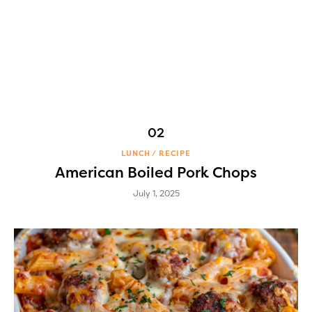
LUNCH
RECIPE
American Boiled Pork Chops
July 1, 2025