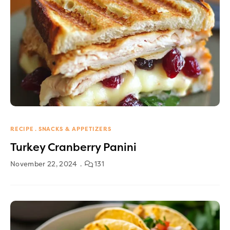
RECIPE
SNACKS & APPETIZERS
Turkey Cranberry Panini
November 22, 2024
131