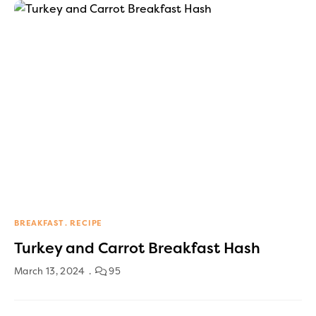
BREAKFAST
RECIPE
Turkey and Carrot Breakfast Hash
March 13, 2024
95