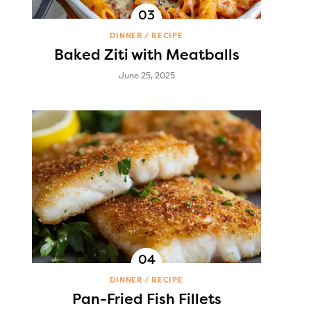
DINNER
RECIPE
Baked Ziti with Meatballs
June 25, 2025
DINNER
RECIPE
Pan-Fried Fish Fillets