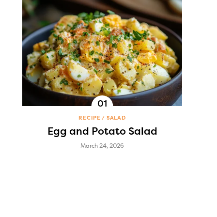
RECIPE
SALAD
Egg and Potato Salad
March 24, 2026