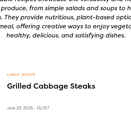
 produce, from simple salads and soups to 
. They provide nutritious, plant-based optio
meal, offering creative ways to enjoy vegeta
healthy, delicious, and satisfying dishes.
LUNCH
RECIPE
Grilled Cabbage Steaks
July 23, 2025
157