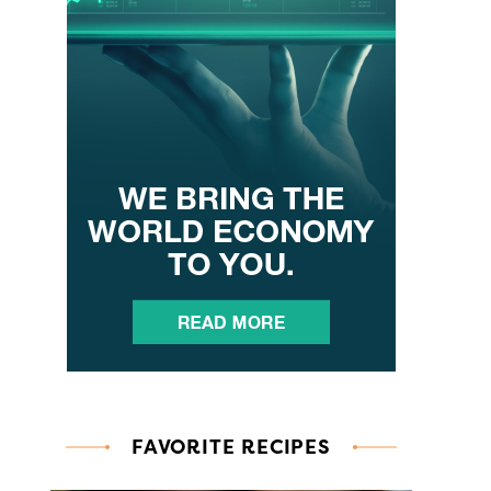
FAVORITE RECIPES