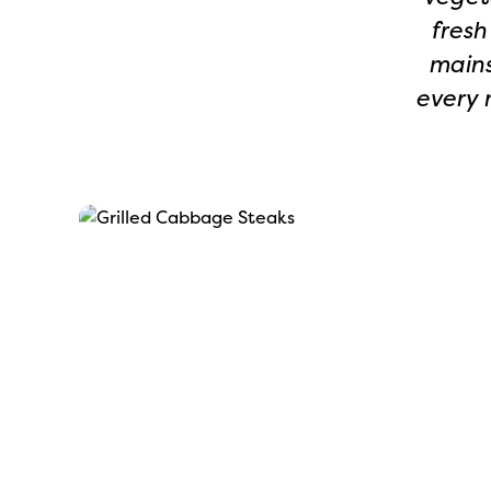
fresh
mains
every 