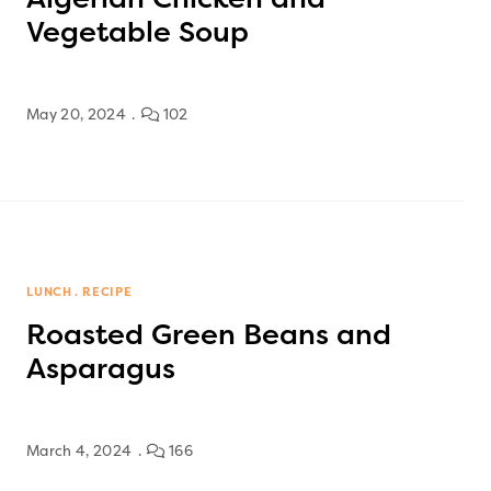
Vegetable Soup
May 20, 2024
102
LUNCH
RECIPE
Roasted Green Beans and
Asparagus
March 4, 2024
166