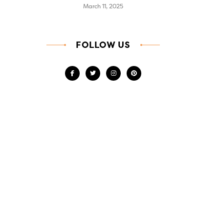
March 11, 2025
FOLLOW US