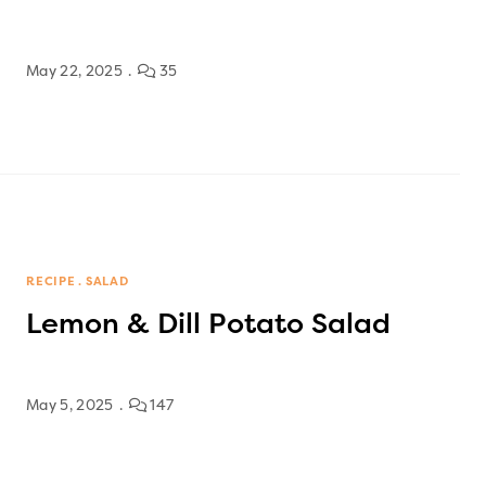
May 22, 2025
35
RECIPE
SALAD
Lemon & Dill Potato Salad
May 5, 2025
147