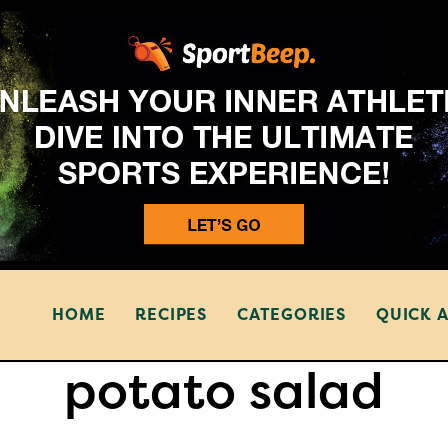
HOME
RECIPES
CATEGORIES
QUICK 
potato salad