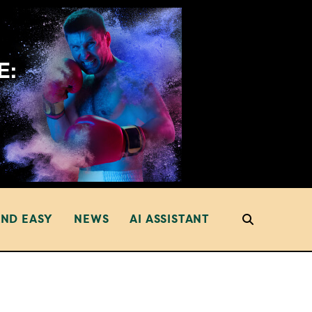
AND EASY
NEWS
AI ASSISTANT