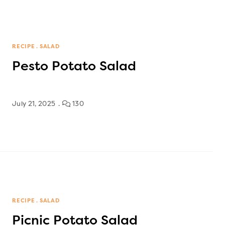
RECIPE
SALAD
Pesto Potato Salad
July 21, 2025
130
RECIPE
SALAD
Picnic Potato Salad