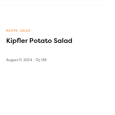
RECIPE
SALAD
Kipfler Potato Salad
August 11, 2024
138