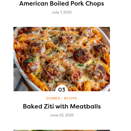
American Boiled Pork Chops
July 1, 2025
DINNER
RECIPE
Baked Ziti with Meatballs
June 25, 2025