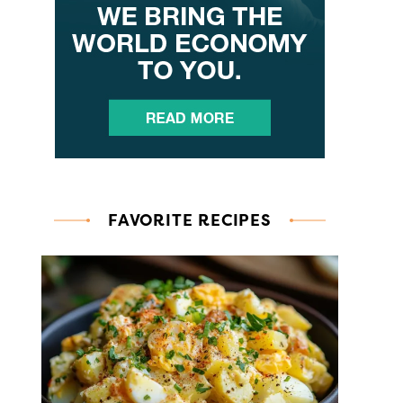
FAVORITE RECIPES