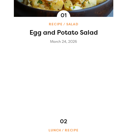
RECIPE
SALAD
Egg and Potato Salad
March 24, 2026
LUNCH
RECIPE