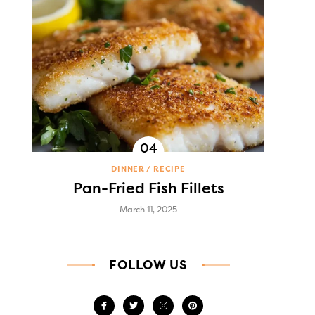
DINNER
RECIPE
Pan-Fried Fish Fillets
March 11, 2025
FOLLOW US