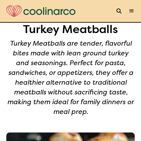
Turkey Meatballs
Turkey Meatballs are tender, flavorful
bites made with lean ground turkey
and seasonings. Perfect for pasta,
sandwiches, or appetizers, they offer a
healthier alternative to traditional
meatballs without sacrificing taste,
making them ideal for family dinners or
meal prep.