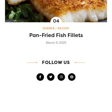
DINNER
RECIPE
Pan-Fried Fish Fillets
March 11, 2025
FOLLOW US