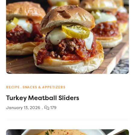
RECIPE
SNACKS & APPETIZERS
Turkey Meatball Sliders
January 13, 2026
179