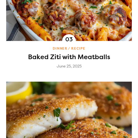
DINNER
RECIPE
Baked Ziti with Meatballs
June 25, 2025