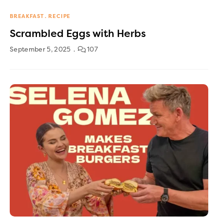
BREAKFAST
RECIPE
Scrambled Eggs with Herbs
September 5, 2025
107