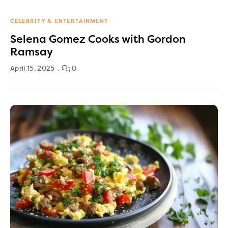
CELEBRITY & ENTERTAINMENT
Selena Gomez Cooks with Gordon
Ramsay
April 15, 2025
0