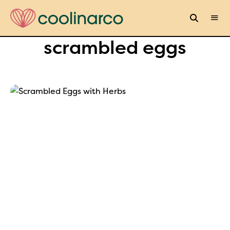
scrambled eggs