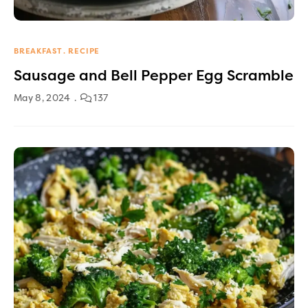
BREAKFAST
RECIPE
Sausage and Bell Pepper Egg Scramble
May 8, 2024
137