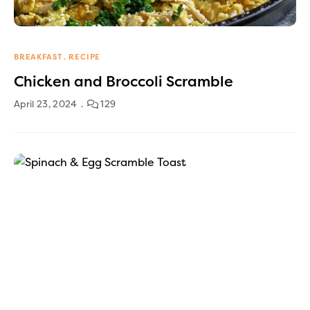
BREAKFAST
RECIPE
Chicken and Broccoli Scramble
April 23, 2024
129