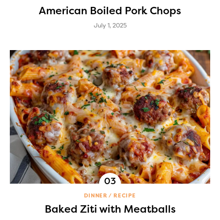
American Boiled Pork Chops
July 1, 2025
DINNER
RECIPE
Baked Ziti with Meatballs