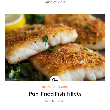
June 25, 2025
DINNER
RECIPE
Pan-Fried Fish Fillets
March 11, 2025