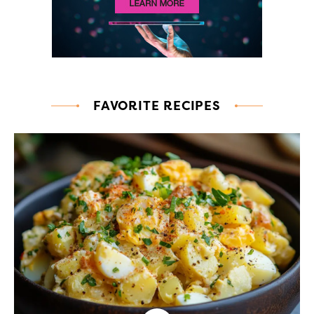
FAVORITE RECIPES