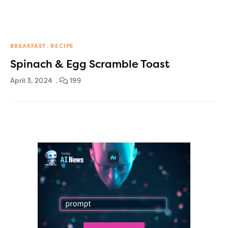
BREAKFAST
RECIPE
Spinach & Egg Scramble Toast
April 3, 2024
199