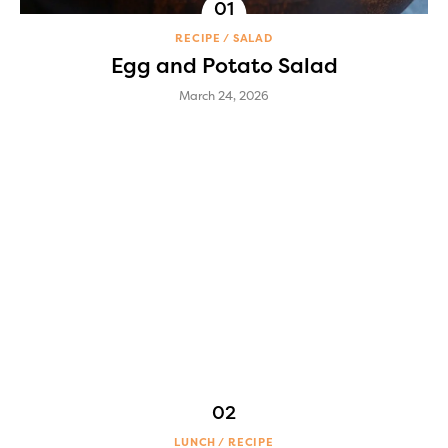
RECIPE
SALAD
Egg and Potato Salad
March 24, 2026
LUNCH
RECIPE