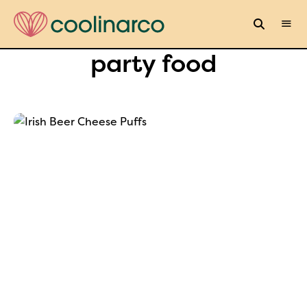
party food