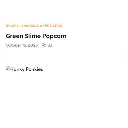
RECIPE
SNACKS & APPETIZERS
Green Slime Popcorn
October 16, 2025
83