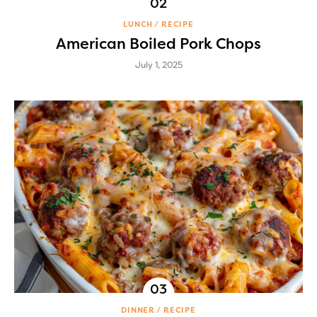
LUNCH
RECIPE
American Boiled Pork Chops
July 1, 2025
DINNER
RECIPE