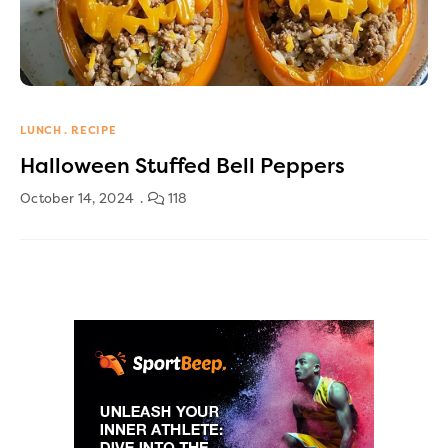
LUNCH
RECIPE
Halloween Stuffed Bell Peppers
October 14, 2024
118