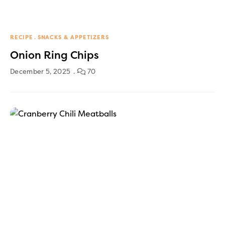
RECIPE
SNACKS & APPETIZERS
Onion Ring Chips
December 5, 2025
70