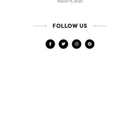
March 11, 2025
FOLLOW US