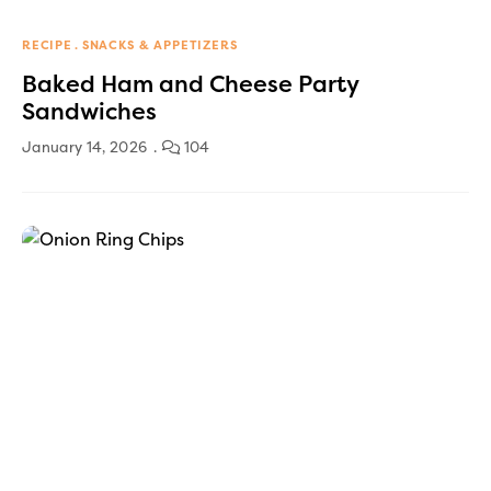
RECIPE
SNACKS & APPETIZERS
Baked Ham and Cheese Party
Sandwiches
January 14, 2026
104