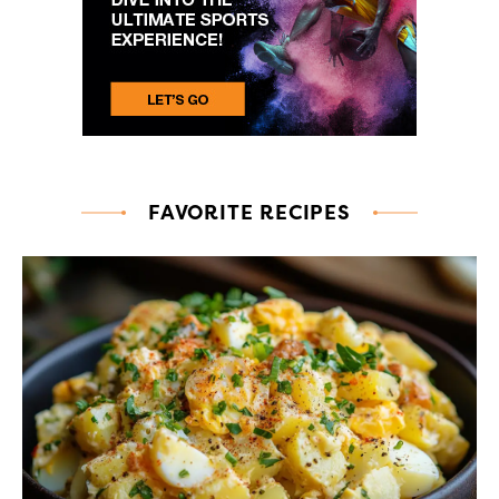
FAVORITE RECIPES