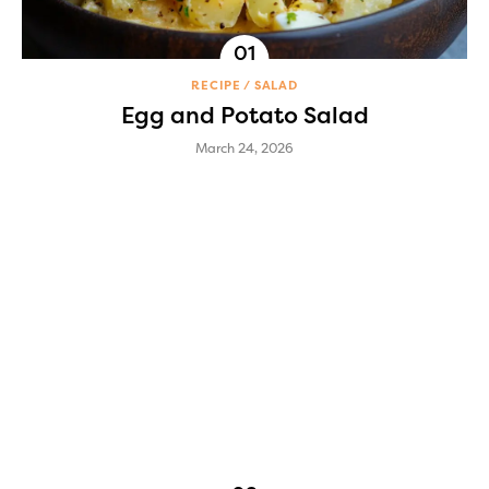
RECIPE
SALAD
Egg and Potato Salad
March 24, 2026