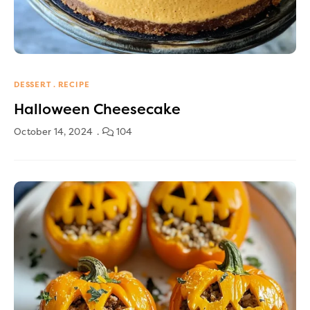
DESSERT
RECIPE
Halloween Cheesecake
October 14, 2024
104