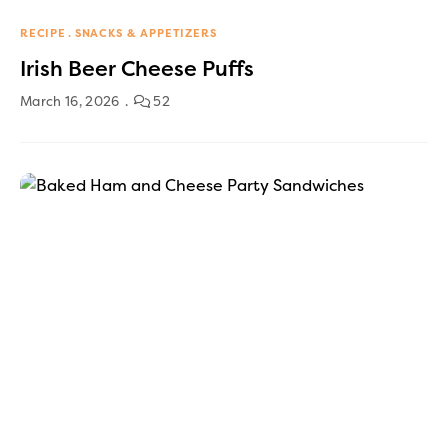
RECIPE
SNACKS & APPETIZERS
Irish Beer Cheese Puffs
March 16, 2026
52