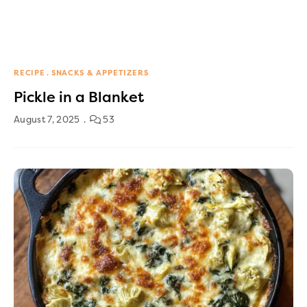
RECIPE
SNACKS & APPETIZERS
Pickle in a Blanket
August 7, 2025
53