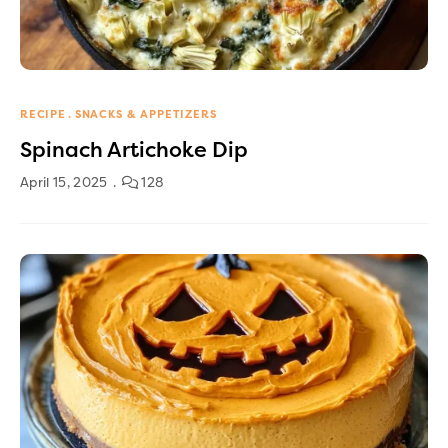
RECIPE
SNACKS & APPETIZERS
Spinach Artichoke Dip
April 15, 2025
128