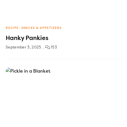
RECIPE
SNACKS & APPETIZERS
Hanky Pankies
September 3, 2025
153