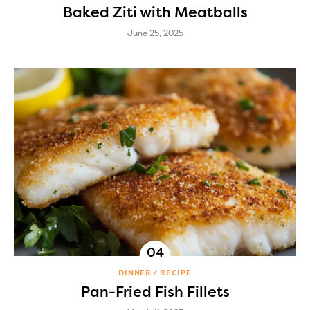
Baked Ziti with Meatballs
June 25, 2025
DINNER
RECIPE
Pan-Fried Fish Fillets