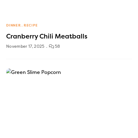
DINNER
RECIPE
Cranberry Chili Meatballs
November 17, 2025
58