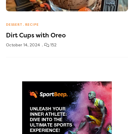
DESSERT
RECIPE
Dirt Cups with Oreo
October 14, 2024
152