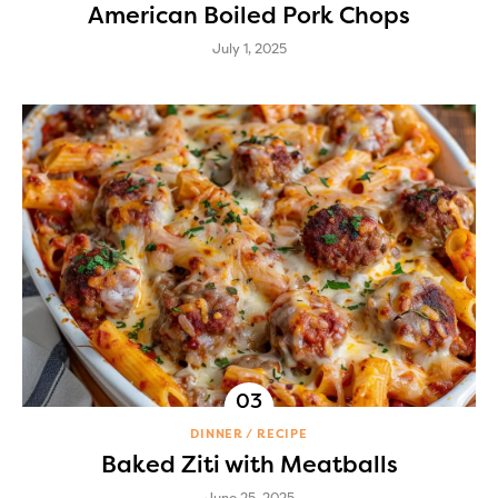
American Boiled Pork Chops
July 1, 2025
DINNER
RECIPE
Baked Ziti with Meatballs
June 25, 2025