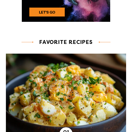
FAVORITE RECIPES