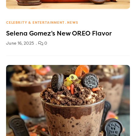
CELEBRITY & ENTERTAINMENT
NEWS
Selena Gomez’s New OREO Flavor
June 16, 2025
0