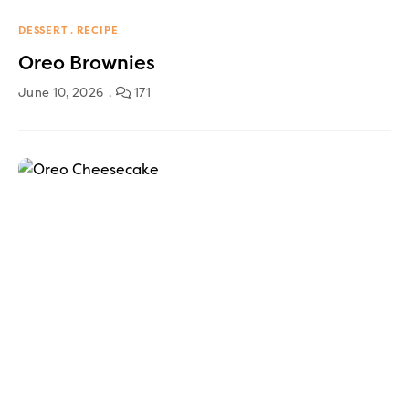
DESSERT
RECIPE
Oreo Brownies
June 10, 2026
171