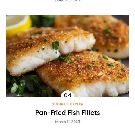
DINNER
RECIPE
Pan-Fried Fish Fillets
March 11, 2025