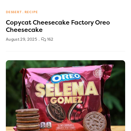
DESSERT
RECIPE
Copycat Cheesecake Factory Oreo
Cheesecake
August 29, 2025
162