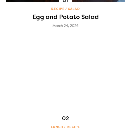
RECIPE
SALAD
Egg and Potato Salad
March 24, 2026
LUNCH
RECIPE