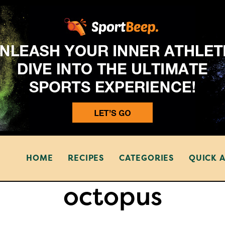
HOME
RECIPES
CATEGORIES
QUICK 
octopus