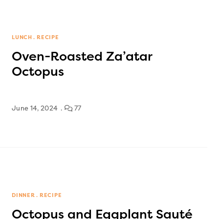
LUNCH
RECIPE
Oven-Roasted Za’atar
Octopus
June 14, 2024
77
DINNER
RECIPE
Octopus and Eggplant Sauté