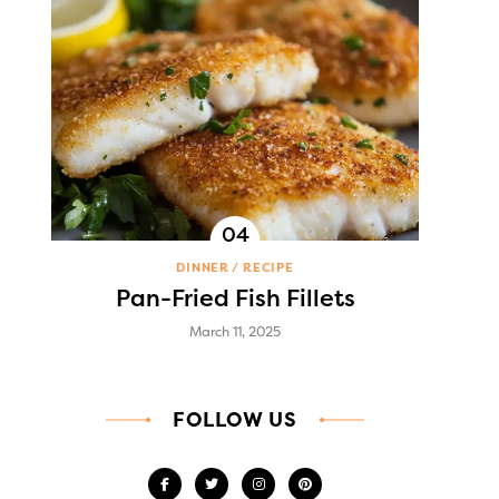
DINNER
RECIPE
Pan-Fried Fish Fillets
March 11, 2025
FOLLOW US