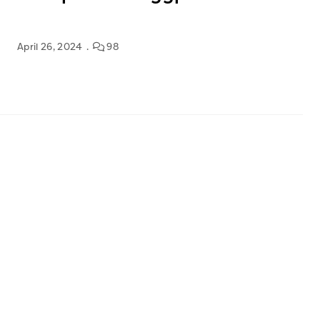
April 26, 2024
98