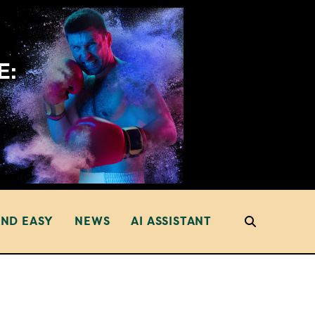
AND EASY
NEWS
AI ASSISTANT