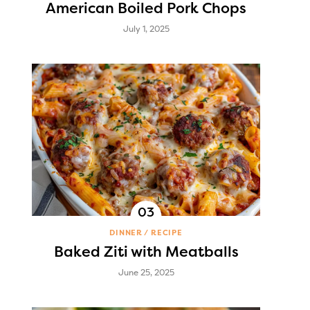
American Boiled Pork Chops
July 1, 2025
DINNER
RECIPE
Baked Ziti with Meatballs
June 25, 2025