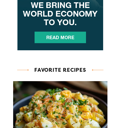
FAVORITE RECIPES