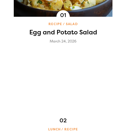
RECIPE
SALAD
Egg and Potato Salad
March 24, 2026
LUNCH
RECIPE