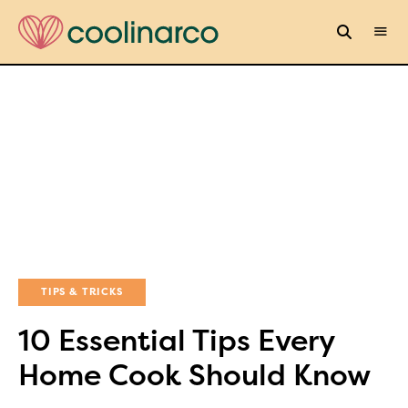
TIPS & TRICKS
10 Essential Tips Every
Home Cook Should Know