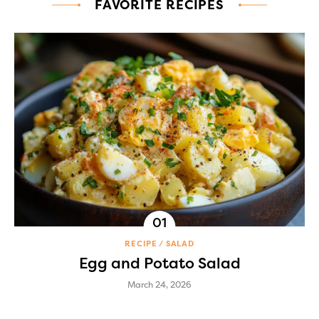
FAVORITE RECIPES
RECIPE
SALAD
Egg and Potato Salad
March 24, 2026