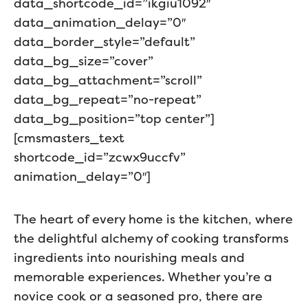
data_shortcode_id=”ikgiu1092″
data_animation_delay=”0″
data_border_style=”default”
data_bg_size=”cover”
data_bg_attachment=”scroll”
data_bg_repeat=”no-repeat”
data_bg_position=”top center”]
[cmsmasters_text
shortcode_id=”zcwx9uccfv”
animation_delay=”0″]
The heart of every home is the kitchen, where
the delightful alchemy of cooking transforms
ingredients into nourishing meals and
memorable experiences. Whether you’re a
novice cook or a seasoned pro, there are