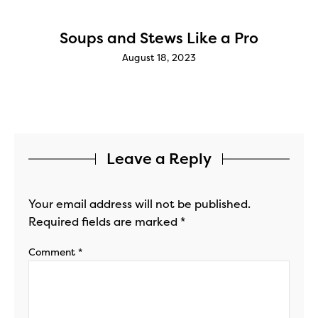
g
Soups and Stews Like a Pro
August 18, 2023
Leave a Reply
Your email address will not be published.
Required fields are marked
*
Comment
*