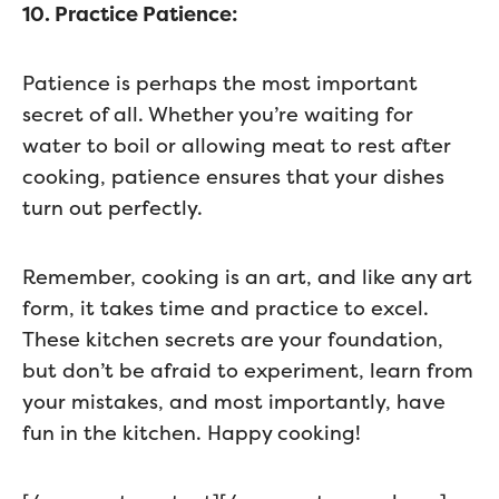
10. Practice Patience:
Patience is perhaps the most important
secret of all. Whether you’re waiting for
water to boil or allowing meat to rest after
cooking, patience ensures that your dishes
turn out perfectly.
Remember, cooking is an art, and like any art
form, it takes time and practice to excel.
These kitchen secrets are your foundation,
but don’t be afraid to experiment, learn from
your mistakes, and most importantly, have
fun in the kitchen. Happy cooking!