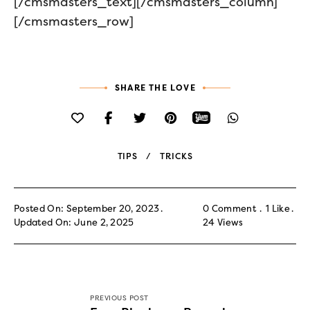
[/cmsmasters_text][/cmsmasters_column]
[/cmsmasters_row]
SHARE THE LOVE
TIPS
TRICKS
Posted On: September 20, 2023
0 Comment
1
Like
Updated On: June 2, 2025
24
Views
PREVIOUS POST