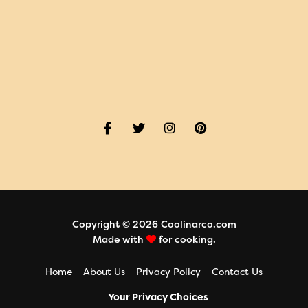
Copyright © 2026 Coolinarco.com
Made with
for cooking.
Home
About Us
Privacy Policy
Contact Us
Your Privacy Choices