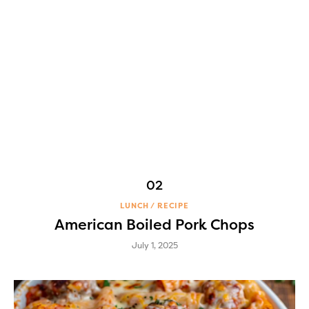
LUNCH
RECIPE
American Boiled Pork Chops
July 1, 2025