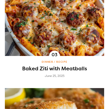
DINNER
RECIPE
Baked Ziti with Meatballs
June 25, 2025