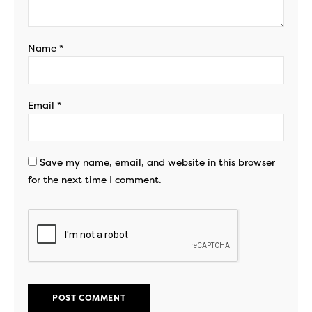
Name
*
Email
*
Save my name, email, and website in this browser
for the next time I comment.