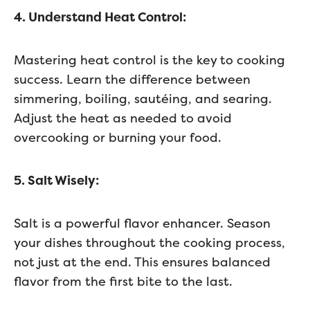
4. Understand Heat Control:
Mastering heat control is the key to cooking
success. Learn the difference between
simmering, boiling, sautéing, and searing.
Adjust the heat as needed to avoid
overcooking or burning your food.
5. Salt Wisely:
Salt is a powerful flavor enhancer. Season
your dishes throughout the cooking process,
not just at the end. This ensures balanced
flavor from the first bite to the last.