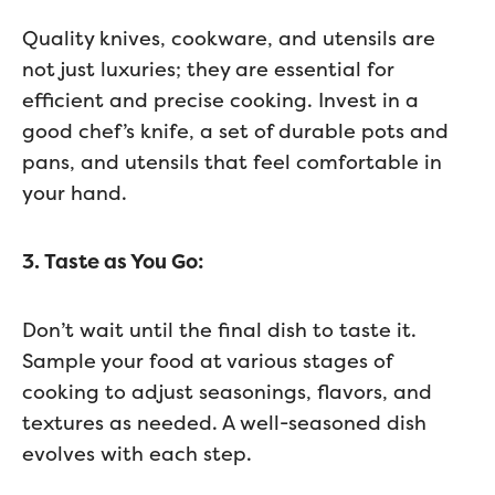
Quality knives, cookware, and utensils are
not just luxuries; they are essential for
efficient and precise cooking. Invest in a
good chef’s knife, a set of durable pots and
pans, and utensils that feel comfortable in
your hand.
3. Taste as You Go:
Don’t wait until the final dish to taste it.
Sample your food at various stages of
cooking to adjust seasonings, flavors, and
textures as needed. A well-seasoned dish
evolves with each step.