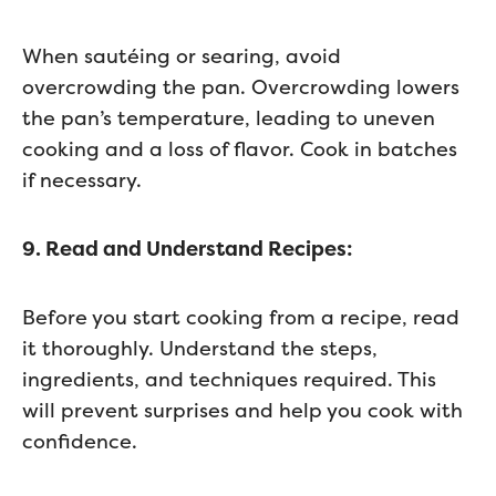
When sautéing or searing, avoid
overcrowding the pan. Overcrowding lowers
the pan’s temperature, leading to uneven
cooking and a loss of flavor. Cook in batches
if necessary.
9. Read and Understand Recipes:
Before you start cooking from a recipe, read
it thoroughly. Understand the steps,
ingredients, and techniques required. This
will prevent surprises and help you cook with
confidence.