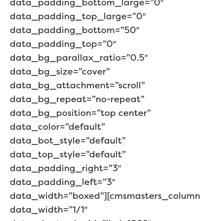
data_padding_bottom_large=”0″
data_padding_top_large=”0″
data_padding_bottom=”50″
data_padding_top=”0″
data_bg_parallax_ratio=”0.5″
data_bg_size=”cover”
data_bg_attachment=”scroll”
data_bg_repeat=”no-repeat”
data_bg_position=”top center”
data_color=”default”
data_bot_style=”default”
data_top_style=”default”
data_padding_right=”3″
data_padding_left=”3″
data_width=”boxed”][cmsmasters_column
data_width=”1/1″