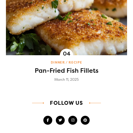
DINNER
RECIPE
Pan-Fried Fish Fillets
March 11, 2025
FOLLOW US