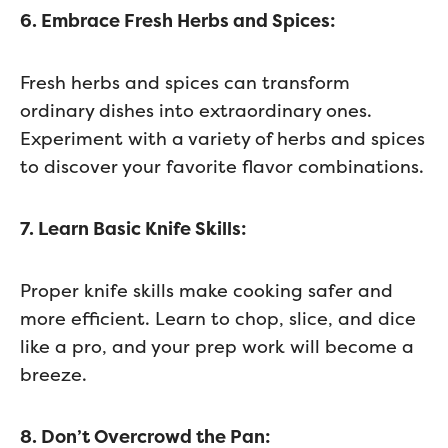
6. Embrace Fresh Herbs and Spices:
Fresh herbs and spices can transform
ordinary dishes into extraordinary ones.
Experiment with a variety of herbs and spices
to discover your favorite flavor combinations.
7. Learn Basic Knife Skills:
Proper knife skills make cooking safer and
more efficient. Learn to chop, slice, and dice
like a pro, and your prep work will become a
breeze.
8. Don’t Overcrowd the Pan: