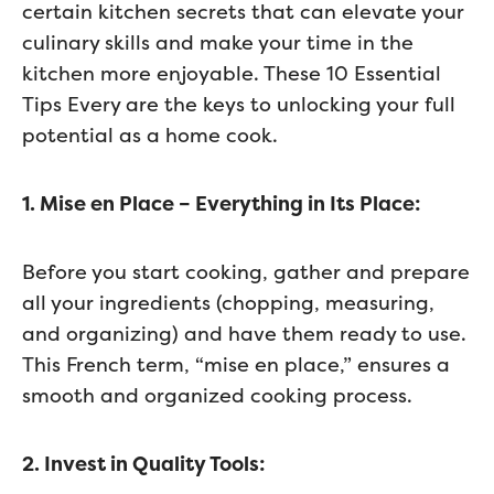
certain kitchen secrets that can elevate your
culinary skills and make your time in the
kitchen more enjoyable. These 10 Essential
Tips Every are the keys to unlocking your full
potential as a home cook.
1. Mise en Place – Everything in Its Place:
Before you start cooking, gather and prepare
all your ingredients (chopping, measuring,
and organizing) and have them ready to use.
This French term, “mise en place,” ensures a
smooth and organized cooking process.
2. Invest in Quality Tools: