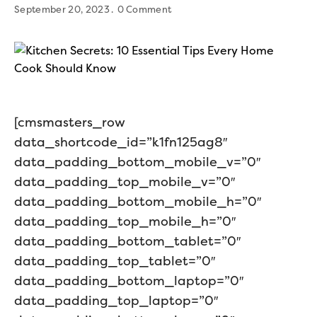
September 20, 2023
0 Comment
[cmsmasters_row
data_shortcode_id=”k1fn125ag8″
data_padding_bottom_mobile_v=”0″
data_padding_top_mobile_v=”0″
data_padding_bottom_mobile_h=”0″
data_padding_top_mobile_h=”0″
data_padding_bottom_tablet=”0″
data_padding_top_tablet=”0″
data_padding_bottom_laptop=”0″
data_padding_top_laptop=”0″