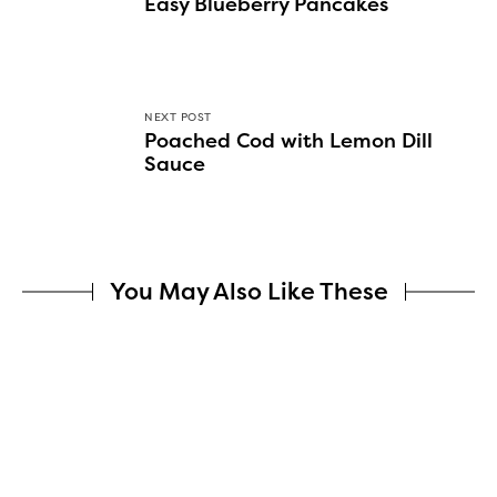
Easy Blueberry Pancakes
NEXT POST
Poached Cod with Lemon Dill
Sauce
You May Also Like These