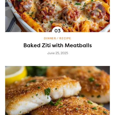
DINNER
RECIPE
Baked Ziti with Meatballs
June 25, 2025