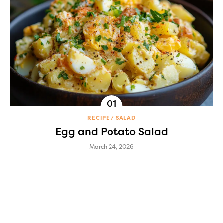
RECIPE
SALAD
Egg and Potato Salad
March 24, 2026