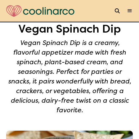
Vegan Spinach Dip
Vegan Spinach Dip is a creamy,
flavorful appetizer made with fresh
spinach, plant-based cream, and
seasonings. Perfect for parties or
snacks, it pairs wonderfully with bread,
crackers, or vegetables, offering a
delicious, dairy-free twist on a classic
favorite.