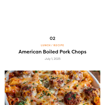
LUNCH
RECIPE
American Boiled Pork Chops
July 1, 2025