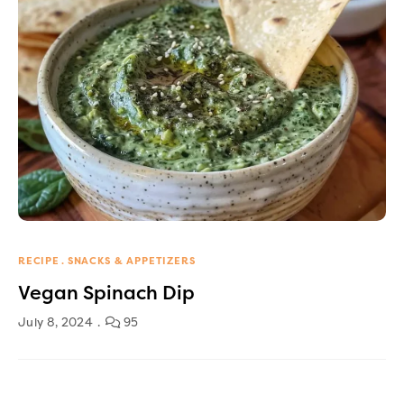
RECIPE
SNACKS & APPETIZERS
Vegan Spinach Dip
July 8, 2024
95