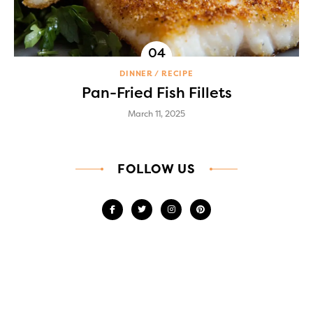
DINNER
RECIPE
Pan-Fried Fish Fillets
March 11, 2025
FOLLOW US