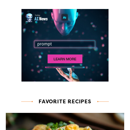
FAVORITE RECIPES