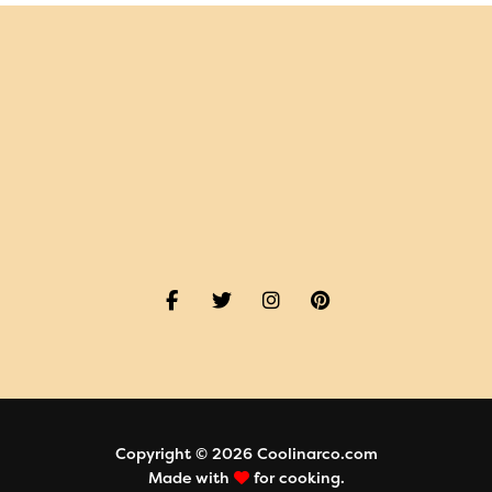
Copyright © 2026 Coolinarco.com
Made with
for cooking.