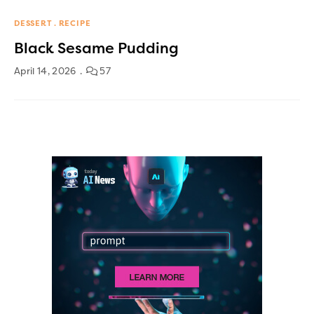
DESSERT
RECIPE
Black Sesame Pudding
April 14, 2026
57