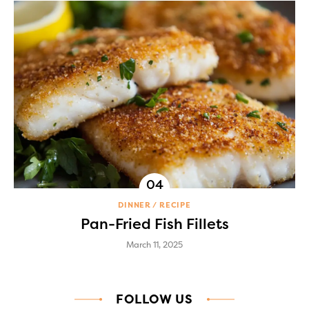
DINNER
RECIPE
Pan-Fried Fish Fillets
March 11, 2025
FOLLOW US