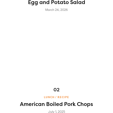
Egg and Potato Salad
March 24, 2026
LUNCH
RECIPE
American Boiled Pork Chops
July 1, 2025