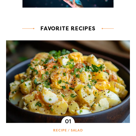
FAVORITE RECIPES
RECIPE
SALAD