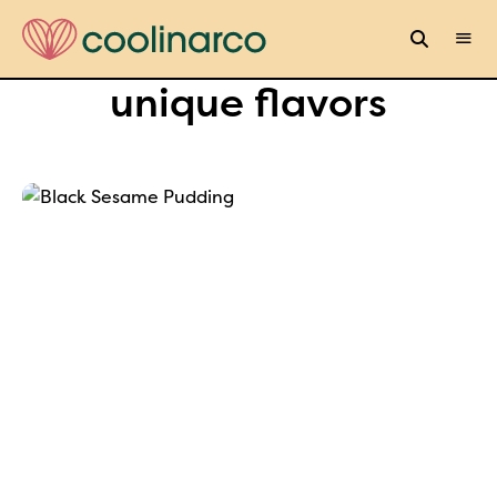
unique flavors