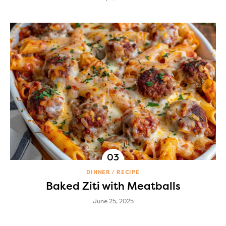
DINNER
RECIPE
Baked Ziti with Meatballs
June 25, 2025