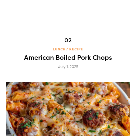
LUNCH
RECIPE
American Boiled Pork Chops
July 1, 2025