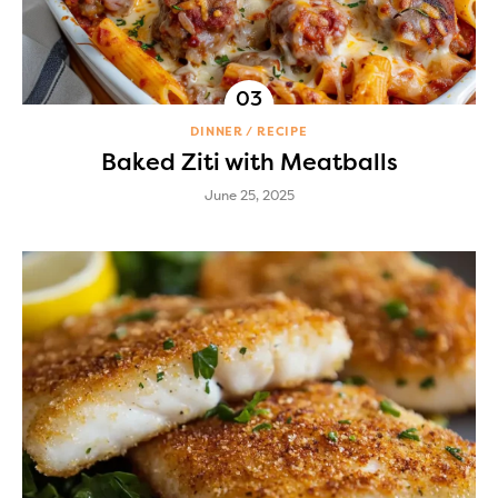
DINNER
RECIPE
Baked Ziti with Meatballs
June 25, 2025