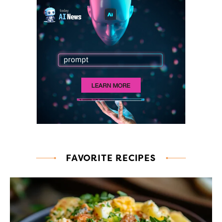
FAVORITE RECIPES