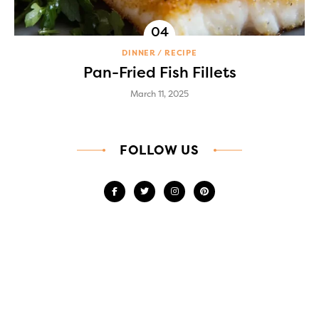
DINNER
RECIPE
Pan-Fried Fish Fillets
March 11, 2025
FOLLOW US