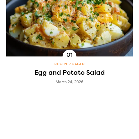
RECIPE
SALAD
Egg and Potato Salad
March 24, 2026