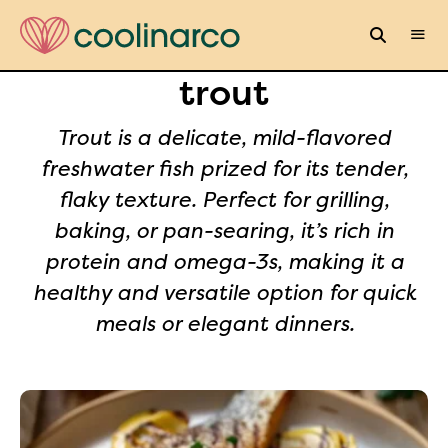
trout
Trout is a delicate, mild-flavored
freshwater fish prized for its tender,
flaky texture. Perfect for grilling,
baking, or pan-searing, it’s rich in
protein and omega-3s, making it a
healthy and versatile option for quick
meals or elegant dinners.