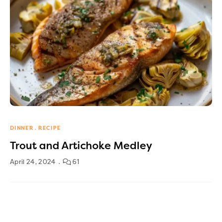
DINNER
RECIPE
Trout and Artichoke Medley
April 24, 2024
61