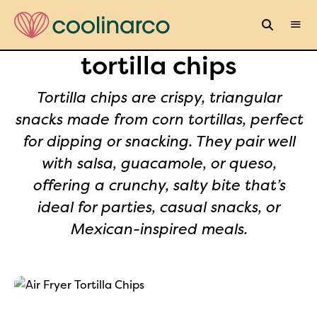
tortilla chips
Tortilla chips are crispy, triangular
snacks made from corn tortillas, perfect
for dipping or snacking. They pair well
with salsa, guacamole, or queso,
offering a crunchy, salty bite that’s
ideal for parties, casual snacks, or
Mexican-inspired meals.