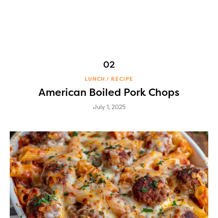
LUNCH
RECIPE
American Boiled Pork Chops
July 1, 2025