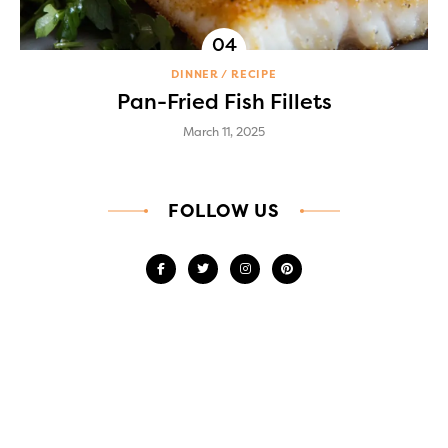
DINNER
RECIPE
Pan-Fried Fish Fillets
March 11, 2025
FOLLOW US