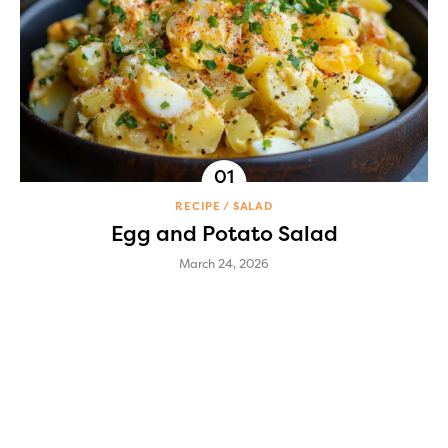
RECIPE
SALAD
Egg and Potato Salad
March 24, 2026