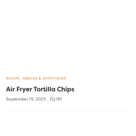
RECIPE
SNACKS & APPETIZERS
Air Fryer Tortilla Chips
September 19, 2025
181