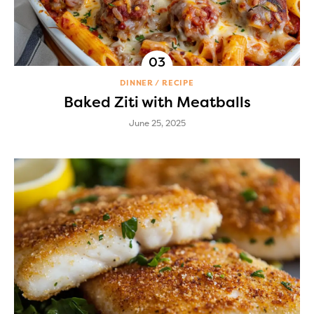
DINNER
RECIPE
Baked Ziti with Meatballs
June 25, 2025