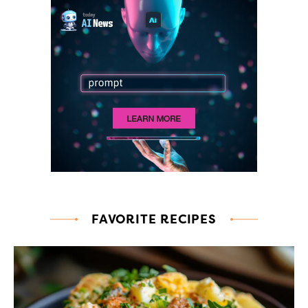
FAVORITE RECIPES