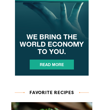
FAVORITE RECIPES