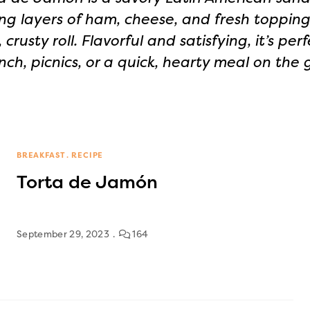
ng layers of ham, cheese, and fresh topping
, crusty roll. Flavorful and satisfying, it’s perf
nch, picnics, or a quick, hearty meal on the 
BREAKFAST
RECIPE
Torta de Jamón
September 29, 2023
164