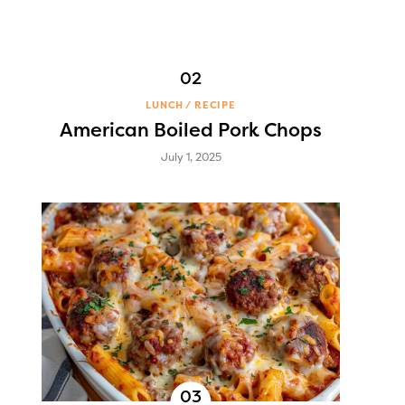
LUNCH
RECIPE
American Boiled Pork Chops
July 1, 2025