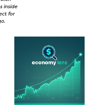
s inside
ect for
go.