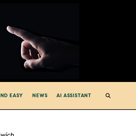
AND EASY
NEWS
AI ASSISTANT
dwich