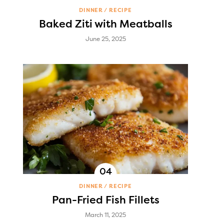
DINNER
RECIPE
Baked Ziti with Meatballs
June 25, 2025
DINNER
RECIPE
Pan-Fried Fish Fillets
March 11, 2025