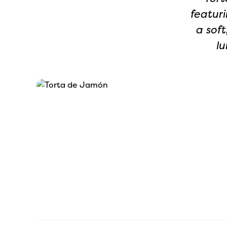
featuri
a soft
lu