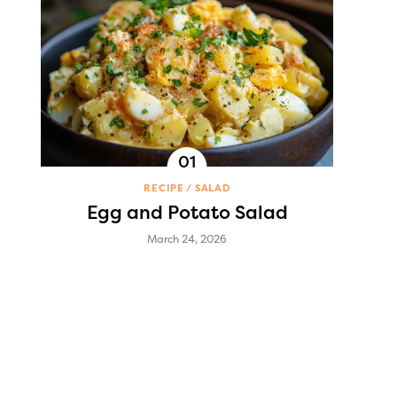
RECIPE
SALAD
Egg and Potato Salad
March 24, 2026