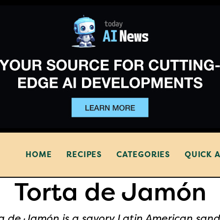
HOME
RECIPES
CATEGORIES
QUICK 
Torta de Jamón
a de Jamón is a savory Latin American san