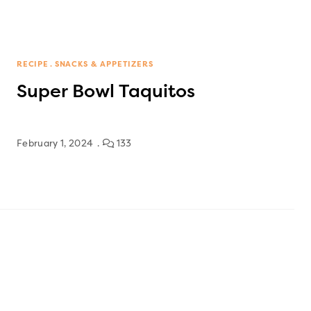
RECIPE
SNACKS & APPETIZERS
Super Bowl Taquitos
February 1, 2024
133