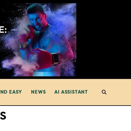
AND EASY
NEWS
AI ASSISTANT
s