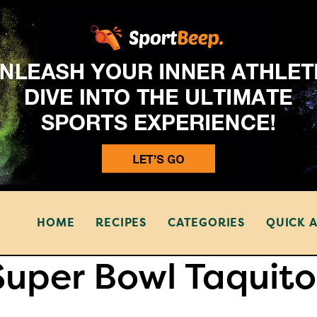
HOME
RECIPES
CATEGORIES
QUICK 
Super Bowl Taquito