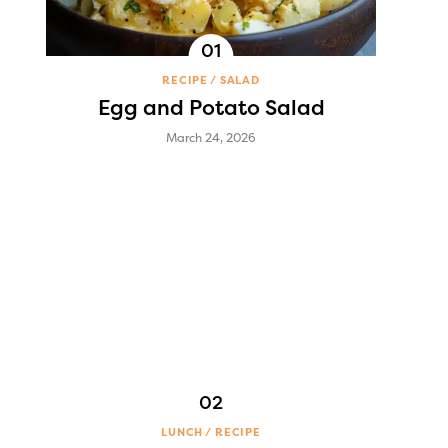
RECIPE
SALAD
Egg and Potato Salad
March 24, 2026
LUNCH
RECIPE