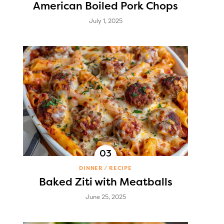
American Boiled Pork Chops
July 1, 2025
DINNER
RECIPE
Baked Ziti with Meatballs
June 25, 2025