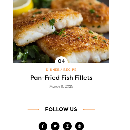
DINNER
RECIPE
Pan-Fried Fish Fillets
March 11, 2025
FOLLOW US