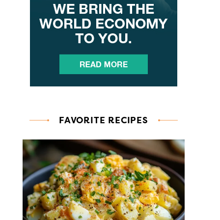
FAVORITE RECIPES