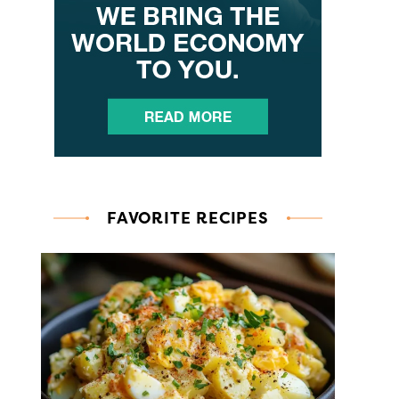
FAVORITE RECIPES