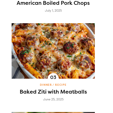
American Boiled Pork Chops
July 1, 2025
DINNER
RECIPE
Baked Ziti with Meatballs
June 25, 2025