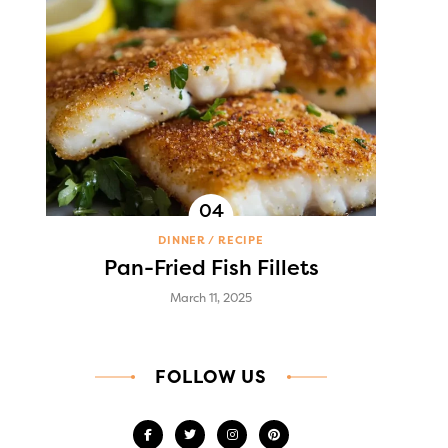
DINNER
RECIPE
Pan-Fried Fish Fillets
March 11, 2025
FOLLOW US