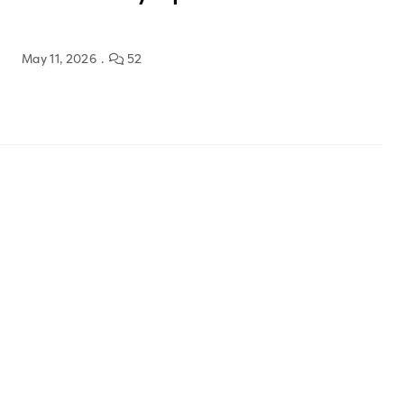
May 11, 2026
52