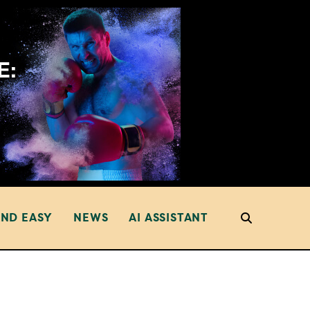
AND EASY
NEWS
AI ASSISTANT