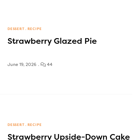
DESSERT
RECIPE
Strawberry Glazed Pie
June 19, 2026
44
DESSERT
RECIPE
Strawberry Upside-Down Cake