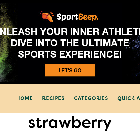
HOME
RECIPES
CATEGORIES
QUICK 
strawberry