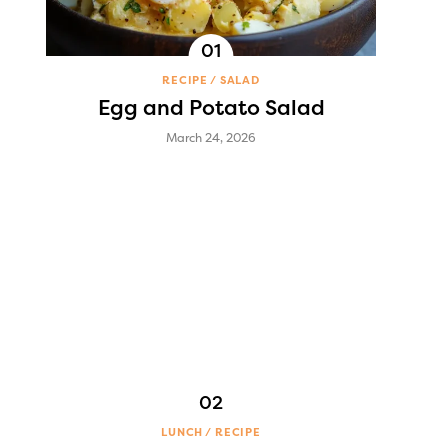
RECIPE
SALAD
Egg and Potato Salad
March 24, 2026
LUNCH
RECIPE