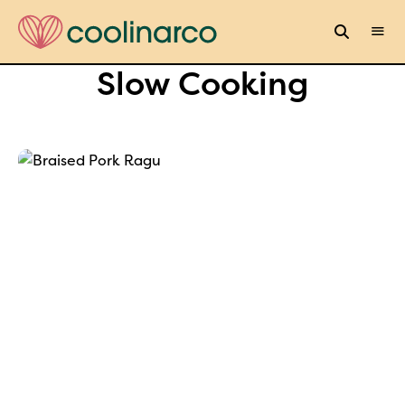
Slow Cooking