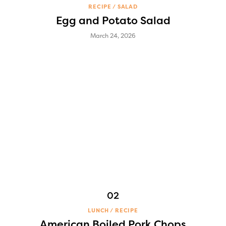
RECIPE
SALAD
Egg and Potato Salad
March 24, 2026
LUNCH
RECIPE
American Boiled Pork Chops