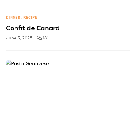
DINNER
RECIPE
Confit de Canard
June 3, 2025
181