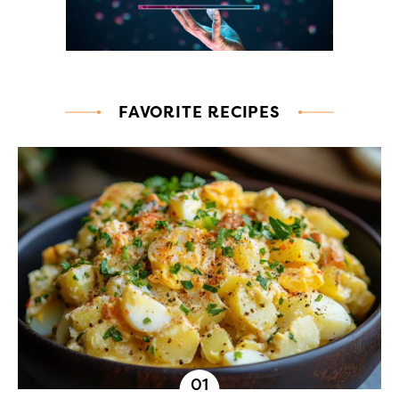
FAVORITE RECIPES