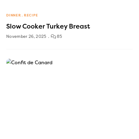
DINNER
RECIPE
Slow Cooker Turkey Breast
November 26, 2025
85