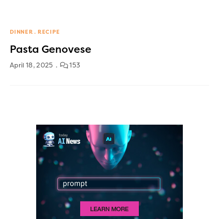
DINNER
RECIPE
Pasta Genovese
April 18, 2025
153