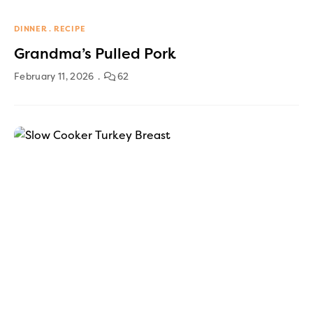
DINNER
RECIPE
Grandma’s Pulled Pork
February 11, 2026
62