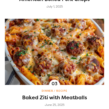
July 1, 2025
DINNER
RECIPE
Baked Ziti with Meatballs
June 25, 2025