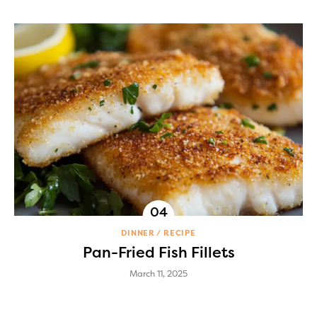
DINNER
RECIPE
Pan-Fried Fish Fillets
March 11, 2025