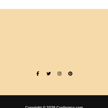
Copyright © 2026 Coolinarco.com