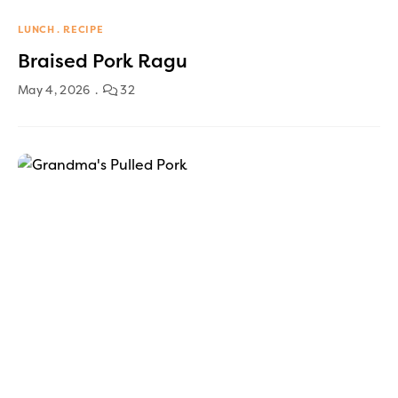
LUNCH
RECIPE
Braised Pork Ragu
May 4, 2026
32