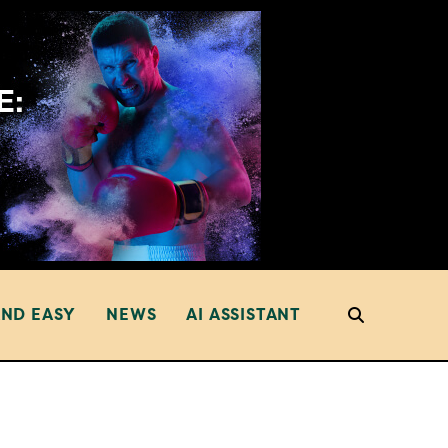
AND EASY
NEWS
AI ASSISTANT