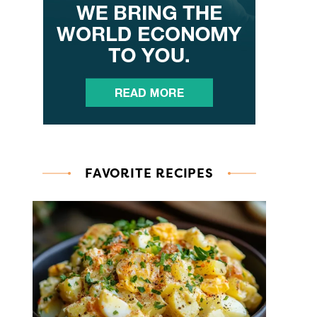
FAVORITE RECIPES