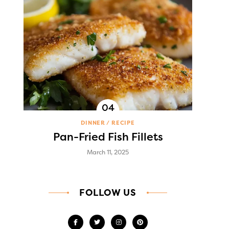
DINNER
RECIPE
Pan-Fried Fish Fillets
March 11, 2025
FOLLOW US