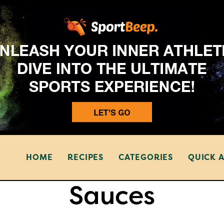
HOME
RECIPES
CATEGORIES
QUICK 
Sauces