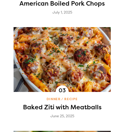
American Boiled Pork Chops
July 1, 2025
DINNER
RECIPE
Baked Ziti with Meatballs
June 25, 2025