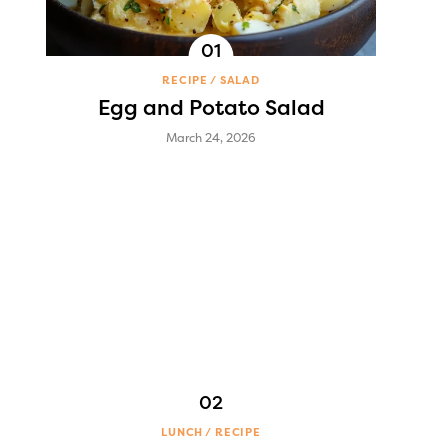
RECIPE
SALAD
Egg and Potato Salad
March 24, 2026
LUNCH
RECIPE