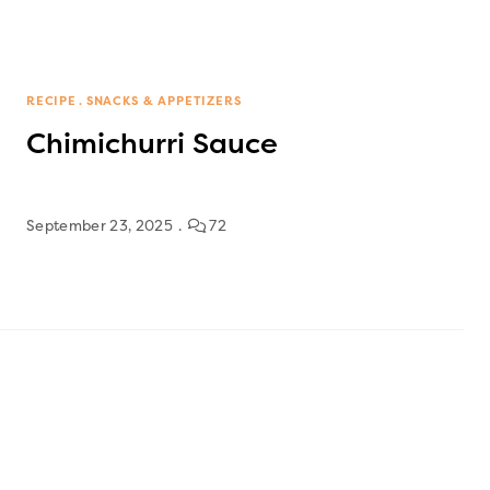
RECIPE
SNACKS & APPETIZERS
Chimichurri Sauce
September 23, 2025
72