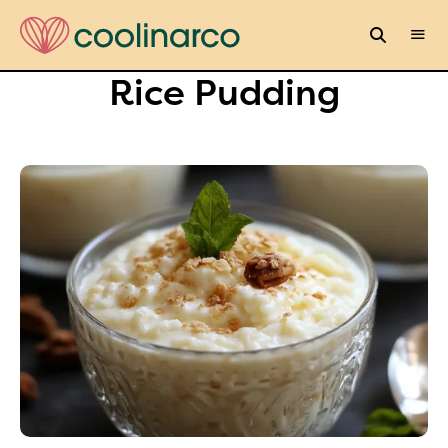
Rice Pudding