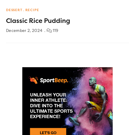
DESSERT
RECIPE
Classic Rice Pudding
December 2, 2024
119