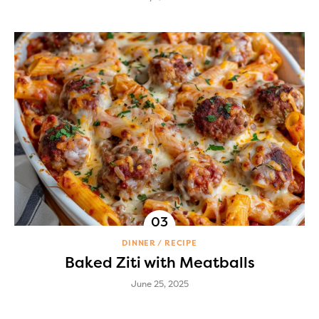
DINNER
RECIPE
Baked Ziti with Meatballs
June 25, 2025