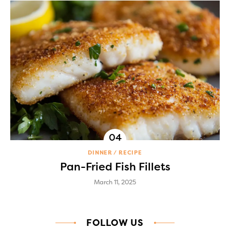
DINNER
RECIPE
Pan-Fried Fish Fillets
March 11, 2025
FOLLOW US