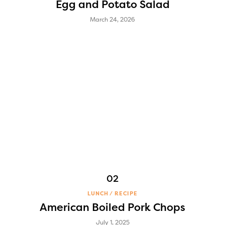
Egg and Potato Salad
March 24, 2026
LUNCH
RECIPE
American Boiled Pork Chops
July 1, 2025