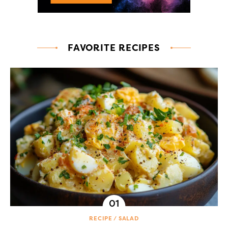
FAVORITE RECIPES
RECIPE
SALAD