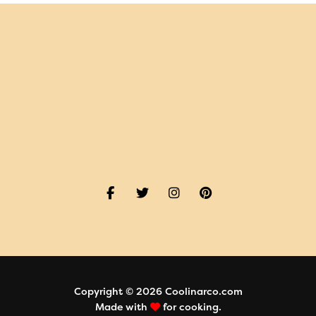
Copyright © 2026 Coolinarco.com
Made with
for cooking.