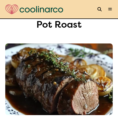
Pot Roast