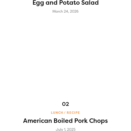
Egg and Potato Salad
March 24, 2026
LUNCH
RECIPE
American Boiled Pork Chops
July 1, 2025