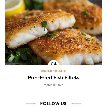
DINNER
RECIPE
Pan-Fried Fish Fillets
March 11, 2025
FOLLOW US