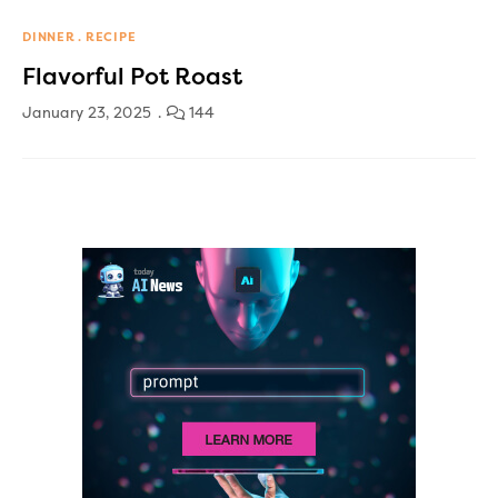
DINNER
RECIPE
Flavorful Pot Roast
January 23, 2025
144