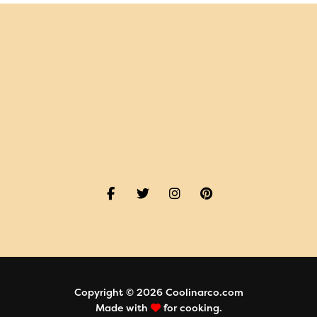
Copyright © 2026 Coolinarco.com
Made with
for cooking.