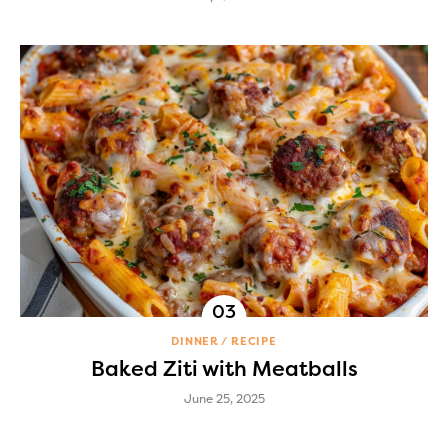
DINNER
RECIPE
Baked Ziti with Meatballs
June 25, 2025