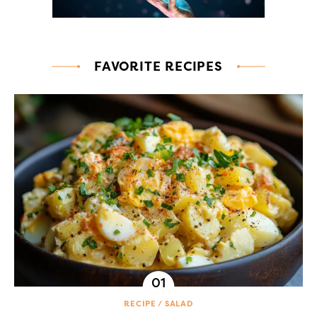
FAVORITE RECIPES
RECIPE
SALAD