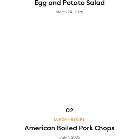
Egg and Potato Salad
March 24, 2026
LUNCH
RECIPE
American Boiled Pork Chops
July 1, 2025