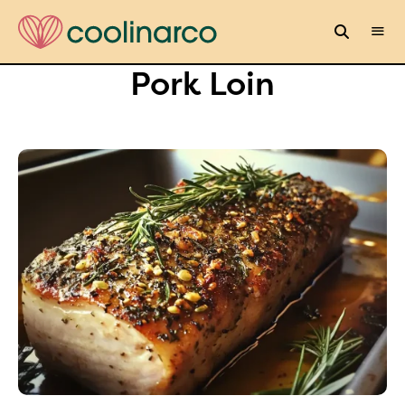
Pork Loin