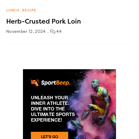
LUNCH
RECIPE
Herb-Crusted Pork Loin
November 12, 2024
44