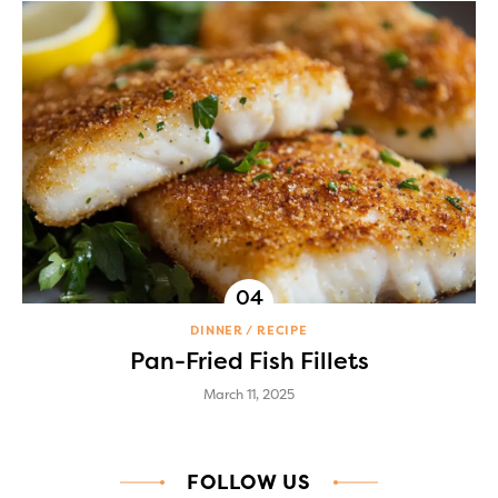
DINNER
RECIPE
Pan-Fried Fish Fillets
March 11, 2025
FOLLOW US