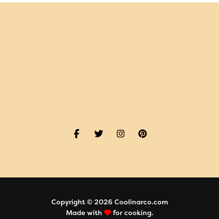
Copyright © 2026 Coolinarco.com
Made with
for cooking.