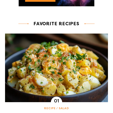
FAVORITE RECIPES
RECIPE
SALAD