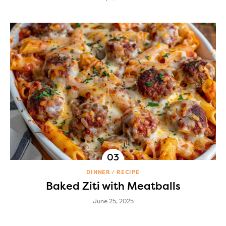
DINNER
RECIPE
Baked Ziti with Meatballs
June 25, 2025