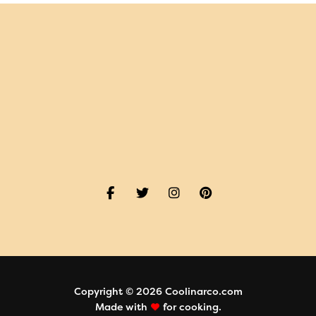
Copyright © 2026 Coolinarco.com
Made with
for cooking.