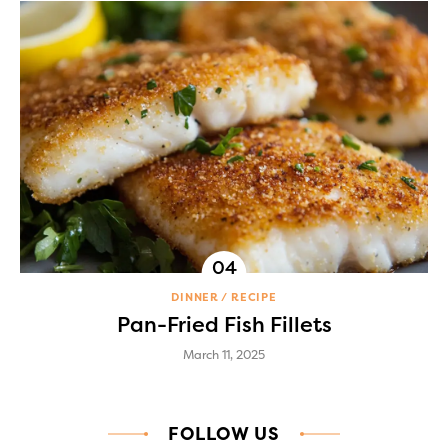
DINNER
RECIPE
Pan-Fried Fish Fillets
March 11, 2025
FOLLOW US