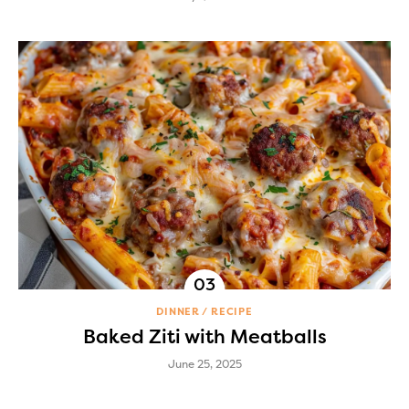
DINNER
RECIPE
Baked Ziti with Meatballs
June 25, 2025