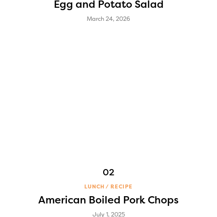
Egg and Potato Salad
March 24, 2026
LUNCH
RECIPE
American Boiled Pork Chops
July 1, 2025