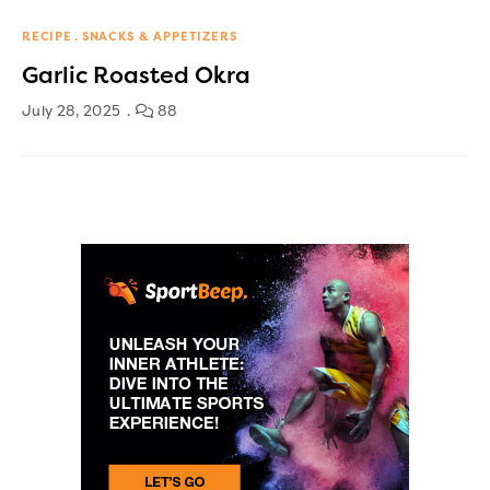
RECIPE
SNACKS & APPETIZERS
Garlic Roasted Okra
July 28, 2025
88