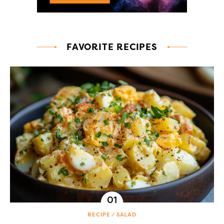
FAVORITE RECIPES
RECIPE
SALAD