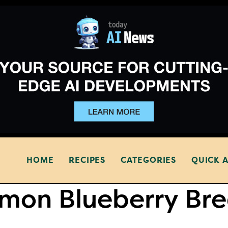
HOME
RECIPES
CATEGORIES
QUICK 
mon Blueberry Br