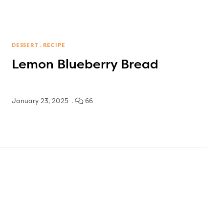
DESSERT
RECIPE
Lemon Blueberry Bread
January 23, 2025
66