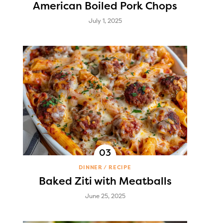
American Boiled Pork Chops
July 1, 2025
DINNER
RECIPE
Baked Ziti with Meatballs
June 25, 2025