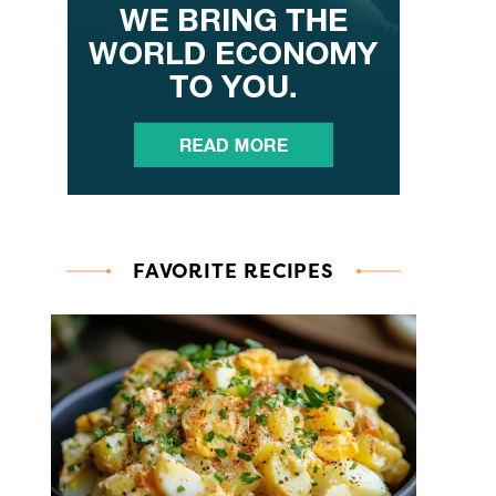
FAVORITE RECIPES