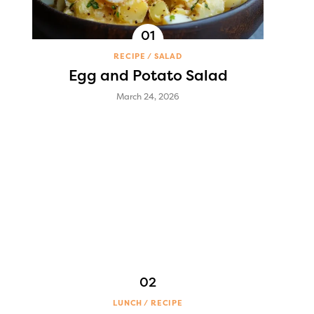
RECIPE
SALAD
Egg and Potato Salad
March 24, 2026
LUNCH
RECIPE