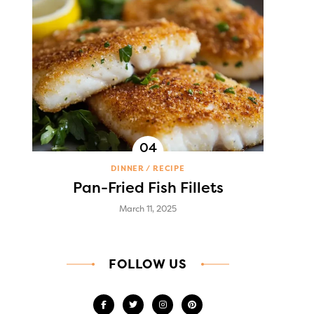
DINNER
RECIPE
Pan-Fried Fish Fillets
March 11, 2025
FOLLOW US