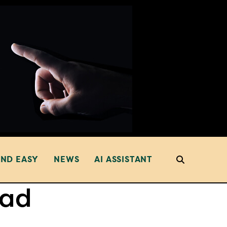
AND EASY
NEWS
AI ASSISTANT
ead