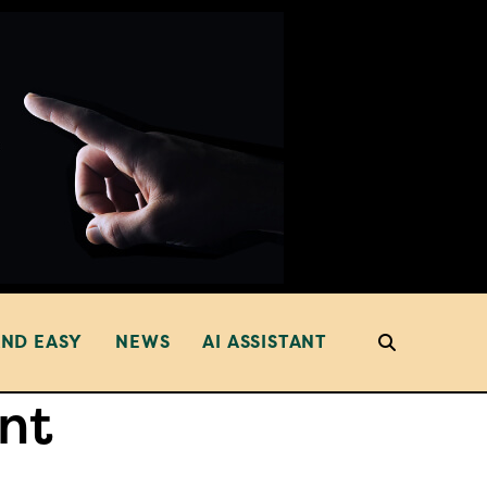
AND EASY
NEWS
AI ASSISTANT
nt