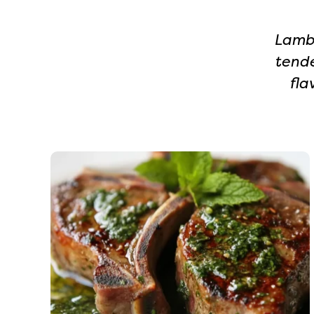
Lamb 
tende
fla