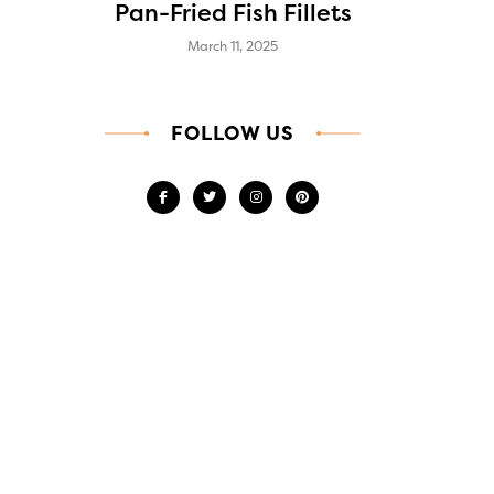
Pan-Fried Fish Fillets
March 11, 2025
FOLLOW US