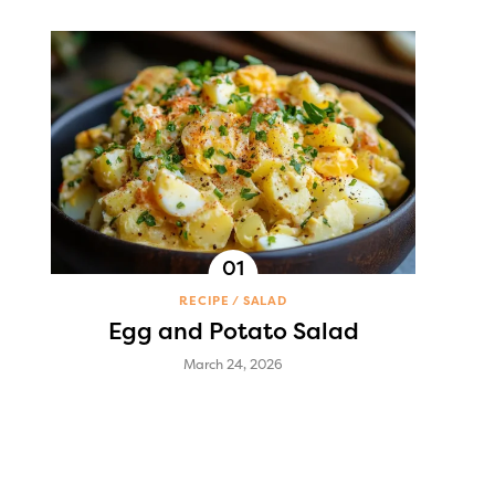
RECIPE
SALAD
Egg and Potato Salad
March 24, 2026