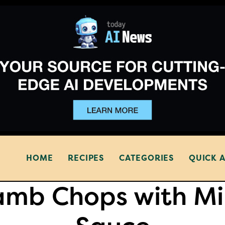
HOME
RECIPES
CATEGORIES
QUICK 
amb Chops with Mi