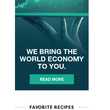
FAVORITE RECIPES