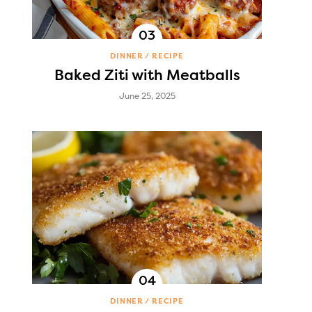
DINNER
RECIPE
Baked Ziti with Meatballs
June 25, 2025
DINNER
RECIPE