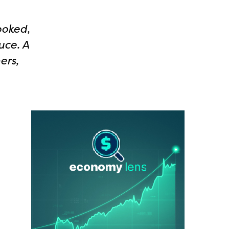
ooked,
uce. A
ers,