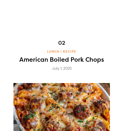
LUNCH
RECIPE
American Boiled Pork Chops
July 1, 2025