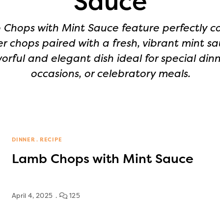
Sauce
Chops with Mint Sauce feature perfectly c
r chops paired with a fresh, vibrant mint sa
vorful and elegant dish ideal for special dinn
occasions, or celebratory meals.
DINNER
RECIPE
Lamb Chops with Mint Sauce
April 4, 2025
125