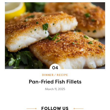
DINNER
RECIPE
Pan-Fried Fish Fillets
March 11, 2025
FOLLOW US