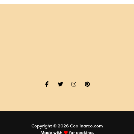
Copyright © 2026 Coolinarco.com
Made with
for cooking.