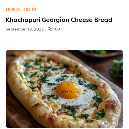
BRUNCH
RECIPE
Khachapuri Georgian Cheese Bread
September 18, 2025
109