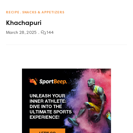
RECIPE
SNACKS & APPETIZERS
Khachapuri
March 28, 2025
144