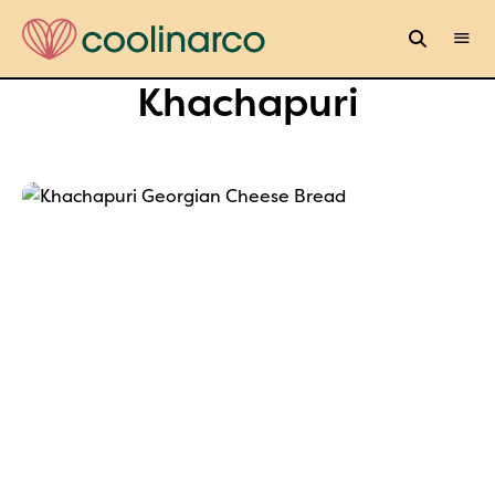
Khachapuri