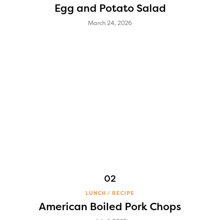
Egg and Potato Salad
March 24, 2026
LUNCH
RECIPE
American Boiled Pork Chops