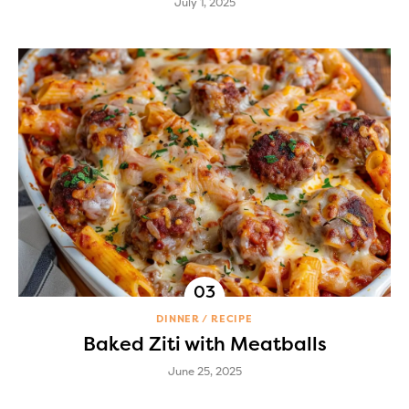
July 1, 2025
DINNER
RECIPE
Baked Ziti with Meatballs
June 25, 2025