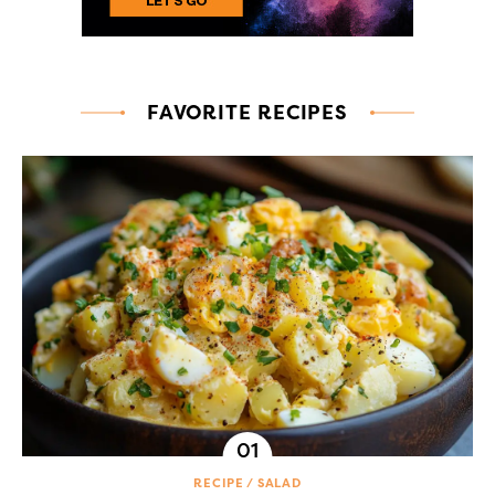
FAVORITE RECIPES
RECIPE
SALAD