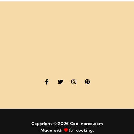
Copyright © 2026 Coolinarco.com
Made with
for cooking.