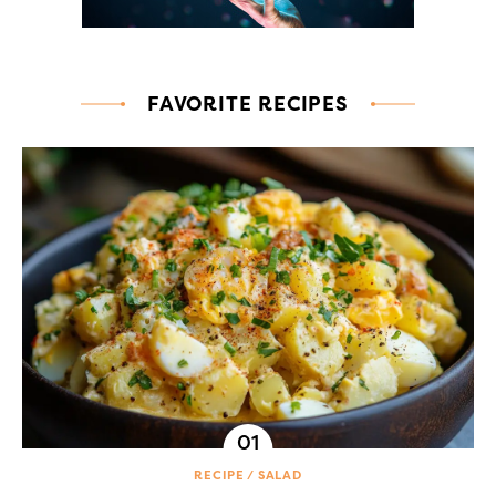
FAVORITE RECIPES
RECIPE
SALAD