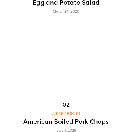
Egg and Potato Salad
March 24, 2026
LUNCH
RECIPE
American Boiled Pork Chops
July 1, 2025