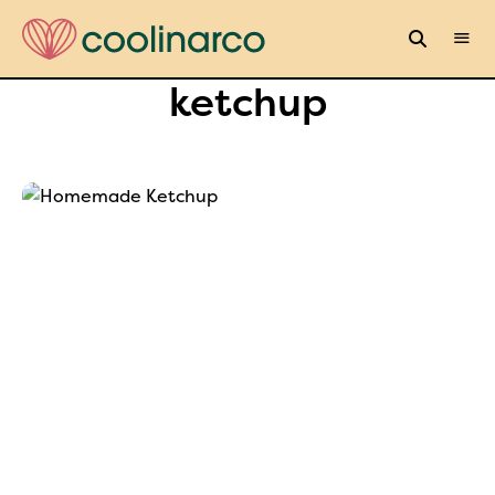
ketchup