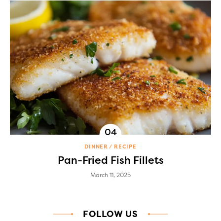
DINNER
RECIPE
Pan-Fried Fish Fillets
March 11, 2025
FOLLOW US