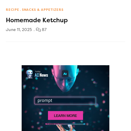
RECIPE
SNACKS & APPETIZERS
Homemade Ketchup
June 11, 2025
87