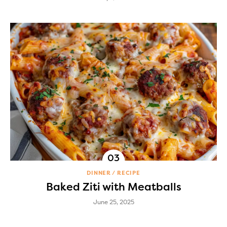
DINNER
RECIPE
Baked Ziti with Meatballs
June 25, 2025