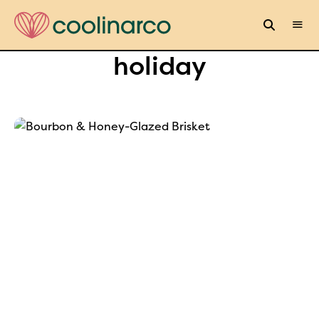
holiday