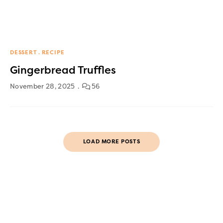
DESSERT
RECIPE
Gingerbread Truffles
November 28, 2025
56
LOAD MORE POSTS