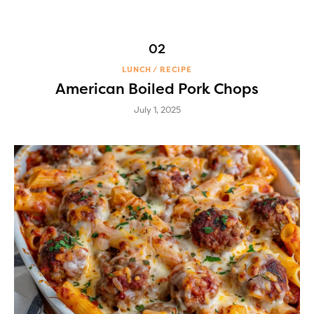
LUNCH
RECIPE
American Boiled Pork Chops
July 1, 2025