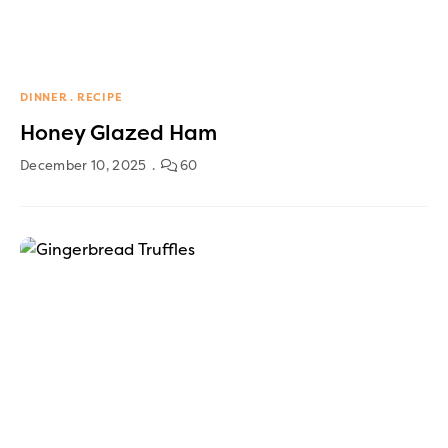
DINNER
RECIPE
Honey Glazed Ham
December 10, 2025
60