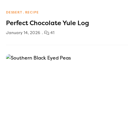
DESSERT
RECIPE
Perfect Chocolate Yule Log
January 14, 2026
41