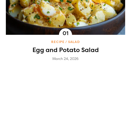
RECIPE
SALAD
Egg and Potato Salad
March 24, 2026