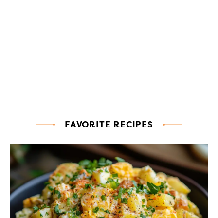
FAVORITE RECIPES