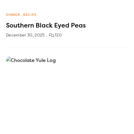
DINNER
RECIPE
Southern Black Eyed Peas
December 30, 2025
120