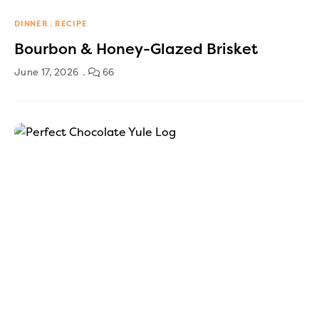
DINNER
RECIPE
Bourbon & Honey-Glazed Brisket
June 17, 2026
66