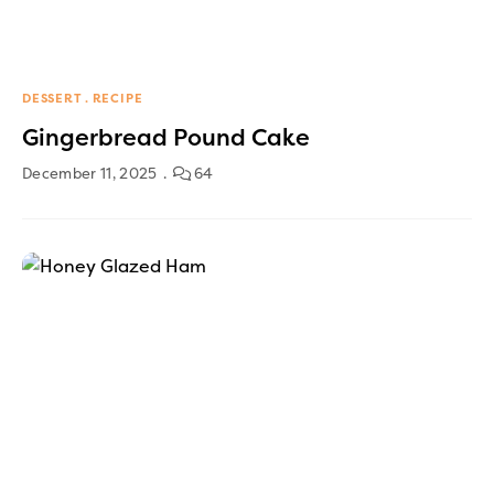
DESSERT
RECIPE
Gingerbread Pound Cake
December 11, 2025
64