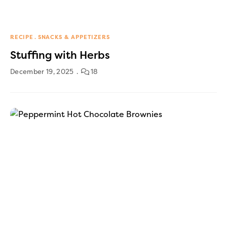
RECIPE
SNACKS & APPETIZERS
Stuffing with Herbs
December 19, 2025
18