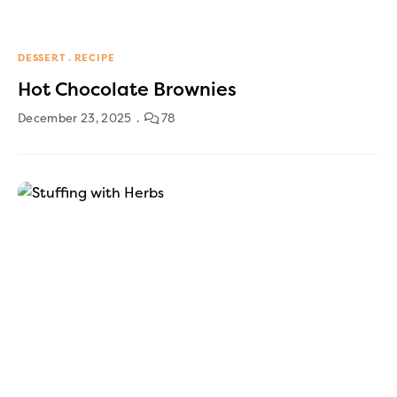
DESSERT
RECIPE
Hot Chocolate Brownies
December 23, 2025
78