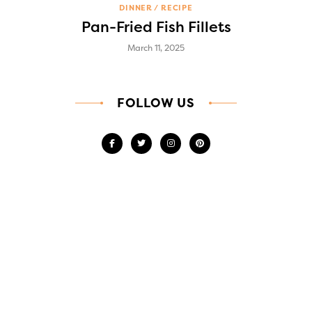
DINNER
RECIPE
Pan-Fried Fish Fillets
March 11, 2025
FOLLOW US