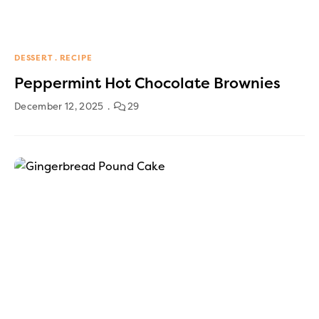
DESSERT
RECIPE
Peppermint Hot Chocolate Brownies
December 12, 2025
29