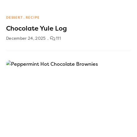
DESSERT
RECIPE
Chocolate Yule Log
December 24, 2025
111