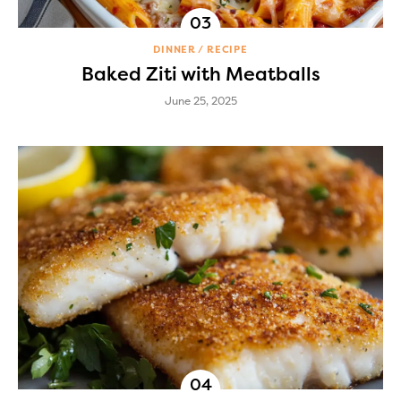
DINNER
RECIPE
Baked Ziti with Meatballs
June 25, 2025