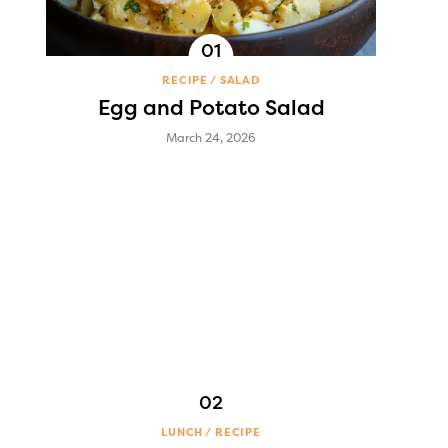
RECIPE
SALAD
Egg and Potato Salad
March 24, 2026
LUNCH
RECIPE