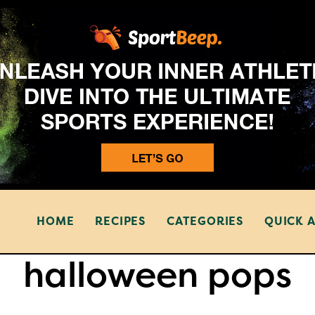
HOME
RECIPES
CATEGORIES
QUICK 
halloween pops