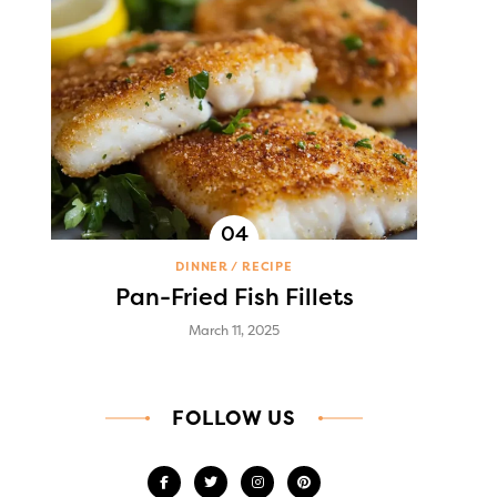
DINNER
RECIPE
Pan-Fried Fish Fillets
March 11, 2025
FOLLOW US