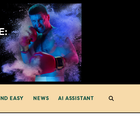
AND EASY
NEWS
AI ASSISTANT