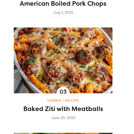
American Boiled Pork Chops
July 1, 2025
DINNER
RECIPE
Baked Ziti with Meatballs
June 25, 2025