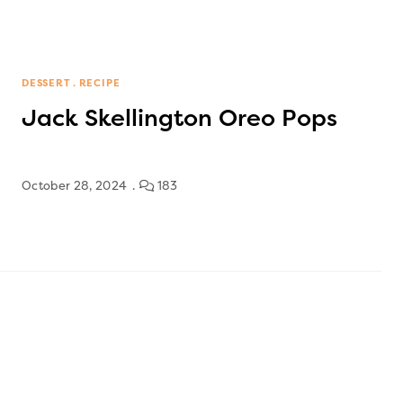
DESSERT
RECIPE
Jack Skellington Oreo Pops
October 28, 2024
183