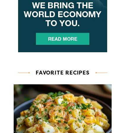
FAVORITE RECIPES