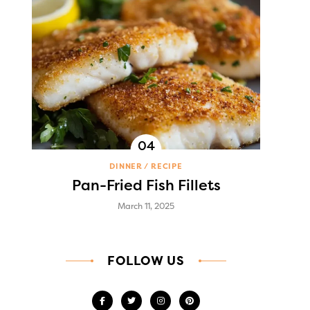
DINNER
RECIPE
Pan-Fried Fish Fillets
March 11, 2025
FOLLOW US