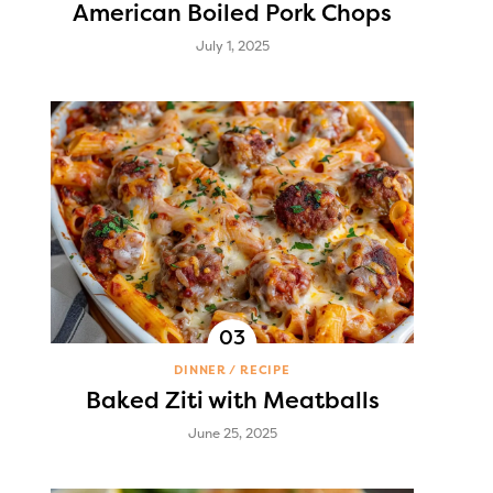
American Boiled Pork Chops
July 1, 2025
DINNER
RECIPE
Baked Ziti with Meatballs
June 25, 2025