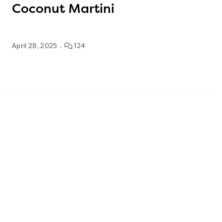
Coconut Martini
April 28, 2025
124