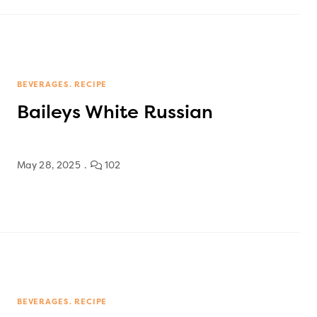
BEVERAGES
RECIPE
Baileys White Russian
May 28, 2025
102
BEVERAGES
RECIPE