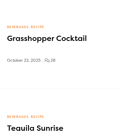
BEVERAGES
RECIPE
Grasshopper Cocktail
October 22, 2025
28
BEVERAGES
RECIPE
Tequila Sunrise