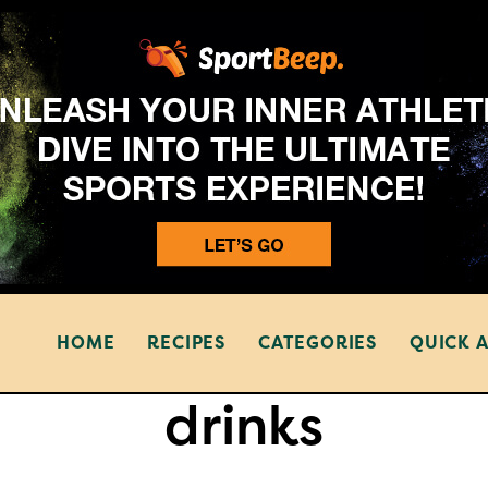
HOME
RECIPES
CATEGORIES
QUICK 
drinks