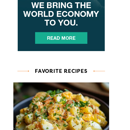
FAVORITE RECIPES