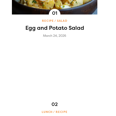
RECIPE
SALAD
Egg and Potato Salad
March 24, 2026
LUNCH
RECIPE