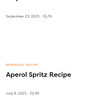
September 23, 2025
76
BEVERAGES
RECIPE
Aperol Spritz Recipe
July 8, 2025
95