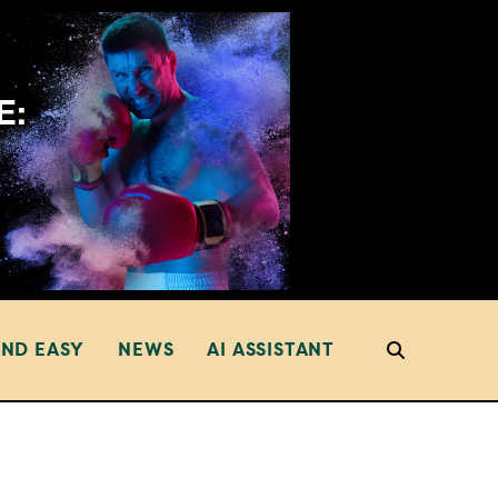
AND EASY
NEWS
AI ASSISTANT