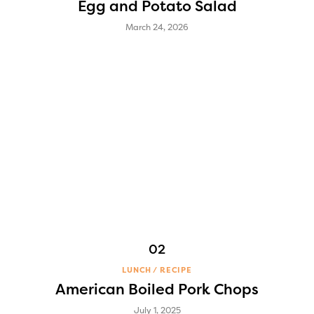
Egg and Potato Salad
March 24, 2026
LUNCH
RECIPE
American Boiled Pork Chops
July 1, 2025