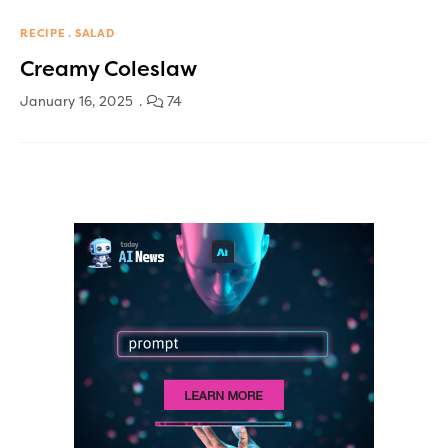
RECIPE
SALAD
Creamy Coleslaw
January 16, 2025
74