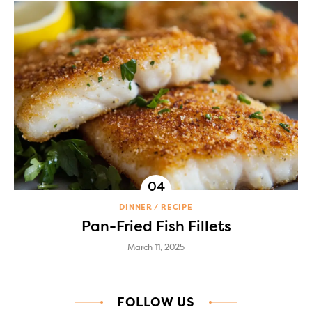
DINNER
RECIPE
Pan-Fried Fish Fillets
March 11, 2025
FOLLOW US