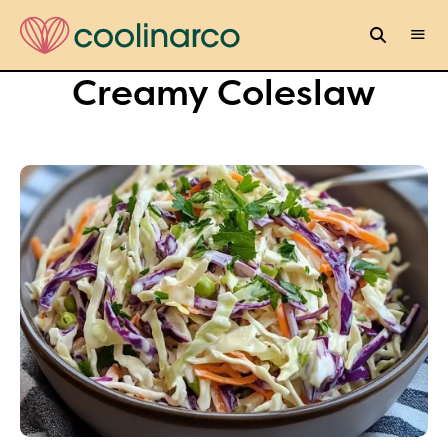
Creamy Coleslaw