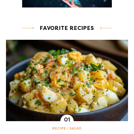
FAVORITE RECIPES
RECIPE
SALAD