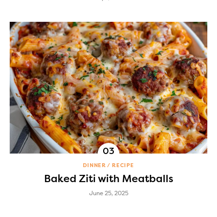
DINNER
RECIPE
Baked Ziti with Meatballs
June 25, 2025