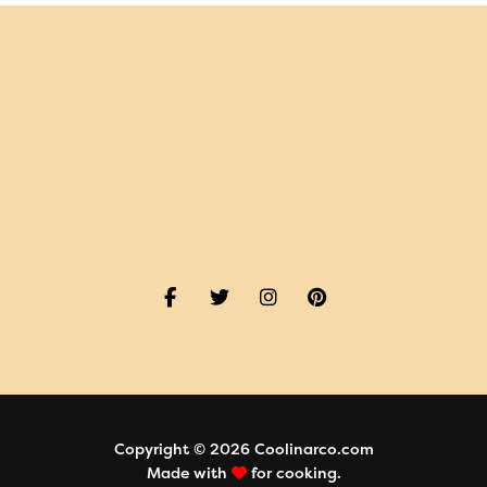
Copyright © 2026 Coolinarco.com
Made with
for cooking.