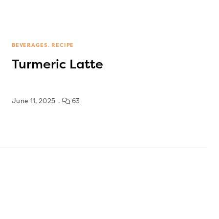
BEVERAGES
RECIPE
Turmeric Latte
June 11, 2025
63