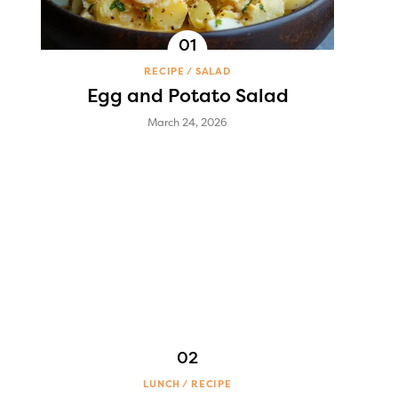
RECIPE
SALAD
Egg and Potato Salad
March 24, 2026
LUNCH
RECIPE