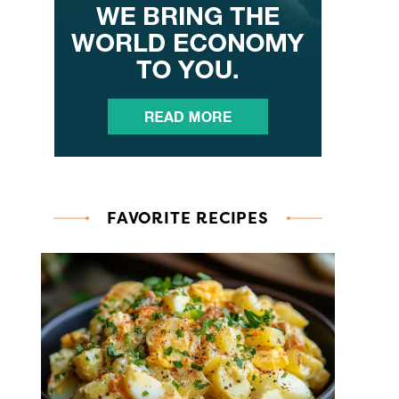
FAVORITE RECIPES