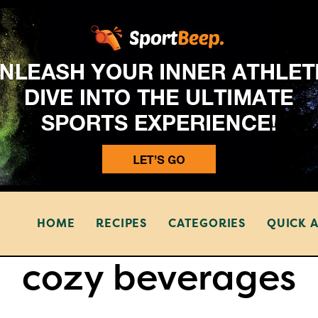
HOME
RECIPES
CATEGORIES
QUICK 
cozy beverages