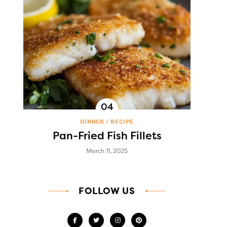
DINNER
RECIPE
Pan-Fried Fish Fillets
March 11, 2025
FOLLOW US