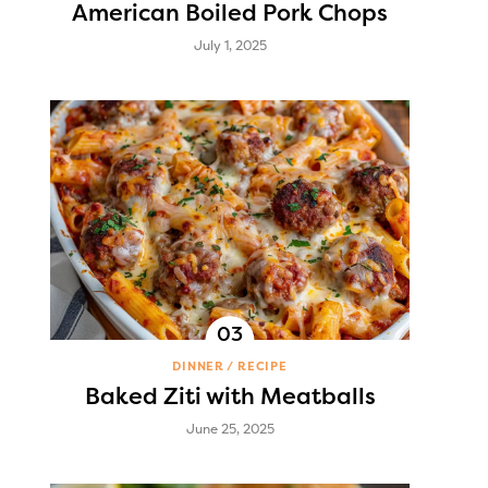
American Boiled Pork Chops
July 1, 2025
DINNER
RECIPE
Baked Ziti with Meatballs
June 25, 2025