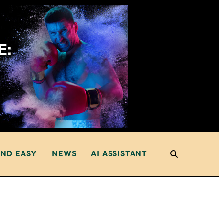
AND EASY
NEWS
AI ASSISTANT