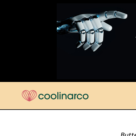
Butte