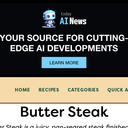
HOME
RECIPES
CATEGORIES
QUICK 
Butter Steak
r Steak is a juicy, pan-seared steak finishe