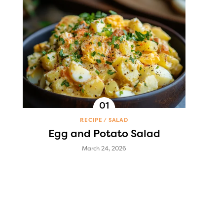
RECIPE
SALAD
Egg and Potato Salad
March 24, 2026