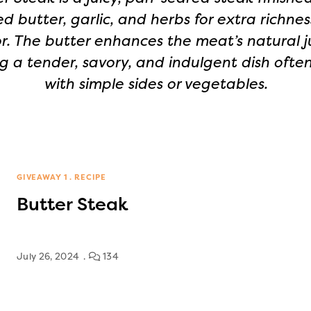
d butter, garlic, and herbs for extra richne
or. The butter enhances the meat’s natural ju
g a tender, savory, and indulgent dish ofte
with simple sides or vegetables.
GIVEAWAY 1
RECIPE
Butter Steak
July 26, 2024
134