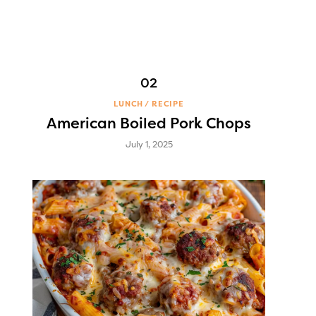
LUNCH
RECIPE
American Boiled Pork Chops
July 1, 2025