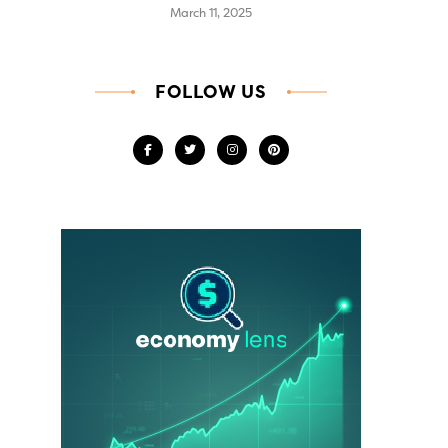
March 11, 2025
FOLLOW US