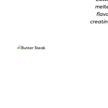
melte
flav
creatin