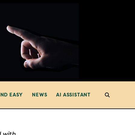
AND EASY
NEWS
AI ASSISTANT
d with