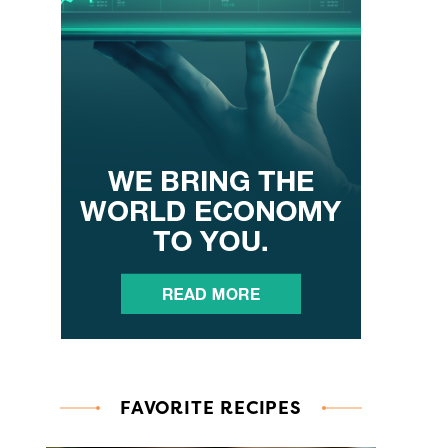
FAVORITE RECIPES