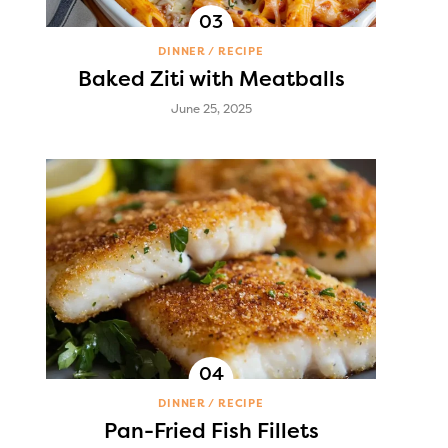
DINNER
RECIPE
Baked Ziti with Meatballs
June 25, 2025
DINNER
RECIPE
Pan-Fried Fish Fillets