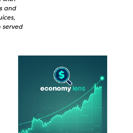
ss and
ices,
n served