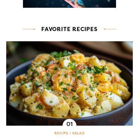
FAVORITE RECIPES
RECIPE
SALAD