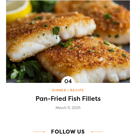
DINNER
RECIPE
Pan-Fried Fish Fillets
March 11, 2025
FOLLOW US