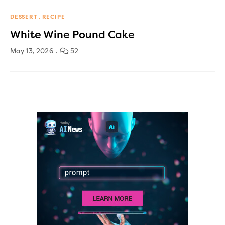
DESSERT
RECIPE
White Wine Pound Cake
May 13, 2026
52