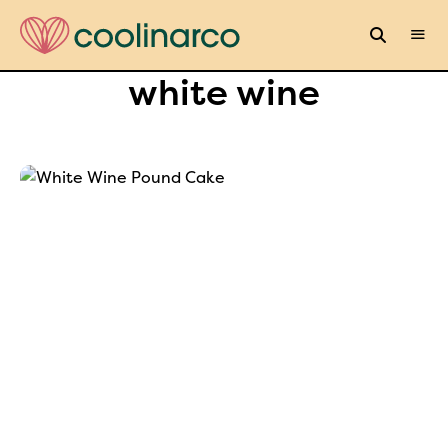
white wine