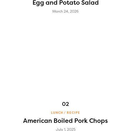
Egg and Potato Salad
March 24, 2026
LUNCH
RECIPE
American Boiled Pork Chops
July 1, 2025