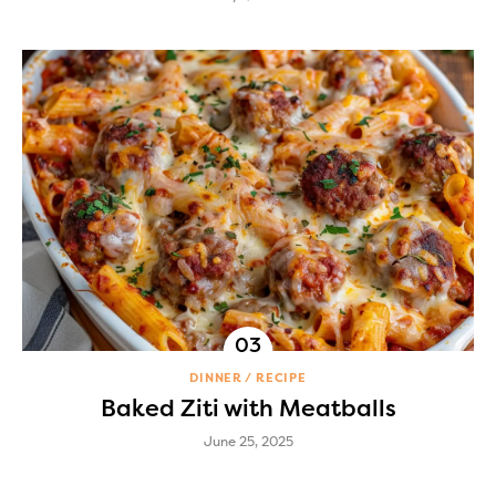
DINNER
RECIPE
Baked Ziti with Meatballs
June 25, 2025