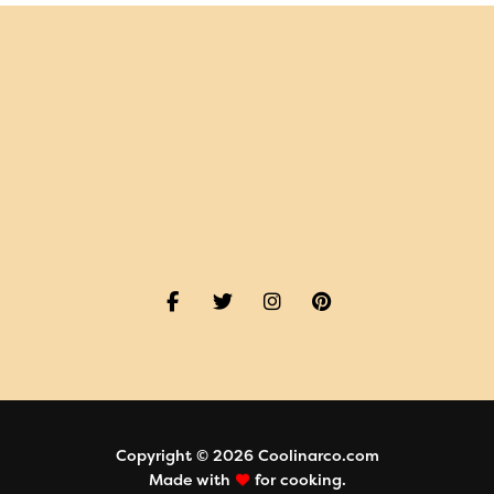
Copyright © 2026 Coolinarco.com
Made with
for cooking.